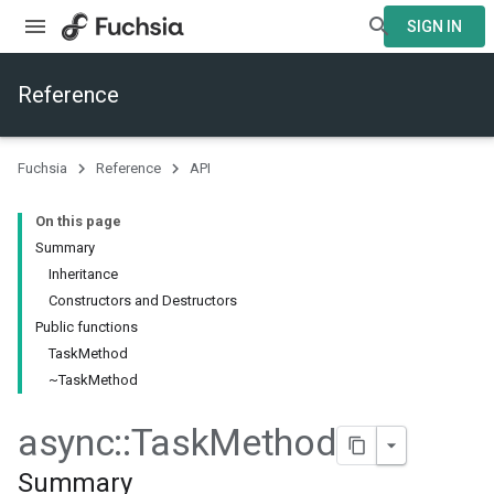
SIGN IN
Reference
Fuchsia
Reference
API
On this page
Summary
Inheritance
Constructors and Destructors
Public functions
TaskMethod
~TaskMethod
async
::
Task
Method
Summary