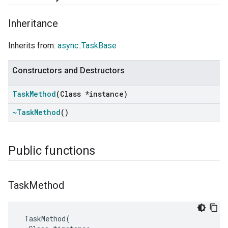
Inheritance
Inherits from:
async::TaskBase
Constructors and Destructors
Task
Method
(Class *instance)
~Task
Method
()
Public functions
Task
Method
TaskMethod
(