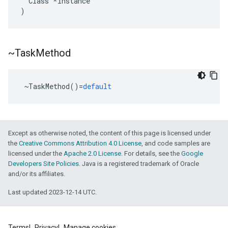
Class
*
instance
)
~Task
Method
~
TaskMethod
()
=
default
ers
Except as otherwise noted, the content of this page is licensed under
the
Creative Commons Attribution 4.0 License
, and code samples are
licensed under the
Apache 2.0 License
. For details, see the
Google
Developers Site Policies
. Java is a registered trademark of Oracle
and/or its affiliates.
Last updated 2023-12-14 UTC.
Terms
Privacy
Manage cookies