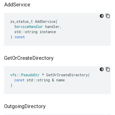
Add
Service
zx_status_t
AddService
(
ServiceHandler
handler
,
std
::
string
instance
)
const
Get
Or
Create
Directory
vfs
::
PseudoDir
*
GetOrCreateDirectory
(
const
std
::
string
&
name
)
Outgoing
Directory