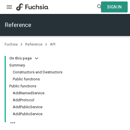
SIGN IN
Reference
Fuchsia
Reference
API
On this page
Summary
Constructors and Destructors
Public functions
Public functions
AddNamedService
AddProtocol
AddPublicService
AddPublicService