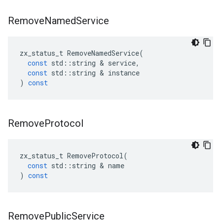
Remove
Named
Service
zx_status_t
RemoveNamedService
(
const
std
::
string
&
service
,
const
std
::
string
&
instance
)
const
Remove
Protocol
zx_status_t
RemoveProtocol
(
const
std
::
string
&
name
)
const
Remove
Public
Service