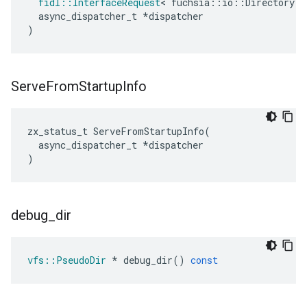
fidl
::
InterfaceRequest
<
fuchsia
::
io
::
Directory
>
async_dispatcher_t
*
dispatcher
)
Serve
From
Startup
Info
zx_status_t
ServeFromStartupInfo
(
async_dispatcher_t
*
dispatcher
)
debug
_
dir
vfs
::
PseudoDir
*
debug_dir
()
const