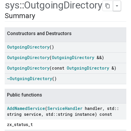
sys
::
Outgoing
Directory
Summary
Constructors and Destructors
Outgoing
Directory
()
Outgoing
Directory
(
Outgoing
Directory
&&)
Outgoing
Directory
(const
Outgoing
Directory
&)
~Outgoing
Directory
()
ers
Public functions
Add
Named
Service
(
Service
Handler
handler
,
std
::
string service
,
std
::
string instance) const
zx_status_t