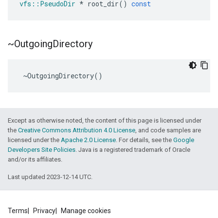
vfs
::
PseudoDir
*
root_dir
()
const
~Outgoing
Directory
~
OutgoingDirectory
()
Except as otherwise noted, the content of this page is licensed under
the
Creative Commons Attribution 4.0 License
, and code samples are
licensed under the
Apache 2.0 License
. For details, see the
Google
Developers Site Policies
. Java is a registered trademark of Oracle
and/or its affiliates.
Last updated 2023-12-14 UTC.
Terms
Privacy
Manage cookies