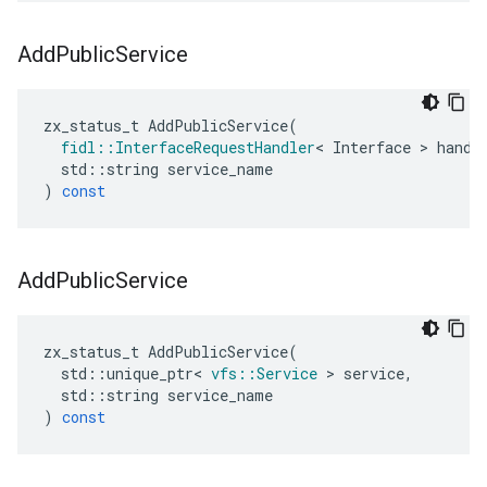
Add
Public
Service
zx_status_t
AddPublicService
(
fidl
::
InterfaceRequestHandler
<
Interface
>
handl
std
::
string
service_name
)
const
Add
Public
Service
zx_status_t
AddPublicService
(
std
::
unique_ptr
<
vfs
::
Service
>
service
,
std
::
string
service_name
)
const