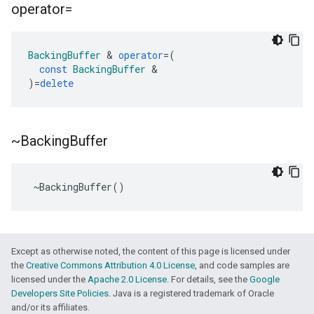
operator=
BackingBuffer
&
operator
=
(
const
BackingBuffer
&
)
=
delete
~Backing
Buffer
~
BackingBuffer
()
Except as otherwise noted, the content of this page is licensed under
the
Creative Commons Attribution 4.0 License
, and code samples are
licensed under the
Apache 2.0 License
. For details, see the
Google
Developers Site Policies
. Java is a registered trademark of Oracle
and/or its affiliates.