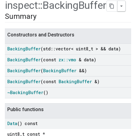
inspect
::
Backing
Buffer
Summary
Constructors and Destructors
Backing
Buffer
(std
::
vector< uint8
_
t > && data)
Backing
Buffer
(const
zx
::
vmo
& data)
Backing
Buffer
(
Backing
Buffer
&&)
Backing
Buffer
(const
Backing
Buffer
&)
ers
~Backing
Buffer
()
Public functions
Data
() const
uint8_t const *