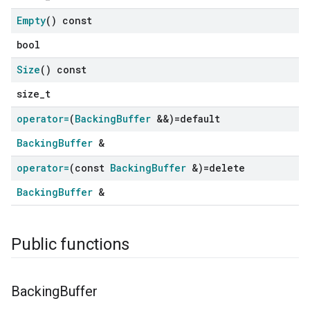
Empty
() const
bool
Size
() const
size_t
operator=
(
Backing
Buffer
&&)=default
BackingBuffer
&
operator=
(const
Backing
Buffer
&)=delete
BackingBuffer
&
Public functions
Backing
Buffer