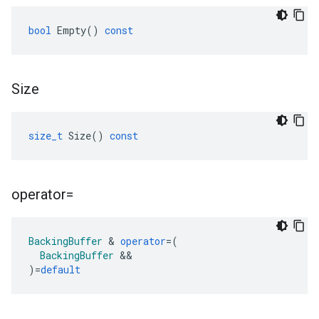
bool
Empty
()
const
Size
size_t
Size
()
const
operator=
BackingBuffer
&
operator
=
(
BackingBuffer
&&
)
=
default