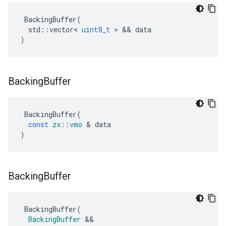
BackingBuffer
(
std
::
vector
<
uint8_t
>
&&
data
)
Backing
Buffer
BackingBuffer
(
const
zx
::
vmo
&
data
)
Backing
Buffer
BackingBuffer
(
BackingBuffer
&&