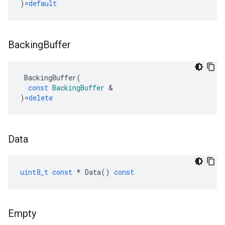
)
=
default
Backing
Buffer
BackingBuffer
(
const
BackingBuffer
&
)
=
delete
Data
uint8_t
const
*
Data
()
const
Empty