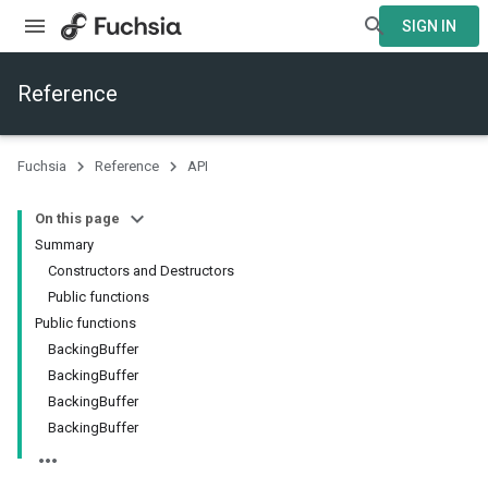
SIGN IN
Reference
Fuchsia
Reference
API
On this page
Summary
Constructors and Destructors
Public functions
Public functions
BackingBuffer
BackingBuffer
BackingBuffer
BackingBuffer