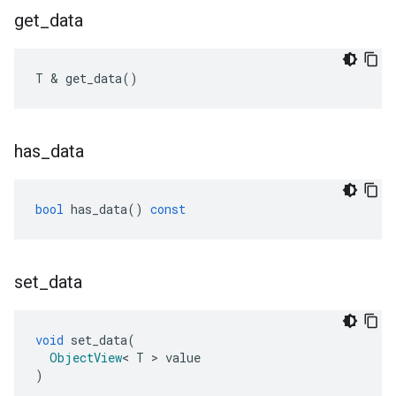
get
_
data
T
&
get_data
()
has
_
data
bool
has_data
()
const
set
_
data
void
set_data
(
ObjectView
<
T
>
value
)