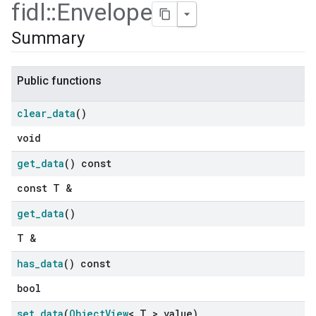
fidl
::
Envelope
Summary
Public functions
clear
_
data
()
void
get
_
data
() const
const T &
get
_
data
()
T &
has
_
data
() const
bool
set
_
data
(
Object
View
< T > value)