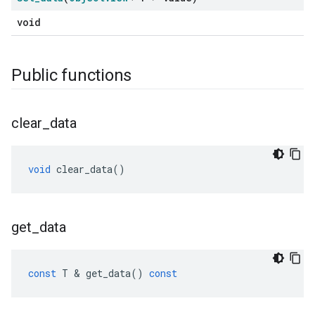
void
Public functions
clear
_
data
void
clear_data
()
get
_
data
const
T
&
get_data
()
const