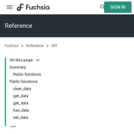
SIGN IN
Reference
Fuchsia
Reference
API
On this page
Summary
Public functions
Public functions
clear_data
get_data
get_data
has_data
set_data