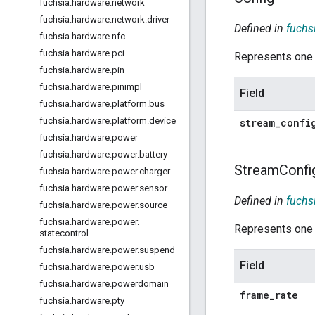
fuchsia
.
hardware
.
network
fuchsia
.
hardware
.
network
.
driver
Defined in
fuchs
fuchsia
.
hardware
.
nfc
fuchsia
.
hardware
.
pci
Represents one 
fuchsia
.
hardware
.
pin
fuchsia
.
hardware
.
pinimpl
Field
fuchsia
.
hardware
.
platform
.
bus
fuchsia
.
hardware
.
platform
.
device
stream
_
confi
fuchsia
.
hardware
.
power
fuchsia
.
hardware
.
power
.
battery
Stream
Confi
fuchsia
.
hardware
.
power
.
charger
fuchsia
.
hardware
.
power
.
sensor
Defined in
fuchs
fuchsia
.
hardware
.
power
.
source
fuchsia
.
hardware
.
power
.
Represents one s
statecontrol
fuchsia
.
hardware
.
power
.
suspend
Field
fuchsia
.
hardware
.
power
.
usb
fuchsia
.
hardware
.
powerdomain
frame
_
rate
fuchsia
.
hardware
.
pty