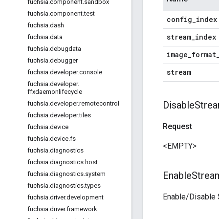
fuchsia
.
component
.
sandbox
fuchsia
.
component
.
test
config
_
index
fuchsia
.
dash
stream
_
index
fuchsia
.
data
fuchsia
.
debugdata
image
_
format
fuchsia
.
debugger
stream
fuchsia
.
developer
.
console
fuchsia
.
developer
.
ffxdaemonlifecycle
Disable
Strea
fuchsia
.
developer
.
remotecontrol
fuchsia
.
developer
.
tiles
Request
fuchsia
.
device
fuchsia
.
device
.
fs
<EMPTY>
fuchsia
.
diagnostics
fuchsia
.
diagnostics
.
host
Enable
Strea
fuchsia
.
diagnostics
.
system
fuchsia
.
diagnostics
.
types
Enable/Disable 
fuchsia
.
driver
.
development
fuchsia
.
driver
.
framework