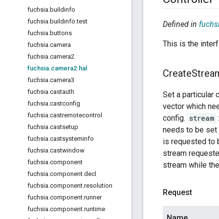
fuchsia
.
buildinfo
fuchsia
.
buildinfo
.
test
Defined in
fuchs
fuchsia
.
buttons
This is the inte
fuchsia
.
camera
fuchsia
.
camera2
fuchsia
.
camera2
.
hal
Create
Strea
fuchsia
.
camera3
fuchsia
.
castauth
Set a particular
fuchsia
.
castconfig
vector which ne
fuchsia
.
castremotecontrol
config.
stream
fuchsia
.
castsetup
needs to be set 
fuchsia
.
castsysteminfo
is requested to 
fuchsia
.
castwindow
stream requested
fuchsia
.
component
stream while the 
fuchsia
.
component
.
decl
fuchsia
.
component
.
resolution
Request
fuchsia
.
component
.
runner
fuchsia
.
component
.
runtime
Name