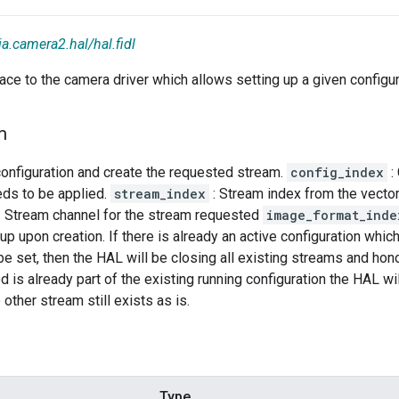
ia.camera2.hal/hal.fidl
rface to the camera driver which allows setting up a given configu
m
 configuration and create the requested stream.
config_index
:
eds to be applied.
stream_index
: Stream index from the vector
: Stream channel for the stream requested
image_format_inde
up upon creation. If there is already an active configuration which
be set, then the HAL will be closing all existing streams and hono
 is already part of the existing running configuration the HAL wil
other stream still exists as is.
Type