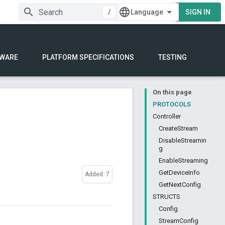
/
SIGN IN
WARE
PLATFORM SPECIFICATIONS
TESTING
On this page
PROTOCOLS
Controller
CreateStream
DisableStreamin
g
EnableStreaming
GetDeviceInfo
Added: 7
GetNextConfig
STRUCTS
Config
StreamConfig