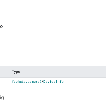
fo
Type
fuchsia
.
camera2
/
Device
Info
ig