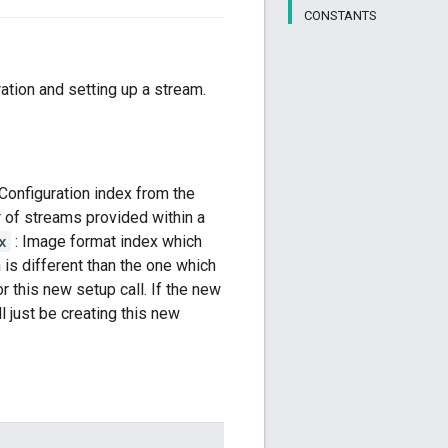
CONSTANTS
ration and setting up a stream.
 Configuration index from the
 of streams provided within a
x
: Image format index which
 is different than the one which
r this new setup call. If the new
l just be creating this new