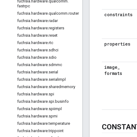
fuchsia
.
hardware
.
qualcomm
.
fastrpc
fuchsia
.
hardware
.
qualcomm
.
router
constraints
fuchsia
.
hardware
.
radar
fuchsia
.
hardware
.
registers
fuchsia
.
hardware
.
reset
fuchsia
.
hardware
.
rtc
properties
fuchsia
.
hardware
.
sdhci
fuchsia
.
hardware
.
sdio
fuchsia
.
hardware
.
sdmmc
image
_
fuchsia
.
hardware
.
serial
formats
fuchsia
.
hardware
.
serialimpl
fuchsia
.
hardware
.
sharedmemory
fuchsia
.
hardware
.
spi
fuchsia
.
hardware
.
spi
.
businfo
fuchsia
.
hardware
.
spiimpl
fuchsia
.
hardware
.
spmi
fuchsia
.
hardware
.
temperature
CONSTAN
fuchsia
.
hardware
.
trippoint