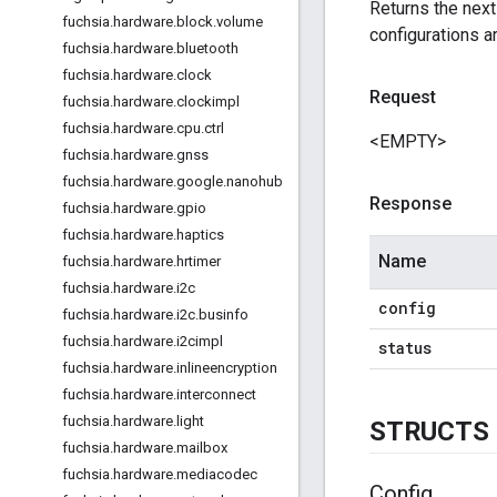
Returns the nex
fuchsia
.
hardware
.
block
.
volume
configurations ar
fuchsia
.
hardware
.
bluetooth
fuchsia
.
hardware
.
clock
Request
fuchsia
.
hardware
.
clockimpl
fuchsia
.
hardware
.
cpu
.
ctrl
<EMPTY>
fuchsia
.
hardware
.
gnss
fuchsia
.
hardware
.
google
.
nanohub
Response
fuchsia
.
hardware
.
gpio
fuchsia
.
hardware
.
haptics
Name
fuchsia
.
hardware
.
hrtimer
fuchsia
.
hardware
.
i2c
config
fuchsia
.
hardware
.
i2c
.
businfo
fuchsia
.
hardware
.
i2cimpl
status
fuchsia
.
hardware
.
inlineencryption
fuchsia
.
hardware
.
interconnect
fuchsia
.
hardware
.
light
STRUCTS
fuchsia
.
hardware
.
mailbox
fuchsia
.
hardware
.
mediacodec
Config