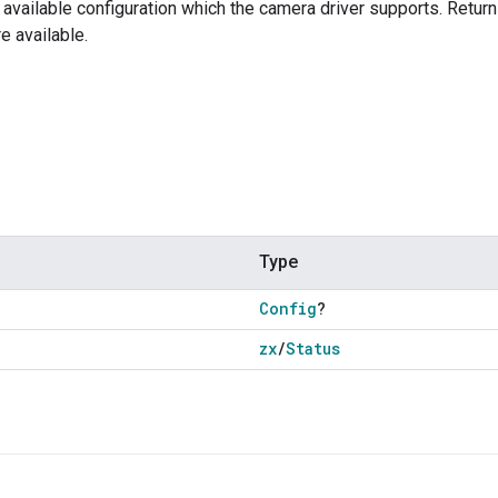
t available configuration which the camera driver supports. Re
e available.
Type
Config
?
zx
/
Status