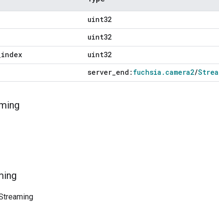
uint32
uint32
_
index
uint32
server
_
end:
fuchsia
.
camera2
/
Strea
ming
ming
Streaming