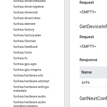
fuchsia
.
driver
.
metadata
Request
fuchsia
.
driver
.
registrar
<EMPTY>
fuchsia
.
driver
.
test
fuchsia
.
driver
.
token
fuchsia
.
element
Get
Device
In
fuchsia
.
factory
fuchsia
.
factory
.
wlan
Request
fuchsia
.
fdomain
<EMPTY>
fuchsia
.
feedback
fuchsia
.
fonts
fuchsia
.
fs
Response
fuchsia
.
gpu
.
agis
fuchsia
.
gpu
.
magma
Name
fuchsia
.
hardware
.
adc
fuchsia
.
hardware
.
adcimpl
info
fuchsia
.
hardware
.
amlogic
.
metadata
fuchsia
.
hardware
.
audio
Get
Next
Conf
fuchsia
.
hardware
.
audio
.
signalprocessing