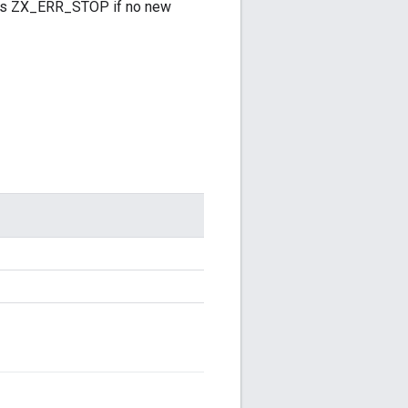
turns ZX_ERR_STOP if no new