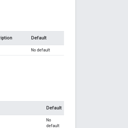
iption
Default
No default
Default
No
default