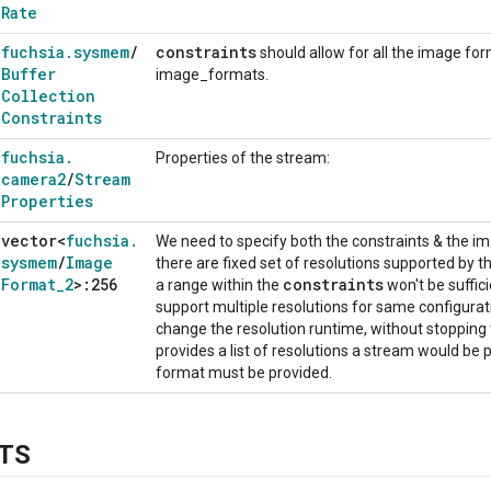
Rate
fuchsia
.
sysmem
/
constraints
should allow for all the image form
Buffer
image_formats.
Collection
Constraints
fuchsia
.
Properties of the stream:
camera2
/
Stream
Properties
vector<
fuchsia
.
We need to specify both the constraints & the 
sysmem
/
Image
there are fixed set of resolutions supported by 
Format
_
2
>:256
constraints
a range within the
won't be suffi
support multiple resolutions for same configura
change the resolution runtime, without stopping 
provides a list of resolutions a stream would be p
format must be provided.
TS