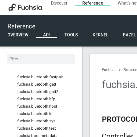
Discover
Reference
What's n
fuchsia.accessibility.semantics
fuchsia.accessibility.tts
fuchsia.accessibility.virtualkeyboar
Reference
d
fuchsia.audio.effects
OVERVIEW
API
TOOLS
KERNEL
BAZEL
fuchsia.auth
fuchsia
.
auth
.
oldtokens
fuchsia
.
bluetooth
fuchsia
.
bluetooth
.
a2dp
fuchsia
.
bluetooth
.
bredr
Fuchsia
Refere
fuchsia
.
bluetooth
.
fastpair
fuchsia
fuchsia
.
bluetooth
.
gatt
fuchsia
.
bluetooth
.
gatt2
fuchsia
.
bluetooth
.
hfp
fuchsia
.
bluetooth
.
host
fuchsia
.
bluetooth
.
le
PROTOCO
fuchsia
.
bluetooth
.
sys
fuchsia
.
bluetooth
.
test
Controller
fuchsia
.
boot
.
metadata