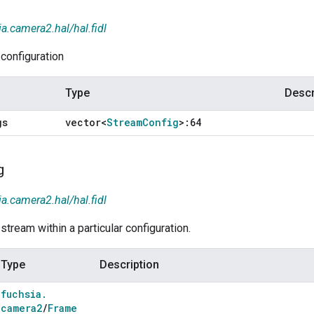
ia.camera2.hal/hal.fidl
configuration
Type
Descr
gs
vector<
Stream
Config
>:64
g
ia.camera2.hal/hal.fidl
tream within a particular configuration.
Type
Description
fuchsia
.
camera2
/
Frame