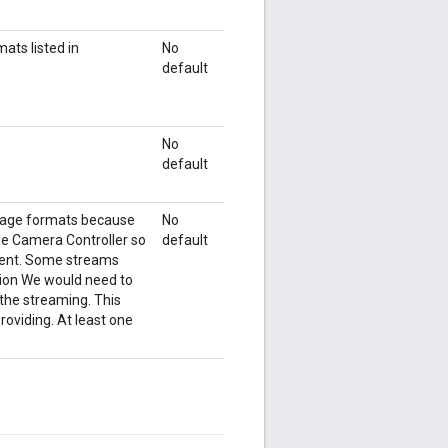
ats listed in
No
default
No
default
image formats because
No
the Camera Controller so
default
cient. Some streams
tion We would need to
the streaming. This
roviding. At least one