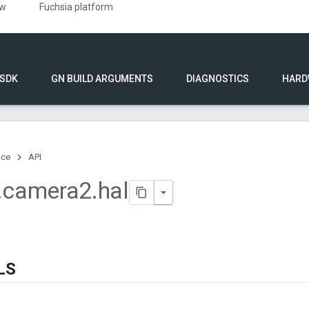
ew
Fuchsia platform
 SDK
GN BUILD ARGUMENTS
DIAGNOSTICS
HARD
nce
API
.
camera2
.
hal
LS