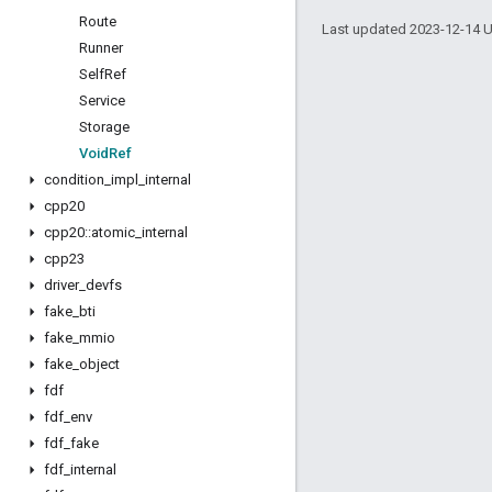
Route
Last updated 2023-12-14 
Runner
Self
Ref
Service
Storage
Void
Ref
condition
_
impl
_
internal
cpp20
cpp20
::
atomic
_
internal
cpp23
driver
_
devfs
fake
_
bti
fake
_
mmio
fake
_
object
fdf
fdf
_
env
fdf
_
fake
fdf
_
internal