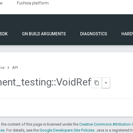
ew
Fuchsia platform
 SDK
GN BUILD ARGUMENTS
DIAGNOSTICS
HARD
nce
API
ent
_
testing
::
Void
Ref
 the content of this page is licensed under the
Creative Commons Attribution 4
nse
. For details, see the
Google Developers Site Policies
. Java is a registered t