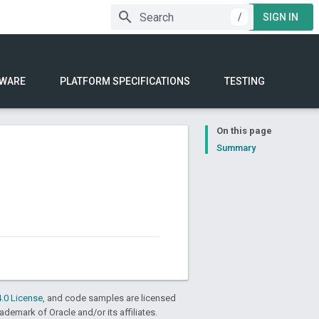
/
SIGN IN
WARE
PLATFORM SPECIFICATIONS
TESTING
On this page
Summary
.0 License
, and code samples are licensed
rademark of Oracle and/or its affiliates.