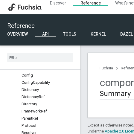
Discover
Reference
What's n
async_patterns
component
component_testing
Reference
Overview
Classes
OVERVIEW
API
TOOLS
KERNEL
BAZEL
Structs
Binary
Contents
Child
Options
Child
Ref
Collection
Ref
Fuchsia
Refere
Config
compon
Config
Capability
Dictionary
Summary
Dictionary
Ref
Directory
Framework
Ref
Parent
Ref
Except as otherwise noted,
Protocol
under the
Apache 2.0 Lice
Resolver