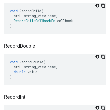
void
RecordChild
(
std
::
string_view
name
,
RecordChildCallbackFn
callback
)
Record
Double
void
RecordDouble
(
std
::
string_view
name
,
double
value
)
Record
Int