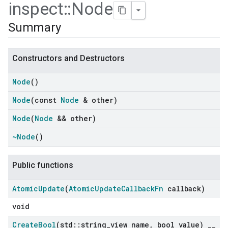
inspect
::
Node
Summary
Constructors and Destructors
Node
()
Node
(const
Node
& other)
Node
(
Node
&& other)
~Node
()
ers
Public functions
Atomic
Update
(
Atomic
Update
Callback
Fn
callback)
void
Create
Bool
(std
::
string
_
view name
,
bool value)
_
_