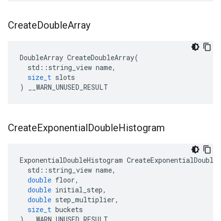
Create
Double
Array
DoubleArray
CreateDoubleArray
(
std
::
string_view
name
,
size_t
slots
)
__WARN_UNUSED_RESULT
Create
Exponential
Double
Histogram
ExponentialDoubleHistogram
CreateExponentialDouble
std
::
string_view
name
,
double
floor
,
double
initial_step
,
double
step_multiplier
,
size_t
buckets
)
__WARN_UNUSED_RESULT