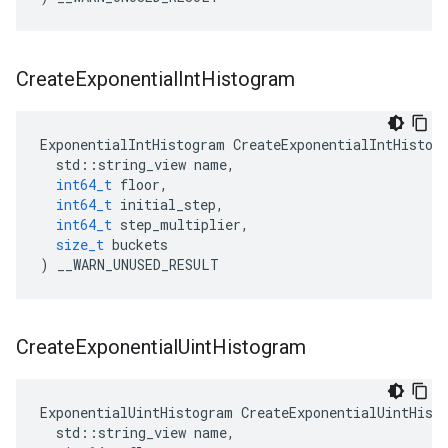
Create
Exponential
Int
Histogram
ExponentialIntHistogram
CreateExponentialIntHistog
std
::
string_view
name
,
int64_t
floor
,
int64_t
initial_step
,
int64_t
step_multiplier
,
size_t
buckets
)
__WARN_UNUSED_RESULT
Create
Exponential
Uint
Histogram
ExponentialUintHistogram
CreateExponentialUintHist
std
::
string_view
name
,