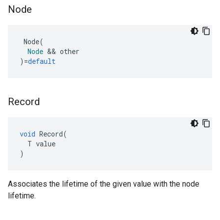
Node
Node
(
Node
&&
other
)
=
default
Record
void
Record
(
T
value
)
Associates the lifetime of the given value with the node
lifetime.