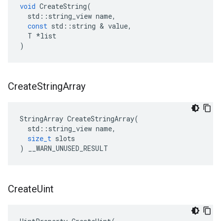
void
CreateString
(
std
::
string_view
name
,
const
std
::
string
&
value
,
T
*
list
)
Create
String
Array
StringArray
CreateStringArray
(
std
::
string_view
name
,
size_t
slots
)
__WARN_UNUSED_RESULT
Create
Uint