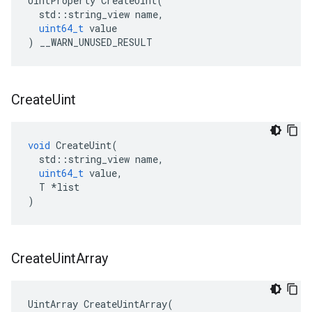
UintProperty
CreateUint
(
std
::
string_view
name
,
uint64_t
value
)
__WARN_UNUSED_RESULT
Create
Uint
void
CreateUint
(
std
::
string_view
name
,
uint64_t
value
,
T
*
list
)
Create
Uint
Array
UintArray
CreateUintArray
(