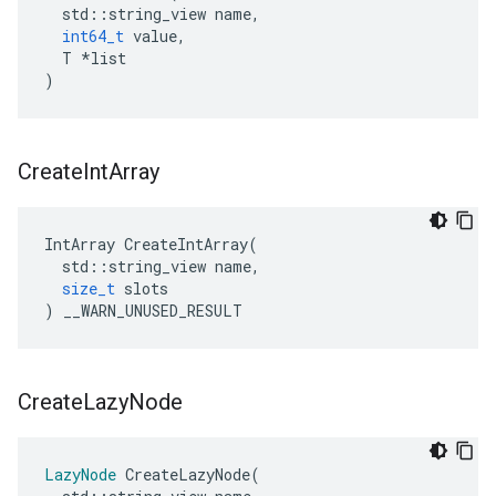
std
::
string_view
name
,
int64_t
value
,
T
*
list
)
Create
Int
Array
IntArray
CreateIntArray
(
std
::
string_view
name
,
size_t
slots
)
__WARN_UNUSED_RESULT
Create
Lazy
Node
LazyNode
CreateLazyNode
(