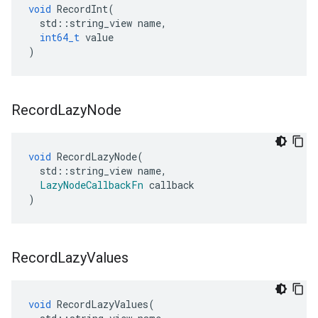
void
RecordInt
(
std
::
string_view
name
,
int64_t
value
)
Record
Lazy
Node
void
RecordLazyNode
(
std
::
string_view
name
,
LazyNodeCallbackFn
callback
)
Record
Lazy
Values
void
RecordLazyValues
(