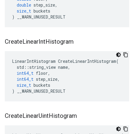
double
step_size
,
size_t
buckets
)
__WARN_UNUSED_RESULT
Create
Linear
Int
Histogram
LinearIntHistogram
CreateLinearIntHistogram
(
std
::
string_view
name
,
int64_t
floor
,
int64_t
step_size
,
size_t
buckets
)
__WARN_UNUSED_RESULT
Create
Linear
Uint
Histogram