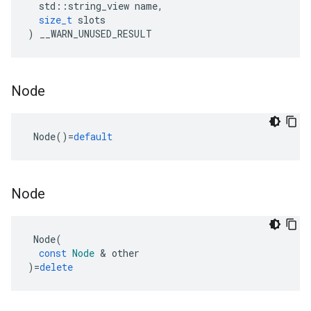
std
::
string_view
name
,
size_t
slots
)
__WARN_UNUSED_RESULT
Node
Node
()
=
default
Node
Node
(
const
Node
&
other
)
=
delete