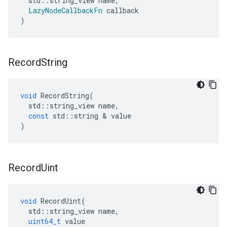
std
::
string_view
name
,
LazyNodeCallbackFn
callback
)
Record
String
void
RecordString
(
std
::
string_view
name
,
const
std
::
string
&
value
)
Record
Uint
void
RecordUint
(
std
::
string_view
name
,
uint64_t
value