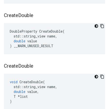
Create
Double
DoubleProperty
CreateDouble
(
std
::
string_view
name
,
double
value
)
__WARN_UNUSED_RESULT
Create
Double
void
CreateDouble
(
std
::
string_view
name
,
double
value
,
T
*
list
)