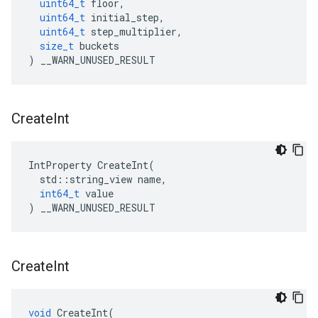
uint64_t
floor
,
uint64_t
initial_step
,
uint64_t
step_multiplier
,
size_t
buckets
)
__WARN_UNUSED_RESULT
Create
Int
IntProperty
CreateInt
(
std
::
string_view
name
,
int64_t
value
)
__WARN_UNUSED_RESULT
Create
Int
void
CreateInt
(