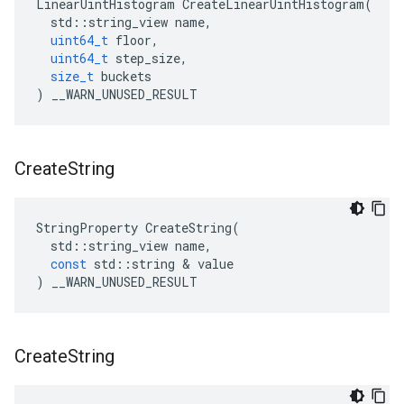
LinearUintHistogram
CreateLinearUintHistogram
(
std
::
string_view
name
,
uint64_t
floor
,
uint64_t
step_size
,
size_t
buckets
)
__WARN_UNUSED_RESULT
Create
String
StringProperty
CreateString
(
std
::
string_view
name
,
const
std
::
string
&
value
)
__WARN_UNUSED_RESULT
Create
String