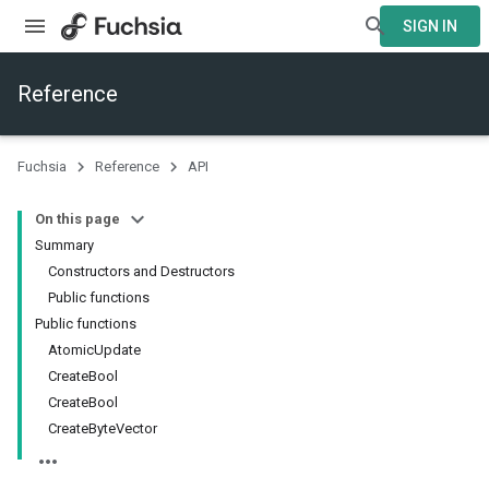
SIGN IN
Reference
Fuchsia
Reference
API
On this page
Summary
Constructors and Destructors
Public functions
Public functions
AtomicUpdate
CreateBool
CreateBool
CreateByteVector