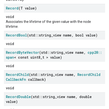
Record
(T value)
void
Associates the lifetime of the given value with the node
lifetime.
Record
Bool
(std
::
string
_
view name
,
bool value)
void
Record
Byte
Vector
(std
::
string
_
view name
,
cpp20
::
span
< const uint8
_
t > value)
void
Record
Child
(std
::
string
_
view name
,
Record
Child
Callback
Fn
callback)
void
Record
Double
(std
::
string
_
view name
,
double
value)