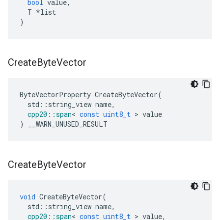
bool
value
,
T
*
list
)
Create
Byte
Vector
ByteVectorProperty
CreateByteVector
(
std
::
string_view
name
,
cpp20
::
span
<
const
uint8_t
>
value
)
__WARN_UNUSED_RESULT
Create
Byte
Vector
void
CreateByteVector
(
std
::
string_view
name
,
cpp20
::
span
<
const
uint8_t
>
value
,