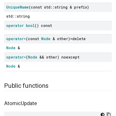
Unique
Name
(const std
::
string & prefix)
std::string
operator bool
() const
operator=
(const
Node
& other)=delete
Node
&
operator=
(
Node
&& other) noexcept
Node
&
Public functions
Atomic
Update