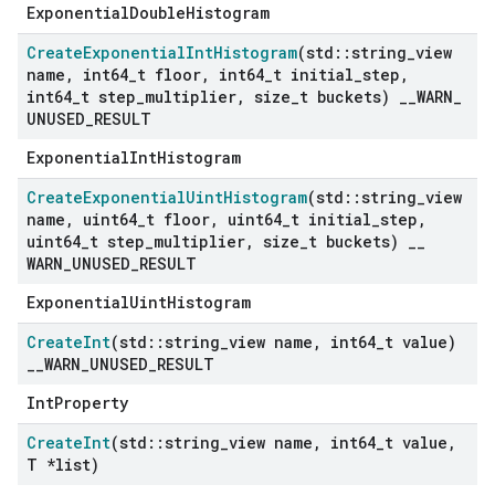
ExponentialDoubleHistogram
Create
Exponential
Int
Histogram
(std
::
string
_
view
name
,
int64
_
t floor
,
int64
_
t initial
_
step
,
int64
_
t step
_
multiplier
,
size
_
t buckets)
_
_
WARN
_
UNUSED
_
RESULT
ExponentialIntHistogram
Create
Exponential
Uint
Histogram
(std
::
string
_
view
name
,
uint64
_
t floor
,
uint64
_
t initial
_
step
,
uint64
_
t step
_
multiplier
,
size
_
t buckets)
_
_
WARN
_
UNUSED
_
RESULT
ExponentialUintHistogram
Create
Int
(std
::
string
_
view name
,
int64
_
t value)
_
_
WARN
_
UNUSED
_
RESULT
IntProperty
Create
Int
(std
::
string
_
view name
,
int64
_
t value
,
T *list)