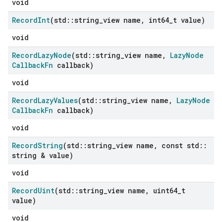
void
Record
Int
(std
::
string
_
view name
,
int64
_
t value)
void
Record
Lazy
Node
(std
::
string
_
view name
,
Lazy
Node
Callback
Fn
callback)
void
Record
Lazy
Values
(std
::
string
_
view name
,
Lazy
Node
Callback
Fn
callback)
void
Record
String
(std
::
string
_
view name
,
const std
::
string & value)
void
Record
Uint
(std
::
string
_
view name
,
uint64
_
t
value)
void