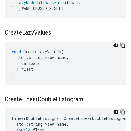
LazyNodeCallbackFn
callback
)
__WARN_UNUSED_RESULT
Create
Lazy
Values
void
CreateLazyValues
(
std
::
string_view
name
,
F
callback
,
T
*
list
)
Create
Linear
Double
Histogram
LinearDoubleHistogram
CreateLinearDoubleHistogram
(
std
::
string_view
name
,
double
floor
,