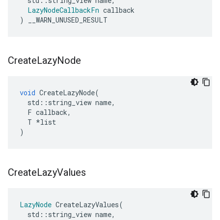
std
::
string_view
name
,
LazyNodeCallbackFn
callback
)
__WARN_UNUSED_RESULT
Create
Lazy
Node
void
CreateLazyNode
(
std
::
string_view
name
,
F
callback
,
T
*
list
)
Create
Lazy
Values
LazyNode
CreateLazyValues
(
std
::
string_view
name
,