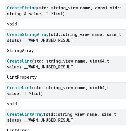
Create
String
(std
::
string
_
view name
,
const std
::
string & value
,
T *list)
void
Create
String
Array
(std
::
string
_
view name
,
size
_
t
slots)
_
_
WARN
_
UNUSED
_
RESULT
StringArray
Create
Uint
(std
::
string
_
view name
,
uint64
_
t
value)
_
_
WARN
_
UNUSED
_
RESULT
UintProperty
Create
Uint
(std
::
string
_
view name
,
uint64
_
t
value
,
T *list)
void
Create
Uint
Array
(std
::
string
_
view name
,
size
_
t
slots)
_
_
WARN
_
UNUSED
_
RESULT
UintArray