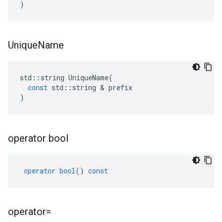
)
Unique
Name
std
::
string
UniqueName
(
const
std
::
string
&
prefix
)
operator bool
operator
bool
()
const
operator=