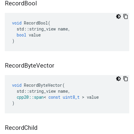
Record
Bool
void
RecordBool
(
std
::
string_view
name
,
bool
value
)
Record
Byte
Vector
void
RecordByteVector
(
std
::
string_view
name
,
cpp20
::
span
<
const
uint8_t
>
value
)
Record
Child