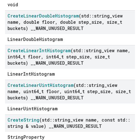
void
Create
Linear
Double
Histogram
(std
::
string
_
view
name
,
double floor
,
double step
_
size
,
size
_
t
buckets)
_
_
WARN
_
UNUSED
_
RESULT
LinearDoubleHistogram
Create
Linear
Int
Histogram
(std
::
string
_
view name
,
int64
_
t floor
,
int64
_
t step
_
size
,
size
_
t
buckets)
_
_
WARN
_
UNUSED
_
RESULT
LinearIntHistogram
Create
Linear
Uint
Histogram
(std
::
string
_
view
name
,
uint64
_
t floor
,
uint64
_
t step
_
size
,
size
_
t
buckets)
_
_
WARN
_
UNUSED
_
RESULT
LinearUintHistogram
Create
String
(std
::
string
_
view name
,
const std
::
string & value)
_
_
WARN
_
UNUSED
_
RESULT
StringProperty