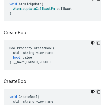
void
AtomicUpdate
(
AtomicUpdateCallbackFn
callback
)
Create
Bool
BoolProperty
CreateBool
(
std
::
string_view
name
,
bool
value
)
__WARN_UNUSED_RESULT
Create
Bool
void
CreateBool
(
std
::
string_view
name
,