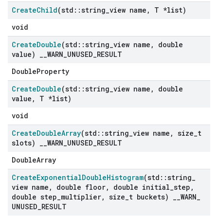
Create
Child
(std
::
string
_
view name
,
T *list)
void
Create
Double
(std
::
string
_
view name
,
double
value)
_
_
WARN
_
UNUSED
_
RESULT
DoubleProperty
Create
Double
(std
::
string
_
view name
,
double
value
,
T *list)
void
Create
Double
Array
(std
::
string
_
view name
,
size
_
t
slots)
_
_
WARN
_
UNUSED
_
RESULT
DoubleArray
Create
Exponential
Double
Histogram
(std
::
string
_
view name
,
double floor
,
double initial
_
step
,
double step
_
multiplier
,
size
_
t buckets)
_
_
WARN
_
UNUSED
_
RESULT