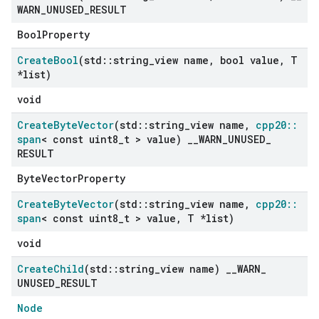
WARN
_
UNUSED
_
RESULT
BoolProperty
Create
Bool
(std
::
string
_
view name
,
bool value
,
T
*list)
void
Create
Byte
Vector
(std
::
string
_
view name
,
cpp20
::
span
< const uint8
_
t > value)
_
_
WARN
_
UNUSED
_
RESULT
ByteVectorProperty
Create
Byte
Vector
(std
::
string
_
view name
,
cpp20
::
span
< const uint8
_
t > value
,
T *list)
void
Create
Child
(std
::
string
_
view name)
_
_
WARN
_
UNUSED
_
RESULT
Node