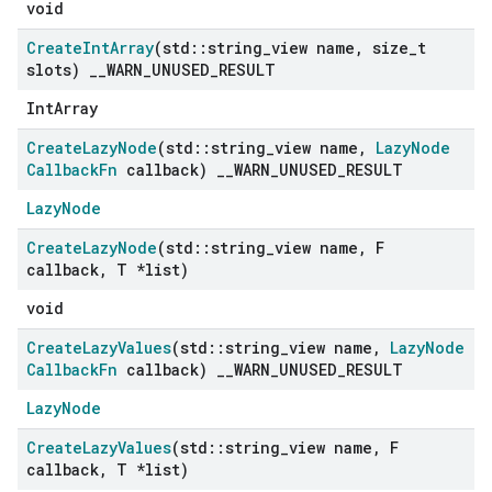
void
Create
Int
Array
(std
::
string
_
view name
,
size
_
t
slots)
_
_
WARN
_
UNUSED
_
RESULT
IntArray
Create
Lazy
Node
(std
::
string
_
view name
,
Lazy
Node
Callback
Fn
callback)
_
_
WARN
_
UNUSED
_
RESULT
LazyNode
Create
Lazy
Node
(std
::
string
_
view name
,
F
callback
,
T *list)
void
Create
Lazy
Values
(std
::
string
_
view name
,
Lazy
Node
Callback
Fn
callback)
_
_
WARN
_
UNUSED
_
RESULT
LazyNode
Create
Lazy
Values
(std
::
string
_
view name
,
F
callback
,
T *list)