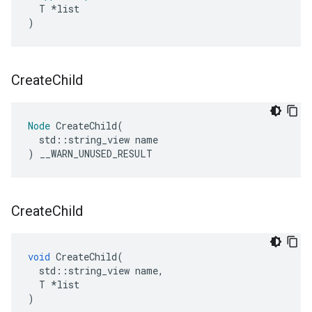
T
*
list
)
Create
Child
Node
CreateChild
(
std
::
string_view
name
)
__WARN_UNUSED_RESULT
Create
Child
void
CreateChild
(
std
::
string_view
name
,
T
*
list
)