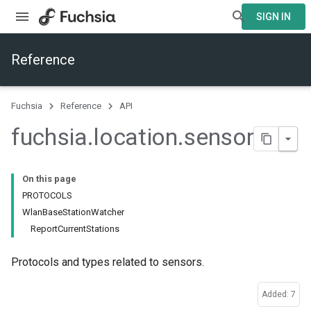
SIGN IN
Reference
Fuchsia
Reference
API
fuchsia
.
location
.
sensor
On this page
PROTOCOLS
WlanBaseStationWatcher
ReportCurrentStations
Protocols and types related to sensors.
Added: 7