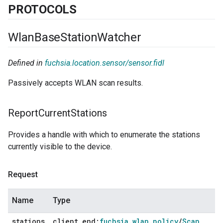
PROTOCOLS
Wlan
Base
Station
Watcher
Defined in
fuchsia.location.sensor/sensor.fidl
Passively accepts WLAN scan results.
Report
Current
Stations
Provides a handle with which to enumerate the stations
currently visible to the device.
Request
Name
Type
stations
client
_
end:
fuchsia
.
wlan
.
policy
/
Scan