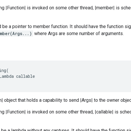
ng |Function| is invoked on some other thread, |member| is sche
be a pointer to member function. It should have the function si
mber(Args...)
where Args are some number of arguments.
ing
(
Lambda
callable
n| object that holds a capability to send |Args| to the owner objec
ng |Function| is invoked on some other thread, |callable| is sche
d be a lambda without any captures. It should have the function s