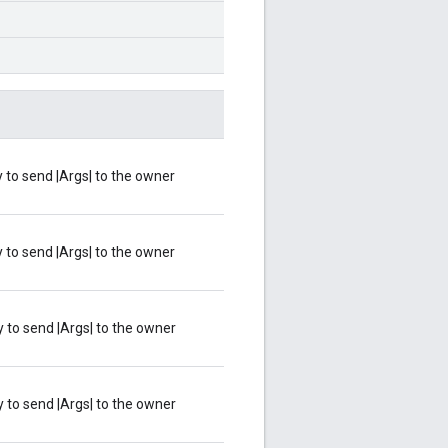
ty to send |Args| to the owner
ty to send |Args| to the owner
ty to send |Args| to the owner
ty to send |Args| to the owner