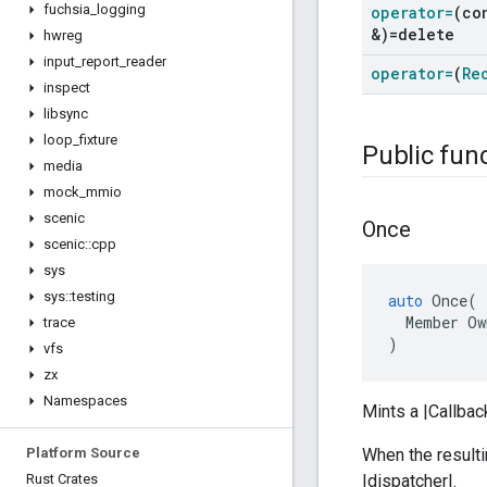
fuchsia
_
logging
operator=
(co
&)=delete
hwreg
input
_
report
_
reader
operator=
(
Re
inspect
libsync
loop
_
fixture
Public fun
media
mock
_
mmio
scenic
Once
scenic
::
cpp
sys
sys
::
testing
auto
Once
(
Member
Ow
trace
)
vfs
zx
Namespaces
Mints a |Callbac
Platform Source
When the resulti
Rust Crates
|dispatcher|.