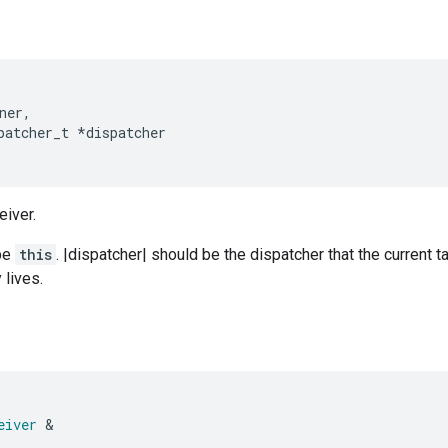
ner
,
patcher_t
*
dispatcher
eiver.
be
this
. |dispatcher| should be the dispatcher that the current t
 lives.
eiver
&