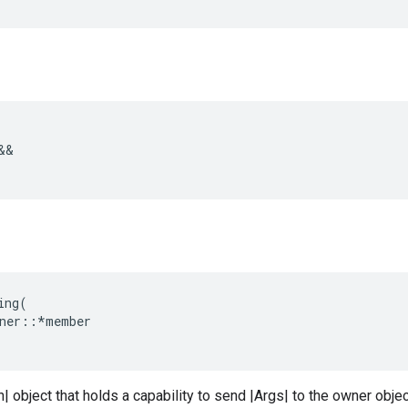
&&
ing
(
ner
::*
member
n| object that holds a capability to send |Args| to the owner objec