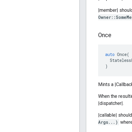
|member| should 
Owner::SomeMe
Once
auto
Once
(
Stateless
)
Mints a |Callbac
When the resulti
|dispatcher|.
|callable| shoul
Args...)
where