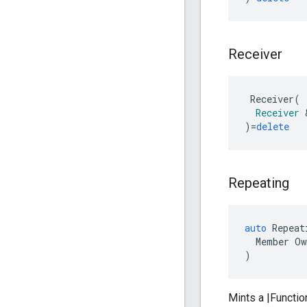
Receiver
Receiver
(
Receiver
)
=
delete
Repeating
auto
Repeat
Member
Ow
)
Mints a |Functio