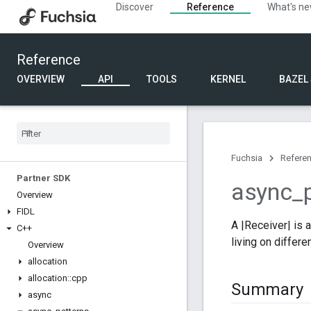
Discover
Reference
What's n
Reference
OVERVIEW
API
TOOLS
KERNEL
BAZEL
Fuchsia
Refere
Partner SDK
async
_
Overview
FIDL
A |Receiver| is 
C++
living on differ
Overview
allocation
allocation
::
cpp
Summary
async