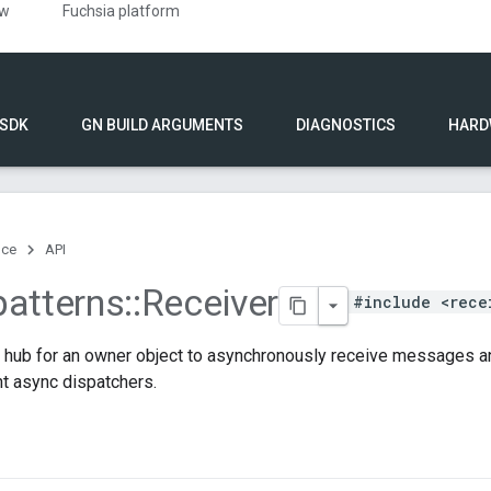
ew
Fuchsia platform
 SDK
GN BUILD ARGUMENTS
DIAGNOSTICS
HARD
nce
API
patterns
::
Receiver
#include <rece
a hub for an owner object to asynchronously receive messages an
ent async dispatchers.