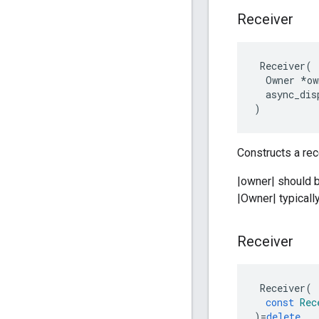
Receiver
Receiver
(
Owner
*
ow
async_dis
)
Constructs a rec
|owner| should 
|Owner| typically
Receiver
Receiver
(
const
Rec
)
=
delete