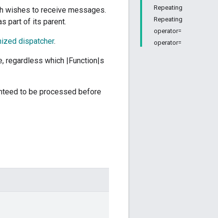
Repeating
ch wishes to receive messages.
Repeating
s part of its parent.
operator=
ized dispatcher
.
operator=
e, regardless which |Function|s
ranteed to be processed before