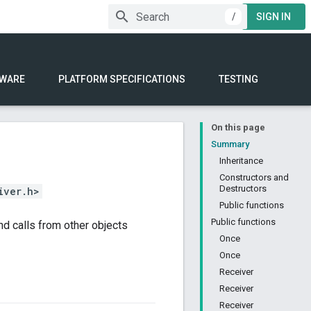
/
SIGN IN
WARE
PLATFORM SPECIFICATIONS
TESTING
On this page
Summary
Inheritance
Constructors and
Destructors
iver.h>
Public functions
Public functions
d calls from other objects
Once
Once
Receiver
Receiver
Receiver