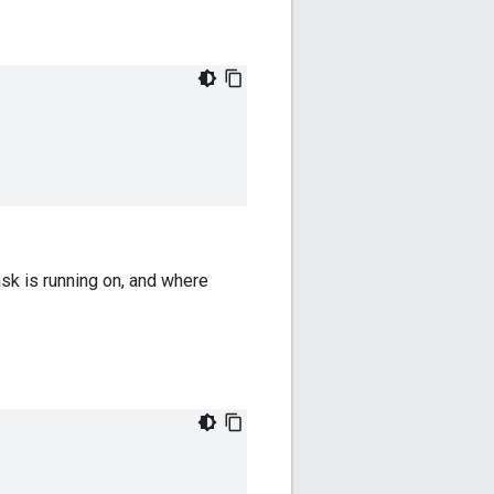
ask is running on, and where