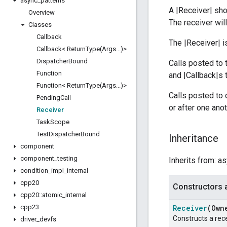
async
_
patterns
A |Receiver| sh
Overview
The receiver wil
Classes
Callback
The |Receiver| 
Callback<
ReturnType(
Args
.
.
.
)>
Dispatcher
Bound
Calls posted to 
Function
and |Callback|s 
Function<
ReturnType(
Args
.
.
.
)>
Calls posted to 
Pending
Call
or after one anot
Receiver
Task
Scope
Test
Dispatcher
Bound
Inheritance
component
component
_
testing
Inherits from: a
condition
_
impl
_
internal
cpp20
Constructors 
cpp20
::
atomic
_
internal
cpp23
Receiver
(Own
Constructs a rece
driver
_
devfs