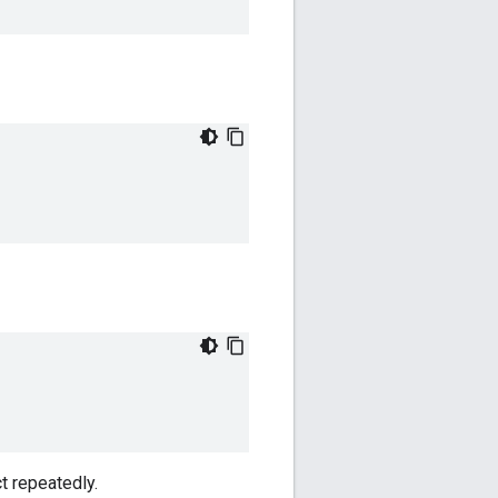
t repeatedly.