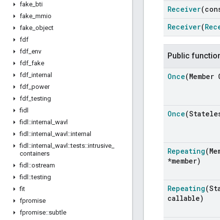
fake
_
bti
Receiver
(co
fake
_
mmio
Receiver
(
Rec
fake
_
object
fdf
fdf
_
env
Public functio
fdf
_
fake
fdf
_
internal
Once
(Member 
fdf
_
power
fdf
_
testing
fidl
Once
(Statele
fidl
::
internal
_
wavl
fidl
::
internal
_
wavl
::
internal
fidl
::
internal
_
wavl
::
tests
::
intrusive
_
Repeating
(Me
containers
*member)
fidl
::
ostream
fidl
::
testing
Repeating
(St
fit
callable)
fpromise
fpromise
::
subtle