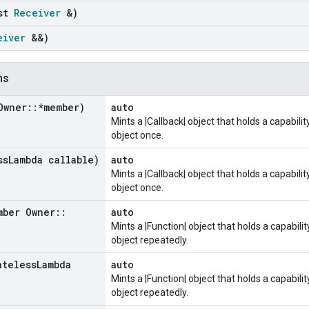
nst
Receiver
&)
eiver
&&)
ns
Owner
::
*member)
auto
Mints a |Callback| object that holds a capabili
object once.
ss
Lambda callable)
auto
Mints a |Callback| object that holds a capabili
object once.
mber Owner
::
auto
Mints a |Function| object that holds a capabili
object repeatedly.
ateless
Lambda
auto
Mints a |Function| object that holds a capabili
object repeatedly.