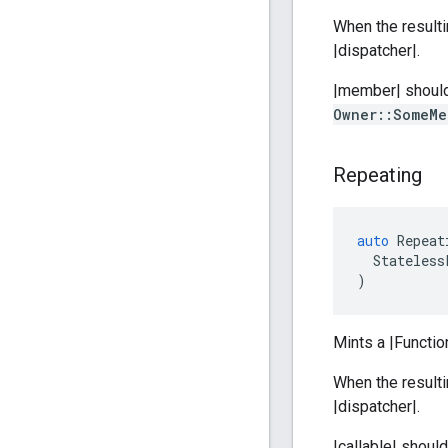
When the resulti
|dispatcher|.
|member| should 
Owner::SomeMe
Repeating
auto
Repeat
Stateless
)
Mints a |Functio
When the resulti
|dispatcher|.
|callable| shoul