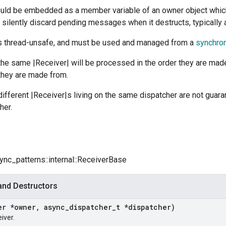
ould be embedded as a member variable of an owner object whi
l silently discard pending messages when it destructs, typically a
is thread-unsafe, and must be used and managed from a
synchron
the same |Receiver| will be processed in the order they are mad
they are made from.
different |Receiver|s living on the same dispatcher are not gua
her.
sync_patterns::internal::ReceiverBase
and Destructors
er *owner
,
async
_
dispatcher
_
t *dispatcher)
iver.