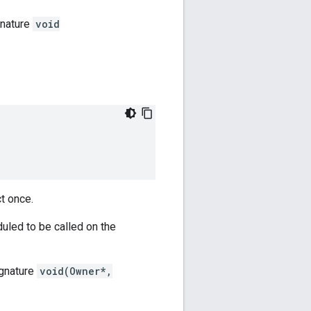
gnature
void
ct once.
duled to be called on the
ignature
void(Owner*,