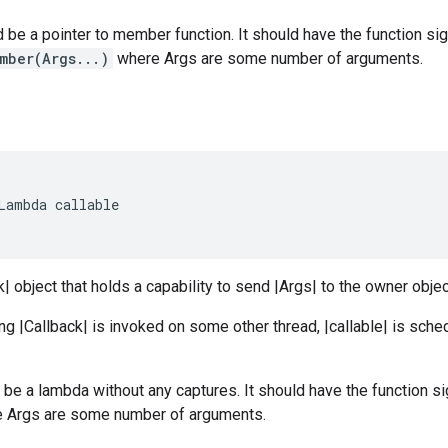
be a pointer to member function. It should have the function si
mber(Args...)
where Args are some number of arguments.
Lambda
callable
k| object that holds a capability to send |Args| to the owner obje
ng |Callback| is invoked on some other thread, |callable| is sche
d be a lambda without any captures. It should have the function s
 Args are some number of arguments.