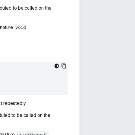
duled to be called on the
gnature
void
t repeatedly.
duled to be called on the
ignature
void(Owner*,