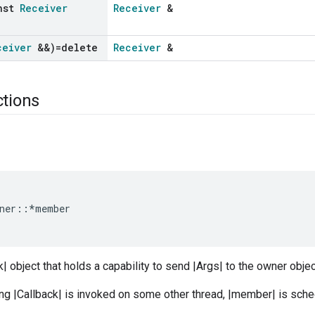
nst
Receiver
Receiver
&
ceiver
&&)=delete
Receiver
&
ctions
ner
::*
member
k| object that holds a capability to send |Args| to the owner obje
ng |Callback| is invoked on some other thread, |member| is sche