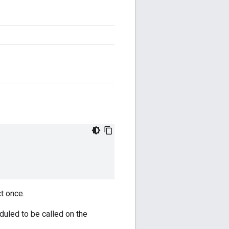
ct once.
duled to be called on the