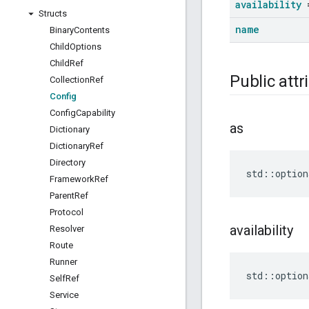
availability
=
Structs
name
Binary
Contents
Child
Options
Child
Ref
Public attr
Collection
Ref
Config
Config
Capability
as
Dictionary
Dictionary
Ref
Directory
std
::
option
Framework
Ref
Parent
Ref
Protocol
availability
Resolver
Route
Runner
std
::
option
Self
Ref
Service