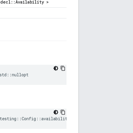
decl::Availability >
std
::
nullopt
testing
::
Config
::
availability
=
std
::
nullopt