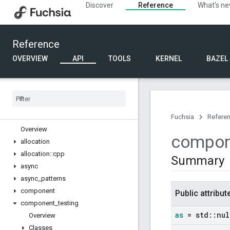
Discover
Reference
What's n
Reference
OVERVIEW
API
TOOLS
KERNEL
BAZEL
Partner SDK
Overview
FIDL
C++
Fuchsia
Refere
Overview
compon
allocation
allocation
::
cpp
Summary
async
async
_
patterns
component
Public attribut
component
_
testing
as
= std
::
nul
Overview
Classes