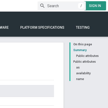
/
SIGN IN
WARE
PLATFORM SPECIFICATIONS
TESTING
On this page
Summary
Public attributes
Public attributes
as
availability
name