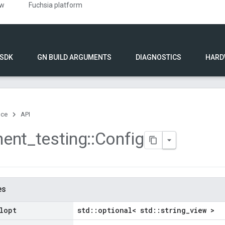
ew
Fuchsia platform
 SDK
GN BUILD ARGUMENTS
DIAGNOSTICS
HARD
nce
API
ent
_
testing
::
Config
es
lopt
std::optional< std::string_view >