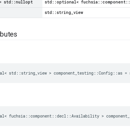
 std
::
nullopt
std::optional< fuchsia::component::
std::string_view
ibutes
al
<
std
::
string_view
>
component_testing
::
Config
::
as
=
al
<
fuchsia
::
component
::
decl
::
Availability
>
component_