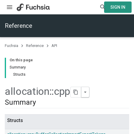
SIGN IN
Reference
Fuchsia
Reference
API
On this page
Summary
Structs
allocation
::
cpp
Summary
Structs