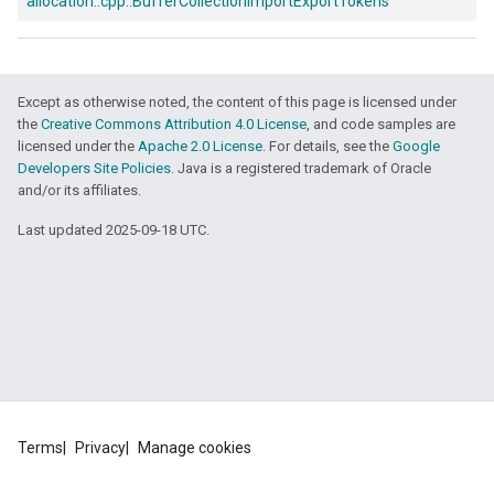
allocation::
cpp::
BufferCollectionImportExportTokens
Except as otherwise noted, the content of this page is licensed under
the
Creative Commons Attribution 4.0 License
, and code samples are
licensed under the
Apache 2.0 License
. For details, see the
Google
Developers Site Policies
. Java is a registered trademark of Oracle
and/or its affiliates.
Last updated 2025-09-18 UTC.
ers
Terms
Privacy
Manage cookies