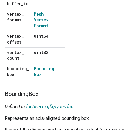
buffer
_
id
default
vertex
_
Mesh
No
format
Vertex
default
Format
vertex
_
uint64
No
offset
default
vertex
_
uint32
No
count
default
bounding
_
Bounding
No
box
Box
default
Bounding
Box
Defined in
fuchsia.ui.gfx/types.fidl
Represents an axis-aligned bounding box.
If any of the dimensions has a negative extent (e.g. max.x <