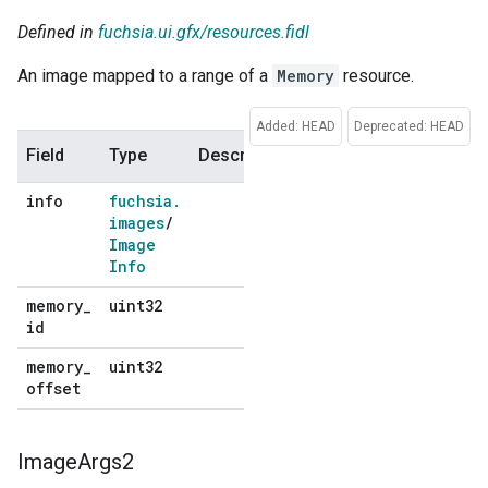
Defined in
fuchsia.ui.gfx/resources.fidl
An image mapped to a range of a
Memory
resource.
Added: HEAD
Deprecated: HEAD
Field
Type
Description
Default
info
fuchsia
.
No
images
/
default
Image
Info
memory
_
uint32
No
id
default
memory
_
uint32
No
offset
default
Image
Args2