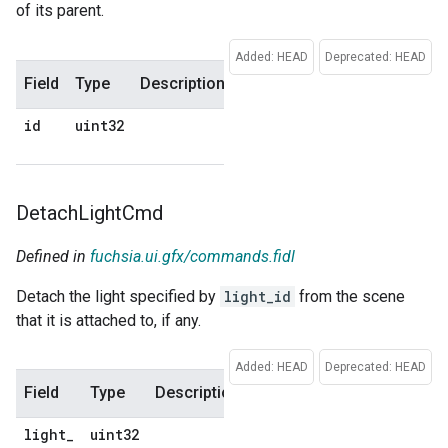
of its parent.
Added: HEAD
Deprecated: HEAD
Field
Type
Description
Default
id
uint32
No
default
Detach
Light
Cmd
Defined in
fuchsia.ui.gfx/commands.fidl
Detach the light specified by
light_id
from the scene
that it is attached to, if any.
Added: HEAD
Deprecated: HEAD
Field
Type
Description
Default
light
_
uint32
No