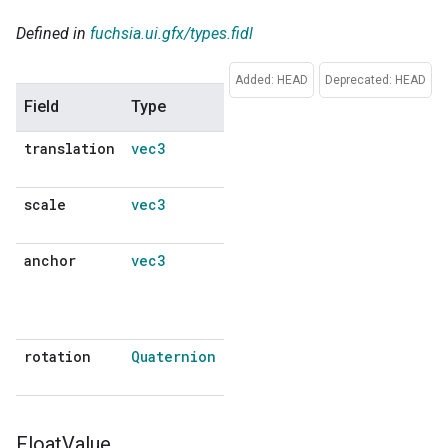
Defined in
fuchsia.ui.gfx/types.fidl
Added: HEAD
Deprecated: HEAD
Field
Type
Description
Default
translation
vec3
No
default
scale
vec3
No
default
anchor
vec3
Point around
No
which
default
rotation and
scaling occur.
rotation
Quaternion
No
default
Float
Value