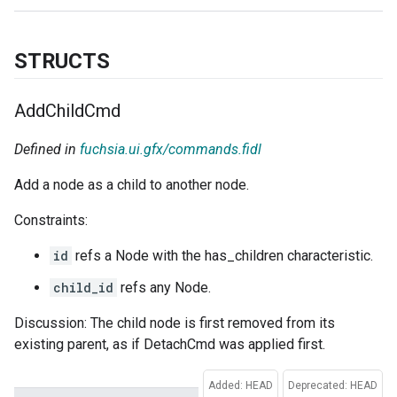
STRUCTS
Add
Child
Cmd
Defined in
fuchsia.ui.gfx/commands.fidl
Add a node as a child to another node.
Constraints:
id
refs a Node with the has_children characteristic.
child_id
refs any Node.
Discussion: The child node is first removed from its
existing parent, as if DetachCmd was applied first.
Added: HEAD
Deprecated: HEAD