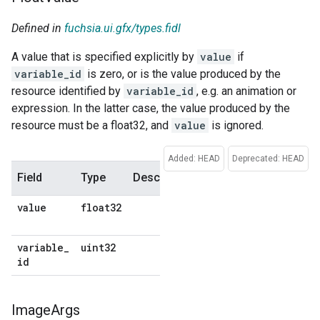
Defined in
fuchsia.ui.gfx/types.fidl
A value that is specified explicitly by
value
if
variable_id
is zero, or is the value produced by the
resource identified by
variable_id
, e.g. an animation or
expression. In the latter case, the value produced by the
resource must be a float32, and
value
is ignored.
Added: HEAD
Deprecated: HEAD
Field
Type
Description
Default
value
float32
No
default
variable
_
uint32
No
id
default
Image
Args