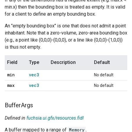
min.x) then the bounding box is treated as empty. It is valid
for a client to define an empty bounding box.
An "empty bounding box" is one that does not admit a point
inhabitant. Note that a zero-volume, zero-area bounding box
(e.g., a point like (0,0,0)-(0,0,0), or a line like (0,0,0)-(1,0,0))
is thus not empty.
Field
Type
Description
Default
min
vec3
No default
max
vec3
No default
Buffer
Args
Defined in
fuchsia.ui.gfx/resources.fidl
A buffer mapped to a range of
Memory
.