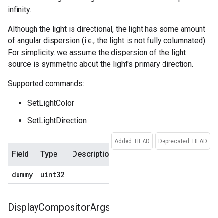
infinity.
Although the light is directional, the light has some amount
of angular dispersion (i.e., the light is not fully columnated).
For simplicity, we assume the dispersion of the light
source is symmetric about the light's primary direction.
Supported commands:
SetLightColor
SetLightDirection
Added: HEAD
Deprecated: HEAD
Field
Type
Description
Default
dummy
uint32
0
Display
Compositor
Args