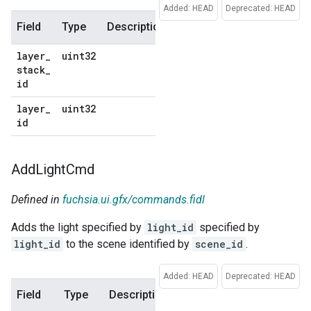
Added: HEAD
Deprecated: HEAD
Field
Type
Description
Default
layer
_
uint32
No
stack
_
default
id
layer
_
uint32
No
id
default
Add
Light
Cmd
Defined in
fuchsia.ui.gfx/commands.fidl
Adds the light specified by
light_id
specified by
light_id
to the scene identified by
scene_id
.
Added: HEAD
Deprecated: HEAD
Field
Type
Description
Default