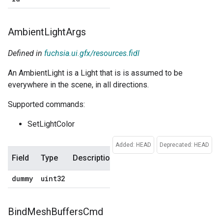
Ambient
Light
Args
Defined in
fuchsia.ui.gfx/resources.fidl
An AmbientLight is a Light that is is assumed to be
everywhere in the scene, in all directions.
Supported commands:
SetLightColor
Added: HEAD
Deprecated: HEAD
Field
Type
Description
Default
dummy
uint32
0
Bind
Mesh
Buffers
Cmd