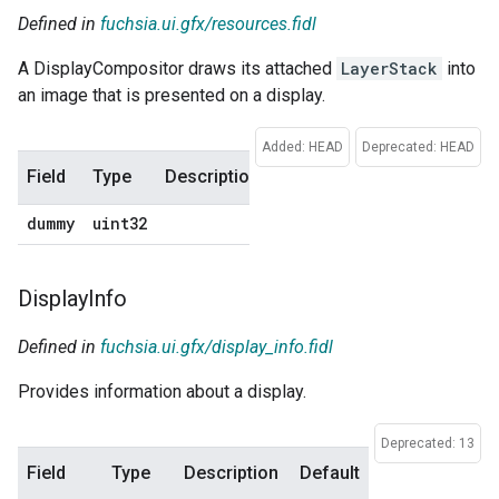
Defined in
fuchsia.ui.gfx/resources.fidl
A DisplayCompositor draws its attached
LayerStack
into
an image that is presented on a display.
Added: HEAD
Deprecated: HEAD
Field
Type
Description
Default
dummy
uint32
0
Display
Info
Defined in
fuchsia.ui.gfx/display_info.fidl
Provides information about a display.
Deprecated: 13
Field
Type
Description
Default