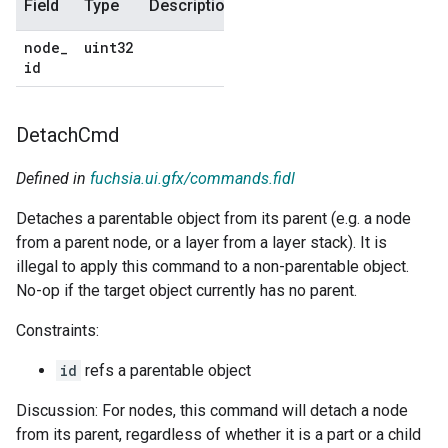
Field
Type
Description
Default
node
_
uint32
No
id
default
Detach
Cmd
Defined in
fuchsia.ui.gfx/commands.fidl
Detaches a parentable object from its parent (e.g. a node
from a parent node, or a layer from a layer stack). It is
illegal to apply this command to a non-parentable object.
No-op if the target object currently has no parent.
Constraints:
id
refs a parentable object
Discussion: For nodes, this command will detach a node
from its parent, regardless of whether it is a part or a child