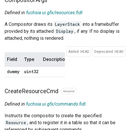
Defined in
fuchsia.ui.gfx/resources.fidl
A Compositor draws its
LayerStack
into a framebuffer
provided by its attached
Display
, if any. If no display is
attached, nothing is rendered.
Added: HEAD
Deprecated: HEAD
Field
Type
Description
Default
dummy
uint32
0
Create
Resource
Cmd
resource
Defined in
fuchsia.ui.gfx/commands.fidl
Instructs the compositor to create the specified
Resource
, and to register it in a table so that it can be
referenced by subsequent commands.