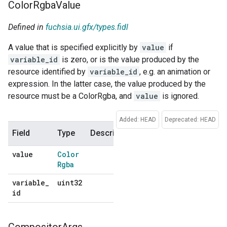
Color
Rgba
Value
Defined in
fuchsia.ui.gfx/types.fidl
A value that is specified explicitly by
value
if
variable_id
is zero, or is the value produced by the
resource identified by
variable_id
, e.g. an animation or
expression. In the latter case, the value produced by the
resource must be a ColorRgba, and
value
is ignored.
Added: HEAD
Deprecated: HEAD
Field
Type
Description
Default
value
Color
No
Rgba
default
variable
_
uint32
No
id
default
Compositor
Args