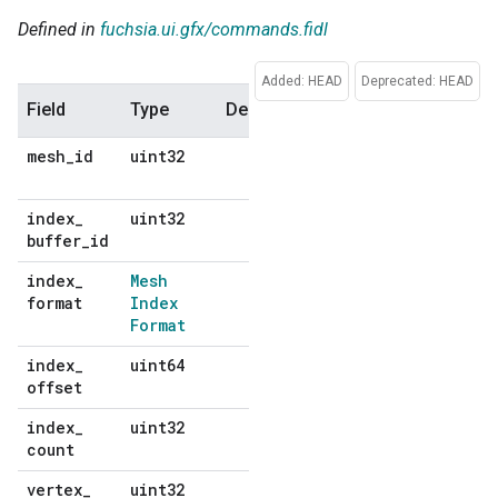
Defined in
fuchsia.ui.gfx/commands.fidl
Added: HEAD
Deprecated: HEAD
Field
Type
Description
Default
mesh
_
id
uint32
No
default
index
_
uint32
No
buffer
_
id
default
index
_
Mesh
No
format
Index
default
Format
index
_
uint64
No
offset
default
index
_
uint32
No
count
default
vertex
_
uint32
No