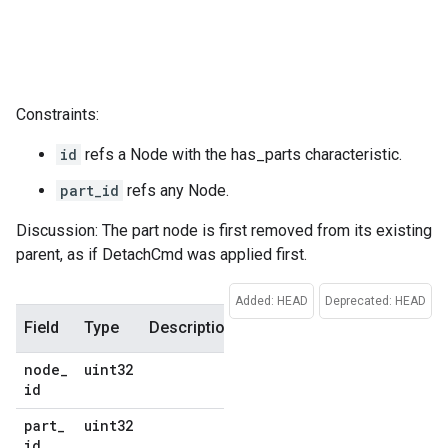
Constraints:
id
refs a Node with the has_parts characteristic.
part_id
refs any Node.
Discussion: The part node is first removed from its existing
parent, as if DetachCmd was applied first.
Added: HEAD
Deprecated: HEAD
Field
Type
Description
Default
node
_
uint32
No
id
default
part
_
uint32
No
id
default