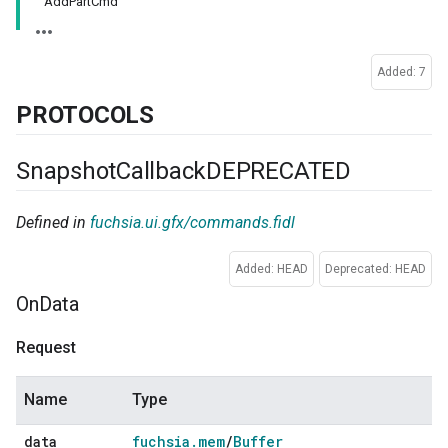
AddPartCmd
Added: 7
PROTOCOLS
Snapshot
Callback
DEPRECATED
Defined in
fuchsia.ui.gfx/commands.fidl
Added: HEAD
Deprecated: HEAD
On
Data
Request
Name
Type
data
fuchsia
.
mem
/
Buffer