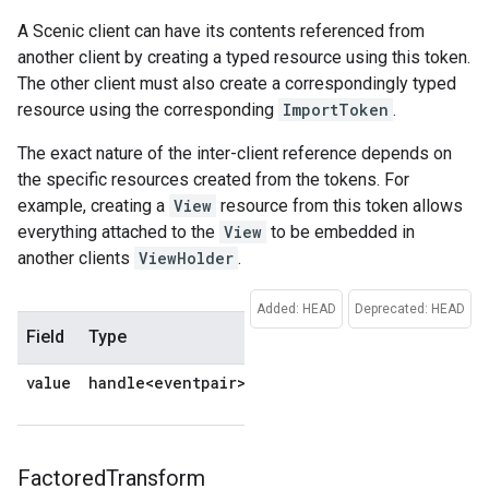
A Scenic client can have its contents referenced from
another client by creating a typed resource using this token.
The other client must also create a correspondingly typed
resource using the corresponding
ImportToken
.
The exact nature of the inter-client reference depends on
the specific resources created from the tokens. For
example, creating a
View
resource from this token allows
everything attached to the
View
to be embedded in
another clients
ViewHolder
.
Added: HEAD
Deprecated: HEAD
Field
Type
Description
Default
value
handle<eventpair>
No
default
Factored
Transform