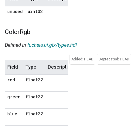
unused
uint32
0
Color
Rgb
Defined in
fuchsia.ui.gfx/types.fidl
Added: HEAD
Deprecated: HEAD
Field
Type
Description
Default
red
float32
No
default
green
float32
No
default
blue
float32
No
default