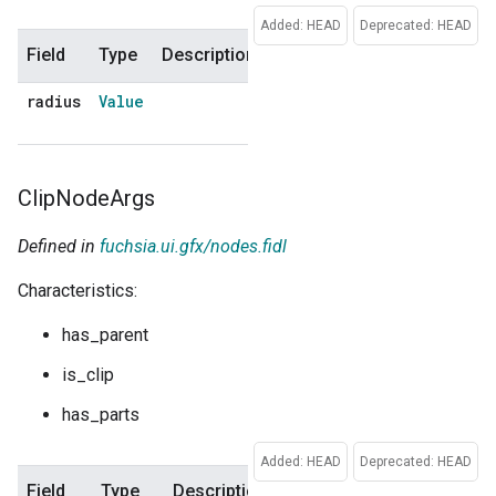
Added: HEAD
Deprecated: HEAD
Field
Type
Description
Default
radius
Value
No
default
Clip
Node
Args
Defined in
fuchsia.ui.gfx/nodes.fidl
Characteristics:
has_parent
is_clip
has_parts
Added: HEAD
Deprecated: HEAD
Field
Type
Description
Default