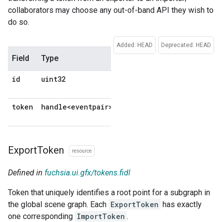
collaborators may choose any out-of-band API they wish to
do so.
Added: HEAD
Deprecated: HEAD
Field
Type
Description
Default
id
uint32
No
default
token
handle<eventpair>
No
default
Export
Token
resource
Defined in
fuchsia.ui.gfx/tokens.fidl
Token that uniquely identifies a root point for a subgraph in
the global scene graph. Each
ExportToken
has exactly
one corresponding
ImportToken
.