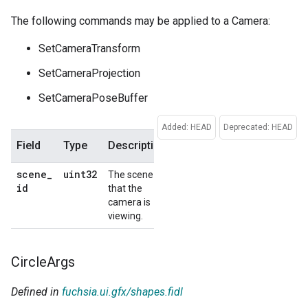
The following commands may be applied to a Camera:
SetCameraTransform
SetCameraProjection
SetCameraPoseBuffer
Added: HEAD
Deprecated: HEAD
Field
Type
Description
Default
scene
_
uint32
The scene
No
id
that the
default
camera is
viewing.
Circle
Args
Defined in
fuchsia.ui.gfx/shapes.fidl