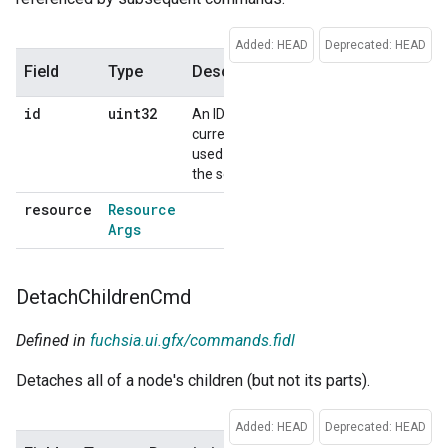
Added: HEAD
Deprecated: HEAD
Field
Type
Description
Default
id
uint32
An ID that is
No
currently not
default
used within
the session.
resource
Resource
No
Args
default
Detach
Children
Cmd
Defined in
fuchsia.ui.gfx/commands.fidl
Detaches all of a node's children (but not its parts).
Added: HEAD
Deprecated: HEAD