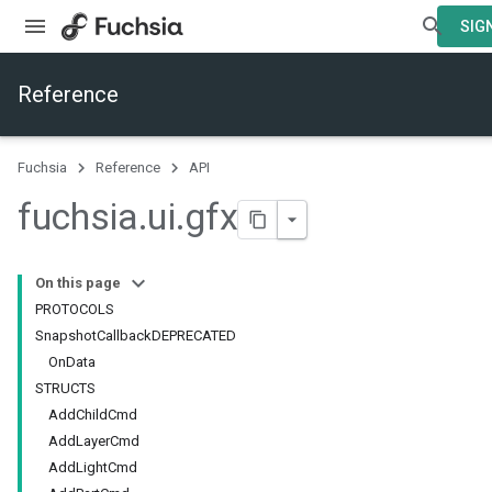
SIGN
Reference
Fuchsia
Reference
API
fuchsia
.
ui
.
gfx
On this page
PROTOCOLS
SnapshotCallbackDEPRECATED
OnData
STRUCTS
AddChildCmd
AddLayerCmd
AddLightCmd