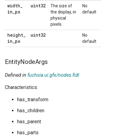
width
_
uint32
The size of
No
in
_
px
the display, in
default
physical
pixels.
height
_
uint32
No
in
_
px
default
Entity
Node
Args
Defined in
fuchsia.ui.gfx/nodes.fidl
Characteristics:
has_transform
has_children
has_parent
has_parts