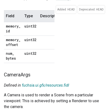
Added: HEAD
Deprecated: HEAD
Field
Type
Description
Default
memory
_
uint32
No
id
default
memory
_
uint32
No
offset
default
num
_
uint32
No
bytes
default
Camera
Args
Defined in
fuchsia.ui.gfx/resources.fidl
A Camera is used to render a Scene from a particular
viewpoint. This is achieved by setting a Renderer to use
the camera.