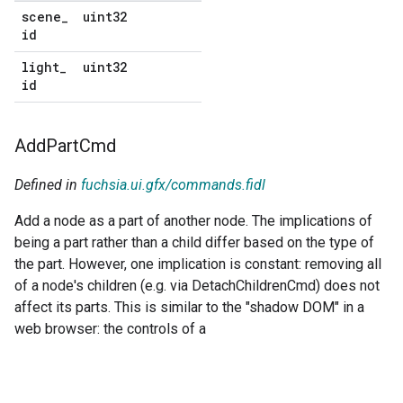
scene
_
uint32
No
id
default
light
_
uint32
No
id
default
Add
Part
Cmd
Defined in
fuchsia.ui.gfx/commands.fidl
Add a node as a part of another node. The implications of
being a part rather than a child differ based on the type of
the part. However, one implication is constant: removing all
of a node's children (e.g. via DetachChildrenCmd) does not
affect its parts. This is similar to the "shadow DOM" in a
web browser: the controls of a