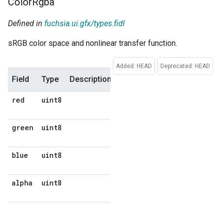
Color
Rgba
Defined in
fuchsia.ui.gfx/types.fidl
sRGB color space and nonlinear transfer function.
Added: HEAD
Deprecated: HEAD
Field
Type
Description
Default
red
uint8
No
default
green
uint8
No
default
blue
uint8
No
default
alpha
uint8
No
default