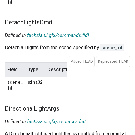
id
default
Detach
Lights
Cmd
Defined in
fuchsia.ui.gfx/commands.fidl
Detach all lights from the scene specified by
scene_id
.
Added: HEAD
Deprecated: HEAD
Field
Type
Description
Default
scene
_
uint32
No
id
default
Directional
Light
Args
Defined in
fuchsia.ui.gfx/resources.fidl
A DirectionalLight is a Light that is emitted from a point at