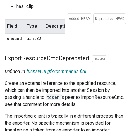
has_clip
Added: HEAD
Deprecated: HEAD
Field
Type
Description
Default
unused
uint32
0
Export
Resource
Cmd
Deprecated
resource
Defined in
fuchsia.ui.gfx/commands.fidl
Create an external reference to the specified resource,
which can then be imported into another Session by
passing a handle to
token
's peer to ImportResourceCmd;
see that comment for more details.
The importing client is typically in a different process than
the exporter. No specific mechanism is provided for
transferring a token from an exporter to an importer;