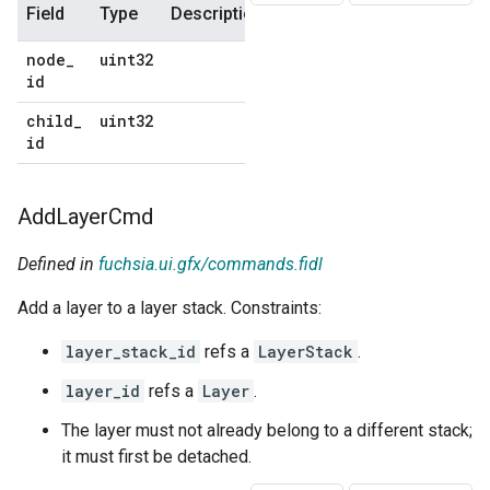
Field
Type
Description
Default
node
_
uint32
No
id
default
child
_
uint32
No
id
default
Add
Layer
Cmd
Defined in
fuchsia.ui.gfx/commands.fidl
Add a layer to a layer stack. Constraints:
layer_stack_id
refs a
LayerStack
.
layer_id
refs a
Layer
.
The layer must not already belong to a different stack;
it must first be detached.