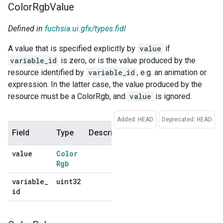
Color
Rgb
Value
Defined in
fuchsia.ui.gfx/types.fidl
A value that is specified explicitly by
value
if
variable_id
is zero, or is the value produced by the
resource identified by
variable_id
, e.g. an animation or
expression. In the latter case, the value produced by the
resource must be a ColorRgb, and
value
is ignored.
Added: HEAD
Deprecated: HEAD
Field
Type
Description
Default
value
Color
No
Rgb
default
variable
_
uint32
No
id
default