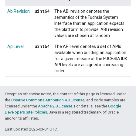
uint64
AbiRevision
The ABI revision denotes the
semantics of the Fuchsia System
Interface that an application expects
the platform to provide. ABI revision
values are chosen at random.
uint64
ApiLevel
The API level denotes a set of APIs
available when building an application
for a given release of the FUCHSIA IDK.
API levels are assigned in increasing
order.
Except as otherwise noted, the content of this page is licensed under
the
Creative Commons Attribution 4.0 License
, and code samples are
licensed under the
Apache 2.0 License
. For details, see the
Google
Developers Site Policies
. Java is a registered trademark of Oracle
and/or its affiliates.
Last updated 2025-03-04 UTC.