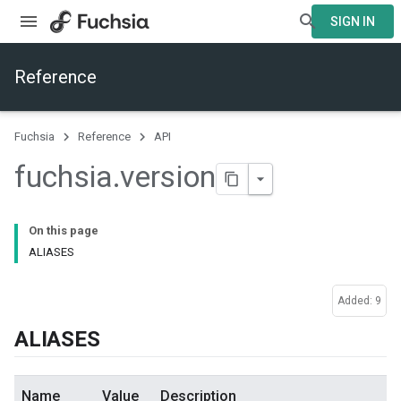
SIGN IN
Reference
Fuchsia
Reference
API
fuchsia
.
version
On this page
ALIASES
Added: 9
ALIASES
Name
Value
Description