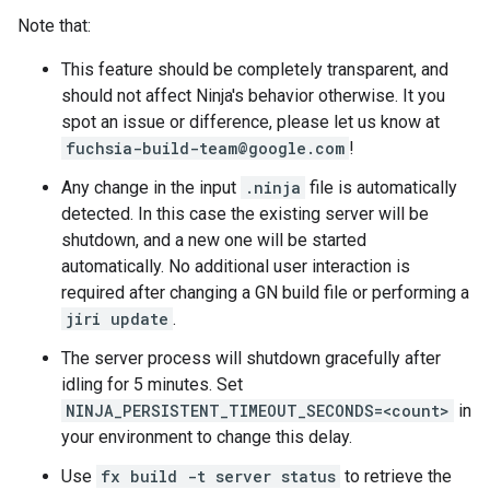
Note that:
This feature should be completely transparent, and
should not affect Ninja's behavior otherwise. It you
spot an issue or difference, please let us know at
fuchsia-build-team@google.com
!
Any change in the input
.ninja
file is automatically
detected. In this case the existing server will be
shutdown, and a new one will be started
automatically. No additional user interaction is
required after changing a GN build file or performing a
jiri update
.
The server process will shutdown gracefully after
idling for 5 minutes. Set
NINJA_PERSISTENT_TIMEOUT_SECONDS=<count>
in
your environment to change this delay.
Use
fx build -t server status
to retrieve the