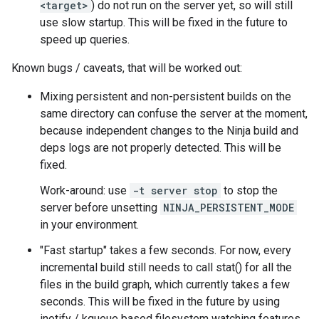
<target>
) do not run on the server yet, so will still
use slow startup. This will be fixed in the future to
speed up queries.
Known bugs / caveats, that will be worked out:
Mixing persistent and non-persistent builds on the
same directory can confuse the server at the moment,
because independent changes to the Ninja build and
deps logs are not properly detected. This will be
fixed.
Work-around: use
-t server stop
to stop the
server before unsetting
NINJA_PERSISTENT_MODE
in your environment.
"Fast startup" takes a few seconds. For now, every
incremental build still needs to call stat() for all the
files in the build graph, which currently takes a few
seconds. This will be fixed in the future by using
inotify / kqueue based filesystem watching features