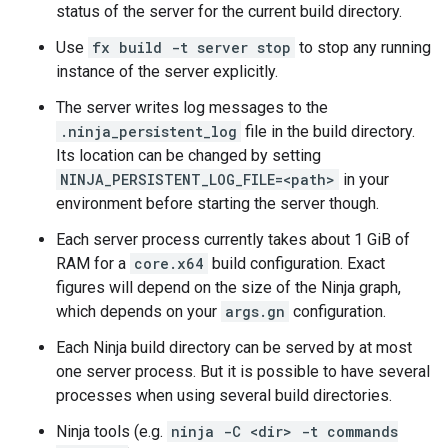
status of the server for the current build directory.
Use
fx build -t server stop
to stop any running
instance of the server explicitly.
The server writes log messages to the
.ninja_persistent_log
file in the build directory.
Its location can be changed by setting
NINJA_PERSISTENT_LOG_FILE=<path>
in your
environment before starting the server though.
Each server process currently takes about 1 GiB of
RAM for a
core.x64
build configuration. Exact
figures will depend on the size of the Ninja graph,
which depends on your
args.gn
configuration.
Each Ninja build directory can be served by at most
one server process. But it is possible to have several
processes when using several build directories.
Ninja tools (e.g.
ninja -C <dir> -t commands