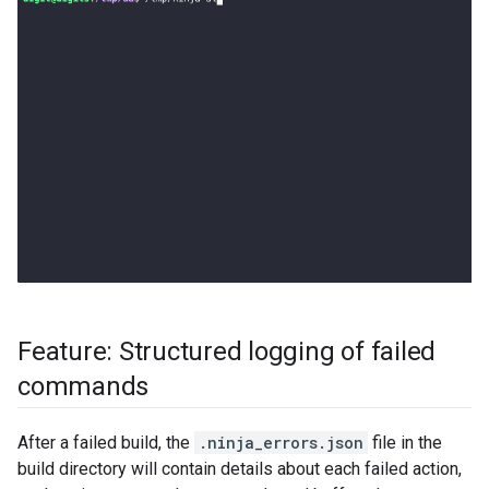
Feature: Structured logging of failed
commands
After a failed build, the
.ninja_errors.json
file in the
build directory will contain details about each failed action,