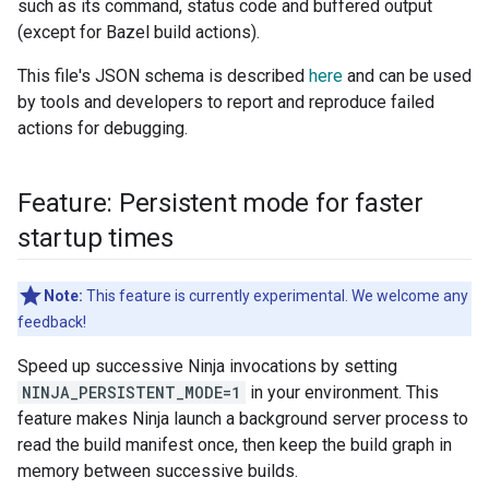
such as its command, status code and buffered output
(except for Bazel build actions).
This file's JSON schema is described
here
and can be used
by tools and developers to report and reproduce failed
actions for debugging.
Feature: Persistent mode for faster
startup times
Note:
This feature is currently experimental. We welcome any
feedback!
Speed up successive Ninja invocations by setting
NINJA_PERSISTENT_MODE=1
in your environment. This
feature makes Ninja launch a background server process to
read the build manifest once, then keep the build graph in
memory between successive builds.