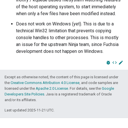
of the host operating system, to start immediately
when only a few files have been modified instead.
Does not work on Windows (yet). This is due to a
technical Win32 limitation that prevents copying
console handles to other processes. This is mostly
an issue for the upstream Ninja team, since Fuchsia
development does not happen on Windows.
bug_report
code
edit
Except as otherwise noted, the content of this page is licensed under
the
Creative Commons Attribution 4.0 License
, and code samples are
licensed under the
Apache 2.0 License
. For details, see the
Google
Developers Site Policies
. Java is a registered trademark of Oracle
and/or its affiliates.
Last updated 2025-11-21 UTC.