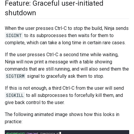
Feature: Graceful user-initiated
shutdown
When the user presses Ctrl-C to stop the build, Ninja sends
SIGINT
to its subprocesses then waits for them to
complete, which can take a long time in certain rare cases.
If the user presses Ctrl-C a second time while waiting,
Ninja will now print a message with a table showing
commands that are still running, and will also send them the
SIGTERM
signal to gracefully ask them to stop.
If this is not enough, a third Ctrl-C from the user will send
SIGKILL
to all subprocesses to forcefully kill them, and
give back control to the user.
The following animated image shows how this looks in
practice: