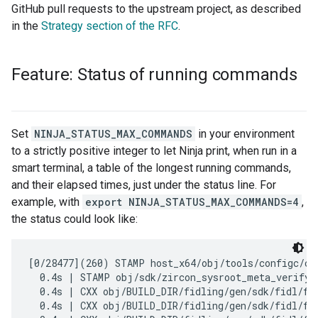
GitHub pull requests to the upstream project, as described
in the
Strategy section of the RFC
.
Feature: Status of running commands
Set
NINJA_STATUS_MAX_COMMANDS
in your environment
to a strictly positive integer to let Ninja print, when run in a
smart terminal, a table of the longest running commands,
and their elapsed times, just under the status line. For
example, with
export NINJA_STATUS_MAX_COMMANDS=4
,
the status could look like:
[0/28477](260) STAMP host_x64/obj/tools/configc/con
  0.4s | STAMP obj/sdk/zircon_sysroot_meta_verify.s
  0.4s | CXX obj/BUILD_DIR/fidling/gen/sdk/fidl/fu
  0.4s | CXX obj/BUILD_DIR/fidling/gen/sdk/fidl/fuc