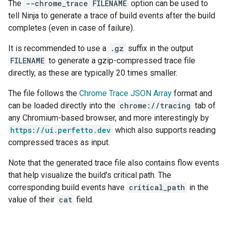
The
--chrome_trace FILENAME
option can be used to
tell Ninja to generate a trace of build events after the build
completes (even in case of failure).
It is recommended to use a
.gz
suffix in the output
FILENAME
to generate a gzip-compressed trace file
directly, as these are typically 20 times smaller.
The file follows the
Chrome Trace JSON Array
format and
can be loaded directly into the
chrome://tracing
tab of
any Chromium-based browser, and more interestingly by
https://ui.perfetto.dev
which also supports reading
compressed traces as input.
Note that the generated trace file also contains flow events
that help visualize the build's critical path. The
corresponding build events have
critical_path
in the
value of their
cat
field.