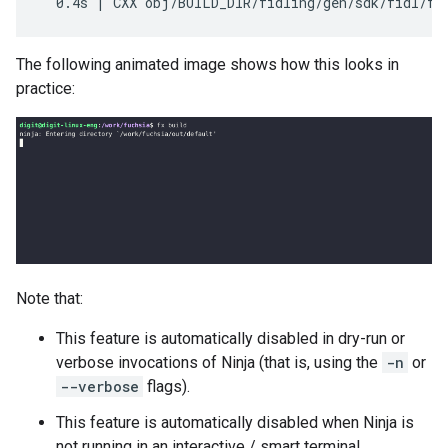
The following animated image shows how this looks in
practice:
Note that:
This feature is automatically disabled in dry-run or
verbose invocations of Ninja (that is, using the
-n
or
--verbose
flags).
This feature is automatically disabled when Ninja is
not running in an interactive / smart terminal.