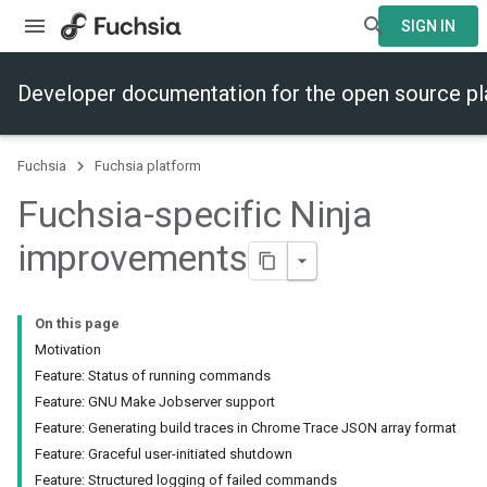
SIGN IN
Developer documentation for the open source p
Fuchsia
Fuchsia platform
Fuchsia-specific Ninja
improvements
On this page
Motivation
Feature: Status of running commands
Feature: GNU Make Jobserver support
Feature: Generating build traces in Chrome Trace JSON array format
Feature: Graceful user-initiated shutdown
Feature: Structured logging of failed commands