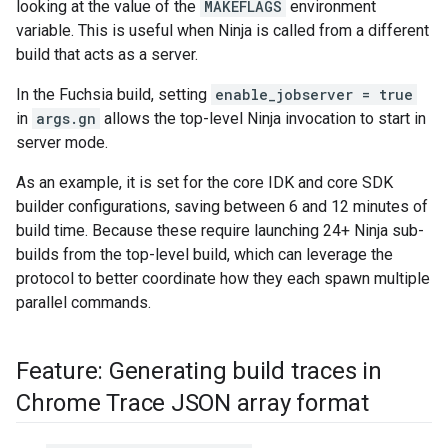
looking at the value of the
MAKEFLAGS
environment
variable. This is useful when Ninja is called from a different
build that acts as a server.
In the Fuchsia build, setting
enable_jobserver = true
in
args.gn
allows the top-level Ninja invocation to start in
server mode.
As an example, it is set for the core IDK and core SDK
builder configurations, saving between 6 and 12 minutes of
build time. Because these require launching 24+ Ninja sub-
builds from the top-level build, which can leverage the
protocol to better coordinate how they each spawn multiple
parallel commands.
Feature: Generating build traces in
Chrome Trace JSON array format