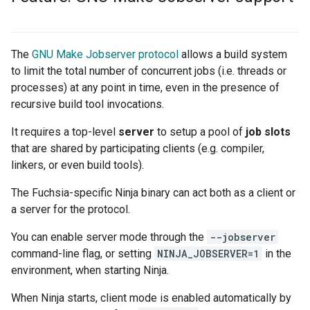
The
GNU Make Jobserver protocol
allows a build system
to limit the total number of concurrent jobs (i.e. threads or
processes) at any point in time, even in the presence of
recursive build tool invocations.
It requires a top-level
server
to setup a pool of
job slots
that are shared by participating clients (e.g. compiler,
linkers, or even build tools).
The Fuchsia-specific Ninja binary can act both as a client or
a server for the protocol.
You can enable server mode through the
--jobserver
command-line flag, or setting
NINJA_JOBSERVER=1
in the
environment, when starting Ninja.
When Ninja starts, client mode is enabled automatically by