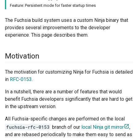
Feature: Persistent mode for faster startup times
The Fuchsia build system uses a custom Ninja binary that
provides several improvements to the developer
experience. This page describes them.
Motivation
The motivation for customizing Ninja for Fuchsia is detailed
in
RFC-0153
.
In a nutshell, there are a number of features that would
benefit Fuchsia developers significantly that are hard to get
in the upstream version.
All Fuchsia-specific changes are performed on the local
fuchsia-rfc-0153
branch of our
local Ninja git mirror
,
and are rebased periodically to make them easy to send as