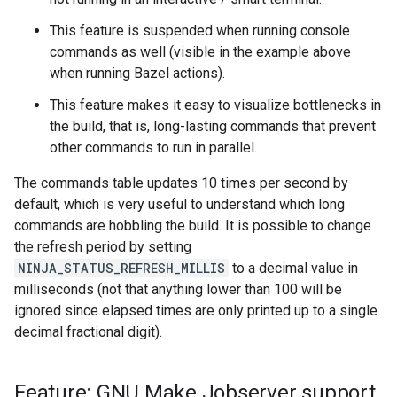
This feature is suspended when running console
commands as well (visible in the example above
when running Bazel actions).
This feature makes it easy to visualize bottlenecks in
the build, that is, long-lasting commands that prevent
other commands to run in parallel.
The commands table updates 10 times per second by
default, which is very useful to understand which long
commands are hobbling the build. It is possible to change
the refresh period by setting
NINJA_STATUS_REFRESH_MILLIS
to a decimal value in
milliseconds (not that anything lower than 100 will be
ignored since elapsed times are only printed up to a single
decimal fractional digit).
Feature: GNU Make Jobserver support