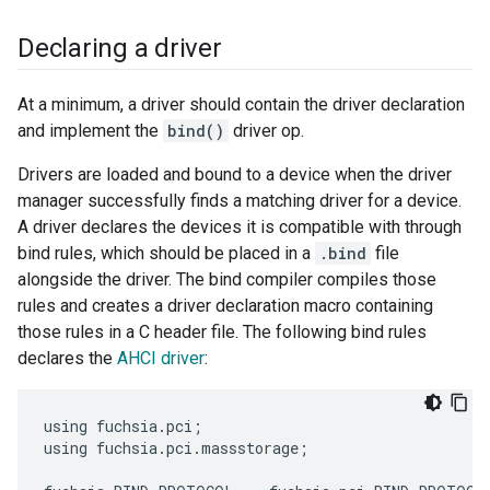
Declaring a driver
At a minimum, a driver should contain the driver declaration
and implement the
bind()
driver op.
Drivers are loaded and bound to a device when the driver
manager successfully finds a matching driver for a device.
A driver declares the devices it is compatible with through
bind rules, which should be placed in a
.bind
file
alongside the driver. The bind compiler compiles those
rules and creates a driver declaration macro containing
those rules in a C header file. The following bind rules
declares the
AHCI driver
:
using fuchsia.pci;

using fuchsia.pci.massstorage;
