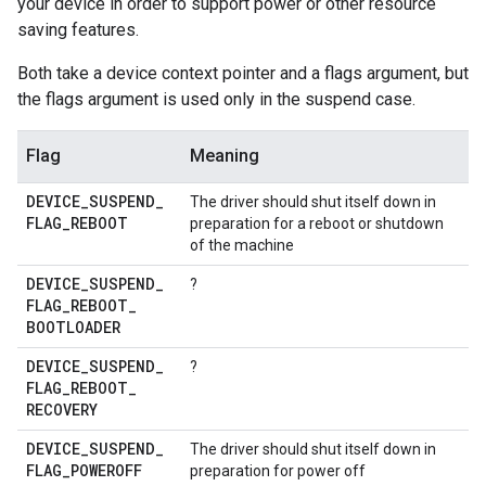
your device in order to support power or other resource
saving features.
Both take a device context pointer and a flags argument, but
the flags argument is used only in the suspend case.
Flag
Meaning
DEVICE
_
SUSPEND
_
The driver should shut itself down in
FLAG
_
REBOOT
preparation for a reboot or shutdown
of the machine
DEVICE
_
SUSPEND
_
?
FLAG
_
REBOOT
_
BOOTLOADER
DEVICE
_
SUSPEND
_
?
FLAG
_
REBOOT
_
RECOVERY
DEVICE
_
SUSPEND
_
The driver should shut itself down in
FLAG
_
POWEROFF
preparation for power off