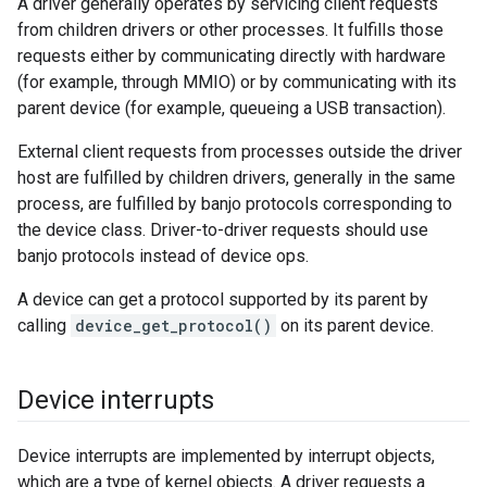
A driver generally operates by servicing client requests
from children drivers or other processes. It fulfills those
requests either by communicating directly with hardware
(for example, through MMIO) or by communicating with its
parent device (for example, queueing a USB transaction).
External client requests from processes outside the driver
host are fulfilled by children drivers, generally in the same
process, are fulfilled by banjo protocols corresponding to
the device class. Driver-to-driver requests should use
banjo protocols instead of device ops.
A device can get a protocol supported by its parent by
calling
device_get_protocol()
on its parent device.
Device interrupts
Device interrupts are implemented by interrupt objects,
which are a type of kernel objects. A driver requests a