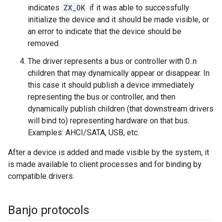
indicates
ZX_OK
if it was able to successfully
initialize the device and it should be made visible, or
an error to indicate that the device should be
removed.
The driver represents a bus or controller with 0..n
children that may dynamically appear or disappear. In
this case it should publish a device immediately
representing the bus or controller, and then
dynamically publish children (that downstream drivers
will bind to) representing hardware on that bus.
Examples: AHCI/SATA, USB, etc.
After a device is added and made visible by the system, it
is made available to client processes and for binding by
compatible drivers.
Banjo protocols