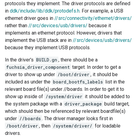
protocols they implement. The driver protocols are defined
in
ddk/include/lib/ddk/protodefs.h
. For example, a USB
ethernet driver goes in
//src/connectivity/ethernet/drivers/
rather than
//src/devices/usb/drivers/
because it
implements an ethernet protocol. However, drivers that
implement the USB stack are in
//src/devices/usb/drivers/
because they implement USB protocols.
In the driver's
BUILD.gn
, there should be a
fuchsia_driver_component
target. In order to get a
driver to show up under
/boot/driver
, it should be
included as under the
board_bootfs_labels
list in the
relevant board file(s) under //boards. In order to get it to
show up inside of
/system/driver
it should be added to
the system package with a
driver_package
build target,
which should then be referenced by relevant boardfile(s)
under
//boards
. The driver manager looks first in
/boot/driver
, then
/system/driver/
for loadable
drivers.