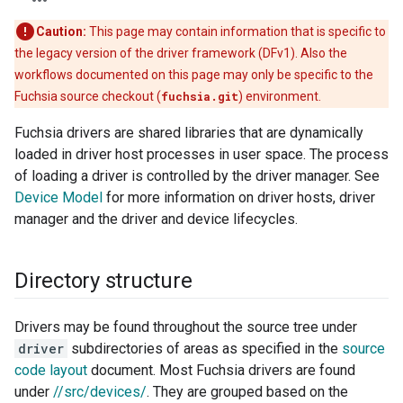
Caution:
This page may contain information that is specific to
the legacy version of the driver framework (DFv1). Also the
workflows documented on this page may only be specific to the
Fuchsia source checkout (
fuchsia.git
) environment.
Fuchsia drivers are shared libraries that are dynamically
loaded in driver host processes in user space. The process
of loading a driver is controlled by the driver manager. See
Device Model
for more information on driver hosts, driver
manager and the driver and device lifecycles.
Directory structure
Drivers may be found throughout the source tree under
driver
subdirectories of areas as specified in the
source
code layout
document. Most Fuchsia drivers are found
under
//src/devices/
. They are grouped based on the