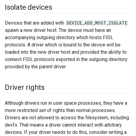
Isolate devices
Devices that are added with
DEVICE_ADD_MUST_ISOLATE
spawn a new driver host. The device must have an
accompanying outgoing directory which hosts FIDL
protocols. A driver which is bound to the device will be
loaded into the new driver host and provided the ability to
connect FIDL protocols exported in the outgoing directory
provided by the parent driver.
Driver rights
Although drivers run in user space processes, they have a
more restricted set of rights than normal processes.
Drivers are not allowed to access the filesystem, including
devfs. That means a driver cannot interact with arbitrary
devices. If your driver needs to do this, consider writing a