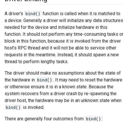
A driver's
bind()
function is called when it is matched to
a device. Generally a driver will initialize any data structures
needed for the device and initialize hardware in this
function. It should not perform any time-consuming tasks or
block in this function, because it is invoked from the driver
host's RPC thread and it will not be able to service other
requests in the meantime. Instead, it should spawn a new
thread to perform lengthy tasks.
The driver should make no assumptions about the state of
the hardware in
bind()
. It may need to reset the hardware
or otherwise ensure it is in a known state. Because the
system recovers from a driver crash by re-spawning the
driver host, the hardware may be in an unknown state when
bind()
is invoked.
There are generally four outcomes from
bind()
: