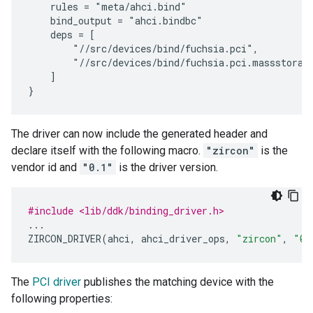
    rules = "meta/ahci.bind"

    bind_output = "ahci.bindbc"

    deps = [

        "//src/devices/bind/fuchsia.pci",

        "//src/devices/bind/fuchsia.pci.massstorage
    ]

The driver can now include the generated header and
declare itself with the following macro.
"zircon"
is the
vendor id and
"0.1"
is the driver version.
#include <lib/ddk/binding_driver.h>
...
ZIRCON_DRIVER
(
ahci
,
ahci_driver_ops
,
"zircon"
,
"0.
The
PCI driver
publishes the matching device with the
following properties: