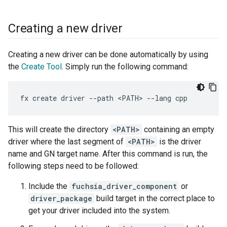
Creating a new driver
Creating a new driver can be done automatically by using
the
Create Tool
. Simply run the following command:
This will create the directory
<PATH>
containing an empty
driver where the last segment of
<PATH>
is the driver
name and GN target name. After this command is run, the
following steps need to be followed:
Include the
fuchsia_driver_component
or
driver_package
build target in the correct place to
get your driver included into the system.