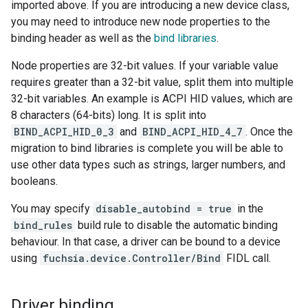
imported above. If you are introducing a new device class,
you may need to introduce new node properties to the
binding header as well as the
bind libraries
.
Node properties are 32-bit values. If your variable value
requires greater than a 32-bit value, split them into multiple
32-bit variables. An example is ACPI HID values, which are
8 characters (64-bits) long. It is split into
BIND_ACPI_HID_0_3
and
BIND_ACPI_HID_4_7
. Once the
migration to bind libraries is complete you will be able to
use other data types such as strings, larger numbers, and
booleans.
You may specify
disable_autobind = true
in the
bind_rules
build rule to disable the automatic binding
behaviour. In that case, a driver can be bound to a device
using
fuchsia.device.Controller/Bind
FIDL call.
Driver binding