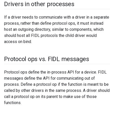
Drivers in other processes
If a driver needs to communicate with a driver in a separate
process, rather than define protocol ops, it must instead
host an outgoing directory, similar to components, which
should host all FIDL protocols the child driver would
access on bind.
Protocol ops vs
.
FIDL messages
Protocol ops define the in-process API for a device. FIDL
messages define the API for communicating out of
process. Define a protocol op if the function is meant to be
called by other drivers in the same process. A driver should
call a protocol op on its parent to make use of those
functions.