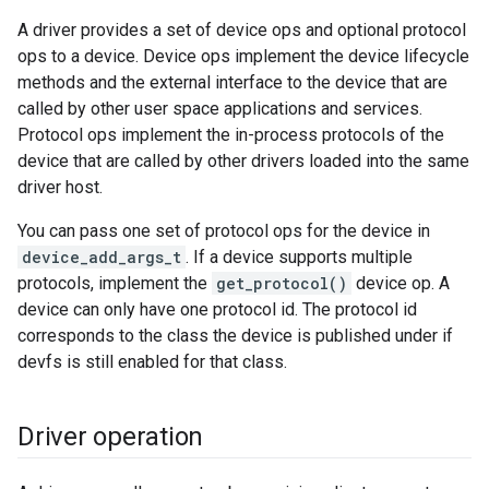
A driver provides a set of device ops and optional protocol
ops to a device. Device ops implement the device lifecycle
methods and the external interface to the device that are
called by other user space applications and services.
Protocol ops implement the in-process protocols of the
device that are called by other drivers loaded into the same
driver host.
You can pass one set of protocol ops for the device in
device_add_args_t
. If a device supports multiple
protocols, implement the
get_protocol()
device op. A
device can only have one protocol id. The protocol id
corresponds to the class the device is published under if
devfs is still enabled for that class.
Driver operation