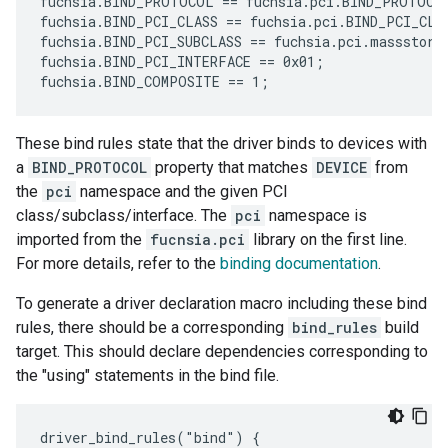
fuchsia.BIND_PROTOCOL == fuchsia.pci.BIND_PROTOCOL
fuchsia.BIND_PCI_CLASS == fuchsia.pci.BIND_PCI_CLAS
fuchsia.BIND_PCI_SUBCLASS == fuchsia.pci.massstorag
fuchsia.BIND_PCI_INTERFACE == 0x01;

These bind rules state that the driver binds to devices with
a
BIND_PROTOCOL
property that matches
DEVICE
from
the
pci
namespace and the given PCI
class/subclass/interface. The
pci
namespace is
imported from the
fucnsia.pci
library on the first line.
For more details, refer to the
binding documentation
.
To generate a driver declaration macro including these bind
rules, there should be a corresponding
bind_rules
build
target. This should declare dependencies corresponding to
the "using" statements in the bind file.
driver_bind_rules("bind") {
