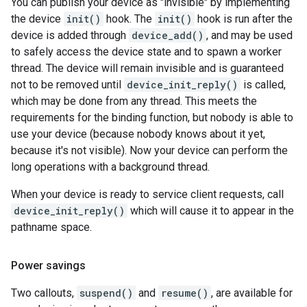
You can publish your device as "invisible" by implementing
the device
init()
hook. The
init()
hook is run after the
device is added through
device_add()
, and may be used
to safely access the device state and to spawn a worker
thread. The device will remain invisible and is guaranteed
not to be removed until
device_init_reply()
is called,
which may be done from any thread. This meets the
requirements for the binding function, but nobody is able to
use your device (because nobody knows about it yet,
because it's not visible). Now your device can perform the
long operations with a background thread.
When your device is ready to service client requests, call
device_init_reply()
which will cause it to appear in the
pathname space.
Power savings
Two callouts,
suspend()
and
resume()
, are available for