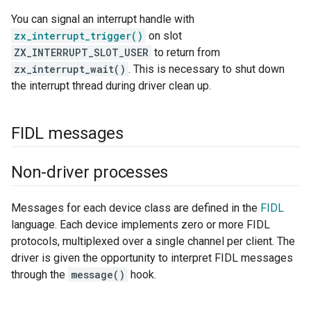
You can signal an interrupt handle with
zx_interrupt_trigger()
on slot
ZX_INTERRUPT_SLOT_USER
to return from
zx_interrupt_wait()
. This is necessary to shut down
the interrupt thread during driver clean up.
FIDL messages
Non-driver processes
Messages for each device class are defined in the
FIDL
language. Each device implements zero or more FIDL
protocols, multiplexed over a single channel per client. The
driver is given the opportunity to interpret FIDL messages
through the
message()
hook.