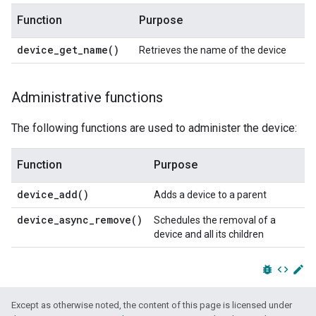
Function
Purpose
device_get_name(
)
Retrieves the name of the device
Administrative functions
The following functions are used to administer the device:
Function
Purpose
device_add(
)
Adds a device to a parent
device_async_remove(
)
Schedules the removal of a
device and all its children
bug_report
code
edit
Except as otherwise noted, the content of this page is licensed under