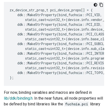
zx_device_str_prop_t
pci_device_props
[]
=
{
ddk
::
MakeStrProperty
(
bind_fuchsia
::
PCI_VID
,
static_cast<uint32_t>
(
device
.
info
.
vendor_i
ddk
::
MakeStrProperty
(
bind_fuchsia
::
PCI_DID
,
static_cast<uint32_t>
(
device
.
info
.
device_i
ddk
::
MakeStrProperty
(
bind_fuchsia
::
PCI_CLASS
,
static_cast<uint32_t>
(
device
.
info
.
base_cla
ddk
::
MakeStrProperty
(
bind_fuchsia
::
PCI_SUBCLAS
static_cast<uint32_t>
(
device
.
info
.
sub_clas
ddk
::
MakeStrProperty
(
bind_fuchsia
::
PCI_INTERF
static_cast<uint32_t>
(
device
.
info
.
program_
ddk
::
MakeStrProperty
(
bind_fuchsia
::
PCI_REVISIO
static_cast<uint32_t>
(
device
.
info
.
revision
ddk
::
MakeStrProperty
(
bind_fuchsia
::
PCI_TOPO
,
};
For now, binding variables and macros are defined in
lib/ddk/binding.h
. In the near future, all node properties will
be defined by bind libraries like the
fuchsia.pci
library