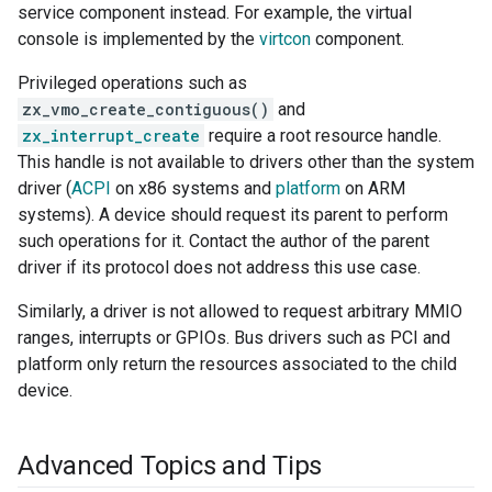
service component instead. For example, the virtual
console is implemented by the
virtcon
component.
Privileged operations such as
zx_vmo_create_contiguous()
and
zx_interrupt_create
require a root resource handle.
This handle is not available to drivers other than the system
driver (
ACPI
on x86 systems and
platform
on ARM
systems). A device should request its parent to perform
such operations for it. Contact the author of the parent
driver if its protocol does not address this use case.
Similarly, a driver is not allowed to request arbitrary MMIO
ranges, interrupts or GPIOs. Bus drivers such as PCI and
platform only return the resources associated to the child
device.
Advanced Topics and Tips