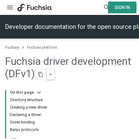
SIGN IN
Developer documentation for the open source p
Fuchsia
Fuchsia platform
Fuchsia driver development
(DFv1)
On this page
Directory structure
Creating a new driver
Declaring a driver
Driver binding
Banjo protocols