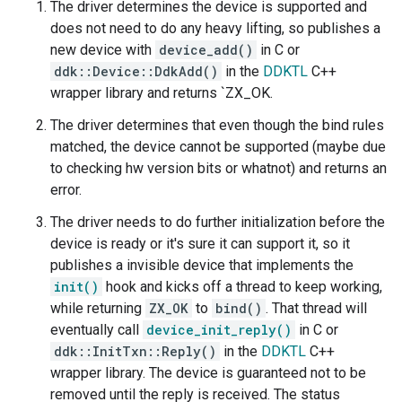
The driver determines the device is supported and
does not need to do any heavy lifting, so publishes a
new device with
device_add()
in C or
ddk::Device::DdkAdd()
in the
DDKTL
C++
wrapper library and returns `ZX_OK.
The driver determines that even though the bind rules
matched, the device cannot be supported (maybe due
to checking hw version bits or whatnot) and returns an
error.
The driver needs to do further initialization before the
device is ready or it's sure it can support it, so it
publishes a invisible device that implements the
init()
hook and kicks off a thread to keep working,
while returning
ZX_OK
to
bind()
. That thread will
eventually call
device_init_reply()
in C or
ddk::InitTxn::Reply()
in the
DDKTL
C++
wrapper library. The device is guaranteed not to be
removed until the reply is received. The status