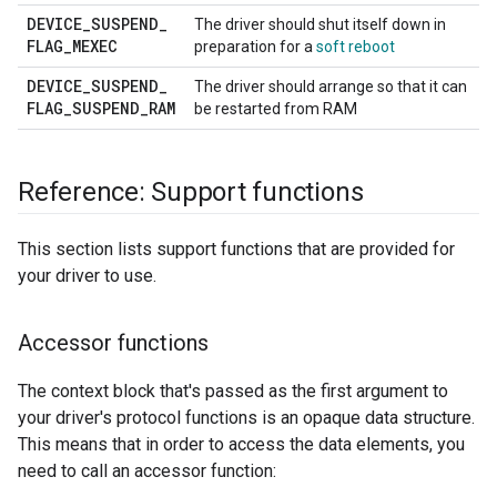
DEVICE
_
SUSPEND
_
The driver should shut itself down in
FLAG
_
MEXEC
preparation for a
soft reboot
DEVICE
_
SUSPEND
_
The driver should arrange so that it can
FLAG
_
SUSPEND
_
RAM
be restarted from RAM
Reference: Support functions
This section lists support functions that are provided for
your driver to use.
Accessor functions
The context block that's passed as the first argument to
your driver's protocol functions is an opaque data structure.
This means that in order to access the data elements, you
need to call an accessor function: