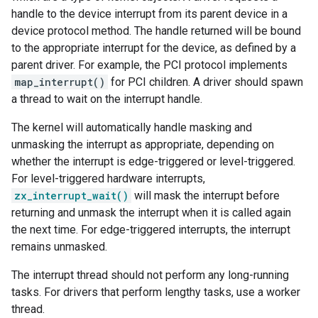
handle to the device interrupt from its parent device in a
device protocol method. The handle returned will be bound
to the appropriate interrupt for the device, as defined by a
parent driver. For example, the PCI protocol implements
map_interrupt()
for PCI children. A driver should spawn
a thread to wait on the interrupt handle.
The kernel will automatically handle masking and
unmasking the interrupt as appropriate, depending on
whether the interrupt is edge-triggered or level-triggered.
For level-triggered hardware interrupts,
zx_interrupt_wait()
will mask the interrupt before
returning and unmask the interrupt when it is called again
the next time. For edge-triggered interrupts, the interrupt
remains unmasked.
The interrupt thread should not perform any long-running
tasks. For drivers that perform lengthy tasks, use a worker
thread.