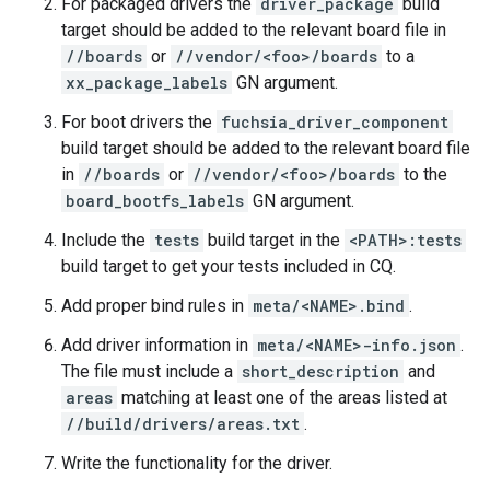
For packaged drivers the
driver_package
build
target should be added to the relevant board file in
//boards
or
//vendor/<foo>/boards
to a
xx_package_labels
GN argument.
For boot drivers the
fuchsia_driver_component
build target should be added to the relevant board file
in
//boards
or
//vendor/<foo>/boards
to the
board_bootfs_labels
GN argument.
Include the
tests
build target in the
<PATH>:tests
build target to get your tests included in CQ.
Add proper bind rules in
meta/<NAME>.bind
.
Add driver information in
meta/<NAME>-info.json
.
The file must include a
short_description
and
areas
matching at least one of the areas listed at
//build/drivers/areas.txt
.
Write the functionality for the driver.