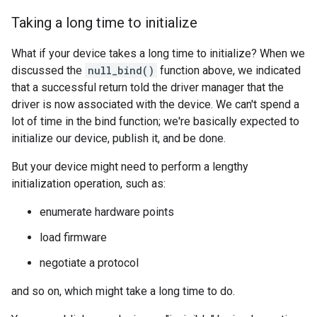
Taking a long time to initialize
What if your device takes a long time to initialize? When we
discussed the
null_bind()
function above, we indicated
that a successful return told the driver manager that the
driver is now associated with the device. We can't spend a
lot of time in the bind function; we're basically expected to
initialize our device, publish it, and be done.
But your device might need to perform a lengthy
initialization operation, such as:
enumerate hardware points
load firmware
negotiate a protocol
and so on, which might take a long time to do.