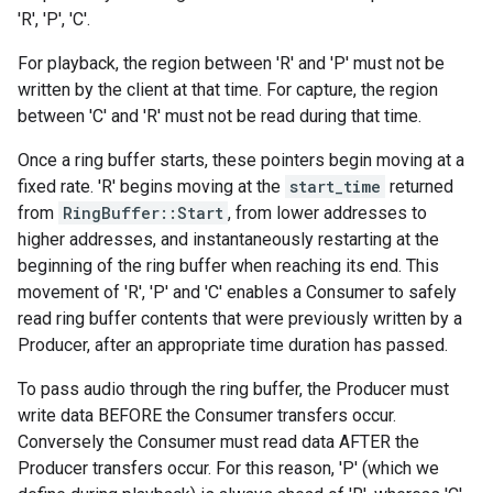
'R', 'P', 'C'.
For playback, the region between 'R' and 'P' must not be
written by the client at that time. For capture, the region
between 'C' and 'R' must not be read during that time.
Once a ring buffer starts, these pointers begin moving at a
fixed rate. 'R' begins moving at the
start_time
returned
from
RingBuffer::Start
, from lower addresses to
higher addresses, and instantaneously restarting at the
beginning of the ring buffer when reaching its end. This
movement of 'R', 'P' and 'C' enables a Consumer to safely
read ring buffer contents that were previously written by a
Producer, after an appropriate time duration has passed.
To pass audio through the ring buffer, the Producer must
write data BEFORE the Consumer transfers occur.
Conversely the Consumer must read data AFTER the
Producer transfers occur. For this reason, 'P' (which we