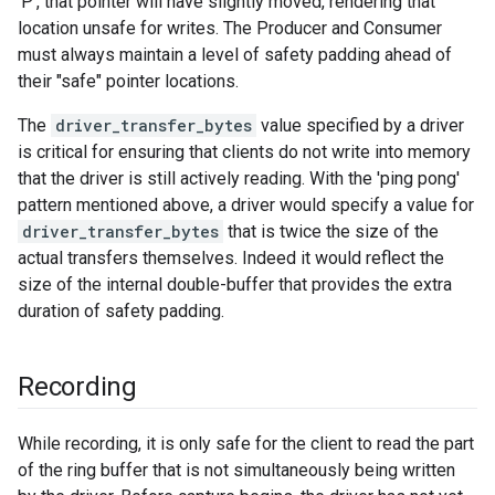
'P', that pointer will have slightly moved, rendering that
location unsafe for writes. The Producer and Consumer
must always maintain a level of safety padding ahead of
their "safe" pointer locations.
The
driver_transfer_bytes
value specified by a driver
is critical for ensuring that clients do not write into memory
that the driver is still actively reading. With the 'ping pong'
pattern mentioned above, a driver would specify a value for
driver_transfer_bytes
that is twice the size of the
actual transfers themselves. Indeed it would reflect the
size of the internal double-buffer that provides the extra
duration of safety padding.
Recording
While recording, it is only safe for the client to read the part
of the ring buffer that is not simultaneously being written