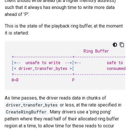
client should write
ahead
(at a higher memory address)
such that it always has enough time to write more data
ahead of 'P'.
This is the state of the playback ring buffer, at the moment
it is started:
                               Ring Buffer
+-------------------------+-----------------------
[
<
--
  unsafe to write  
--
>
[
<
--
           safe to w
[
<
 driver_transfer_bytes 
>
[
              consumed 
+-------------------------+-----------------------
0=R                       P                       
As time passes, the driver reads data in chunks of
driver_transfer_bytes
or less, at the rate specified in
CreateRingBuffer
. Many drivers use a 'ping pong'
pattern where they read half of their allocated ring buffer
region at a time, to allow time for these reads to occur