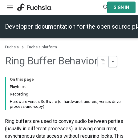
SIGN IN
Developer documentation for the open source p
Fuchsia
Fuchsia platform
Ring Buffer Behavior
On this page
Playback
Recording
Hardware versus Software (or hardware transfers, versus driver
process-and-copy)
Ring buffers are used to convey audio between parties
(usually in different processes), allowing concurrent,
asynchronous data access without requiring locks. This