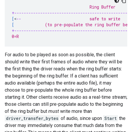
                                 Ring Buffer
+-------------------------------------------------
[
<
--
                             safe to write     
[
             (to pre
-
populate the ring buffer bef
+-------------------------------------------------
0=R                                                
For audio to be played as soon as possible, the client
should write their first frames of audio where they will be
the first thing the driver reads when the ring buffer starts:
the beginning of the ring buffer. If a client has sufficient
audio available (perhaps the entire audio file), it may
choose to pre-populate the whole ring buffer before
starting it. Other clients receive audio as a real-time stream;
those clients can still pre-populate audio to the beginning
of the ring buffer but
must
write more than
driver_transfer_bytes
of audio, since upon
Start
the
driver may immediately consume that much data from the