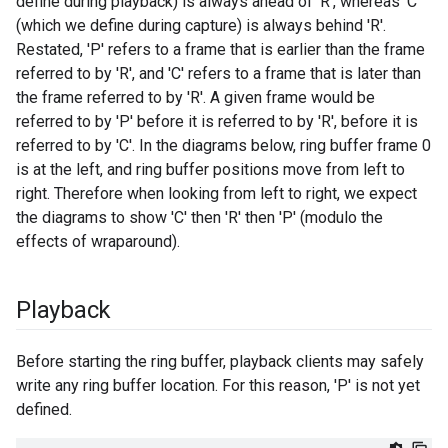
define during playback) is always ahead of 'R', whereas 'C'
(which we define during capture) is always behind 'R'.
Restated, 'P' refers to a frame that is earlier than the frame
referred to by 'R', and 'C' refers to a frame that is later than
the frame referred to by 'R'. A given frame would be
referred to by 'P' before it is referred to by 'R', before it is
referred to by 'C'. In the diagrams below, ring buffer frame 0
is at the left, and ring buffer positions move from left to
right. Therefore when looking from left to right, we expect
the diagrams to show 'C' then 'R' then 'P' (modulo the
effects of wraparound).
Playback
Before starting the ring buffer, playback clients may safely
write any ring buffer location. For this reason, 'P' is not yet
defined.