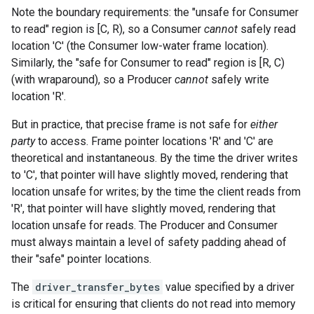
Note the boundary requirements: the "unsafe for Consumer
to read" region is [C, R), so a Consumer
cannot
safely read
location 'C' (the Consumer low-water frame location).
Similarly, the "safe for Consumer to read" region is [R, C)
(with wraparound), so a Producer
cannot
safely write
location 'R'.
But in practice, that precise frame is not safe for
either
party
to access. Frame pointer locations 'R' and 'C' are
theoretical and instantaneous. By the time the driver writes
to 'C', that pointer will have slightly moved, rendering that
location unsafe for writes; by the time the client reads from
'R', that pointer will have slightly moved, rendering that
location unsafe for reads. The Producer and Consumer
must always maintain a level of safety padding ahead of
their "safe" pointer locations.
The
driver_transfer_bytes
value specified by a driver
is critical for ensuring that clients do not read into memory