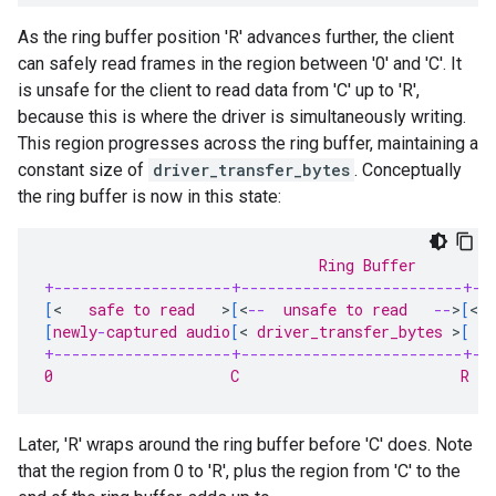
As the ring buffer position 'R' advances further, the client
can safely read frames in the region between '0' and 'C'. It
is unsafe for the client to read data from 'C' up to 'R',
because this is where the driver is simultaneously writing.
This region progresses across the ring buffer, maintaining a
constant size of
driver_transfer_bytes
. Conceptually
the ring buffer is now in this state:
                               Ring Buffer
+--------------------+-------------------------+--
[
<
   safe to read   
>
[
<
--
  unsafe to read   
--
>
[
<
--
[
newly
-
captured audio
[
<
 driver_transfer_bytes 
>
[
  
+--------------------+-------------------------+--
0                    C                         R   
Later, 'R' wraps around the ring buffer before 'C' does. Note
that the region from 0 to 'R', plus the region from 'C' to the