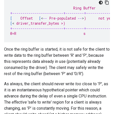
                               Ring Buffer
+-------------------------+---------+-------------
[
    Offset   
[
<
--
 Pre
-
populated 
--
>
)      not yet
[
<
 driver_transfer_bytes >)                       
+-------------------------+---------+-------------
0=R                                 s              
Once the ring buffer is started, it is not safe for the client to
write data to the ring buffer between 'R' and 'P', because
this represents data already in use (potentially already
consumed by the driver). The client may safely write the
rest of the ring buffer (between 'P' and '0/R').
As always, the client should never write
too
close to 'P', as
it is an instantaneous hypothetical pointer which could
advance during the delay of even a single CPU instruction.
The
effective
'safe to write' region for a client is always
changing, as 'P' is constantly moving. For this reason, a