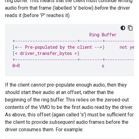
ring buffer. This means that the client must continue writing
audio from that frame (labelled 's' below)
before
the driver
reads it (before 'P' reaches it).
                               Ring Buffer
+-------------------------+---------+-------------
[
<
--
 Pre
-
populated by the client 
--
>
)      not yet
[
<
 driver_transfer_bytes >)                       
+-------------------------+---------+-------------
0=R                                 s              
If the client
cannot
pre-populate enough audio, then they
should start their audio at an offset, rather than the
beginning of the ring buffer. This relies on the zeroed-out
contents of the VMO to be the first audio read by the driver.
As above, this offset (again called 's') must be sufficient for
the client to provide
subsequent
audio frames before the
driver consumes them. For example: