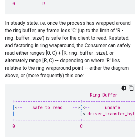
0           R                                      
In steady state, i.e. once the process has wrapped around
the ring buffer, any frame less 'C' (up to the limit of 'R -
ring_buffer_size') is safe for the client to read. Restated,
and factoring in ring wraparound, the Consumer can safely
read either ranges [0, C) + [R, ring_buffer_size), or
alternately range [R, C) -- depending on where 'R' lies
relative to the ring wraparound point -- either the diagram
above, or (more frequently) this one:
                               Ring Buffer
+--------------------------+----------------------
[
<
--
    safe to read    
--
>
[
<
--
      unsafe       
-
[
[
<
 driver_transfer_bytes
+--------------------------+----------------------
0                          C                       