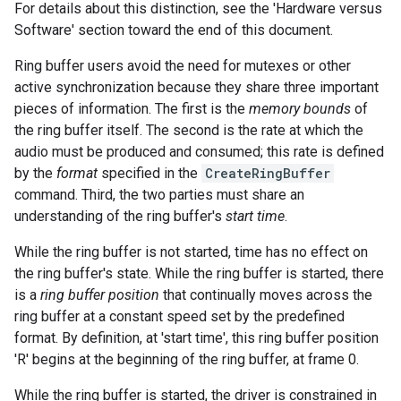
For details about this distinction, see the 'Hardware versus
Software' section toward the end of this document.
Ring buffer users avoid the need for mutexes or other
active synchronization because they share three important
pieces of information. The first is the
memory bounds
of
the ring buffer itself. The second is the rate at which the
audio must be produced and consumed; this rate is defined
by the
format
specified in the
CreateRingBuffer
command. Third, the two parties must share an
understanding of the ring buffer's
start time
.
While the ring buffer is not started, time has no effect on
the ring buffer's state. While the ring buffer is started, there
is a
ring buffer position
that continually moves across the
ring buffer at a constant speed set by the predefined
format. By definition, at 'start time', this ring buffer position
'R' begins at the beginning of the ring buffer, at frame 0.
While the ring buffer is started, the driver is constrained in