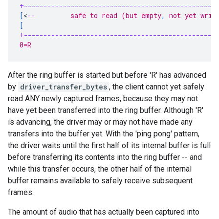
+-------------------------------------------------
[
<
--
         safe to read (but empty
,
 not yet writ
[
+-------------------------------------------------
0=R                                                
After the ring buffer is started but before 'R' has advanced
by
driver_transfer_bytes
, the client cannot yet safely
read ANY newly captured frames, because they may not
have yet been transferred into the ring buffer. Although 'R'
is advancing, the driver may or may not have made any
transfers into the buffer yet. With the 'ping pong' pattern,
the driver waits until the first half of its internal buffer is full
before transferring its contents into the ring buffer -- and
while this transfer occurs, the other half of the internal
buffer remains available to safely receive subsequent
frames.
The amount of audio that has actually been captured into