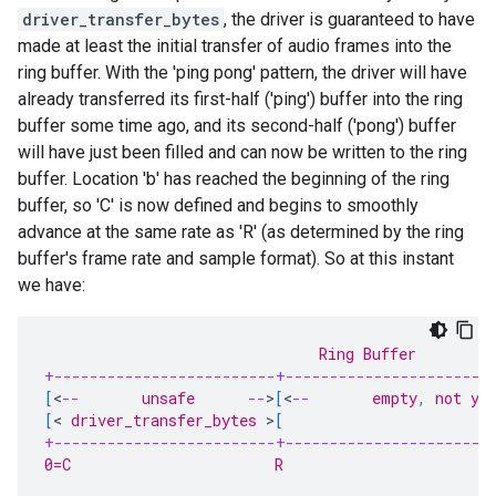
driver_transfer_bytes
, the driver is guaranteed to have
made at least the initial transfer of audio frames into the
ring buffer. With the 'ping pong' pattern, the driver will have
already transferred its first-half ('ping') buffer into the ring
buffer some time ago, and its second-half ('pong') buffer
will have just been filled and can now be written to the ring
buffer. Location 'b' has reached the beginning of the ring
buffer, so 'C' is now defined and begins to smoothly
advance at the same rate as 'R' (as determined by the ring
buffer's frame rate and sample format). So at this instant
we have:
                               Ring Buffer
+-------------------------+-----------------------
[
<
--
       unsafe      
--
>
[
<
--
       empty
,
 not ye
[
<
 driver_transfer_bytes 
>
[
                       
+-------------------------+-----------------------
0=C                       R                        