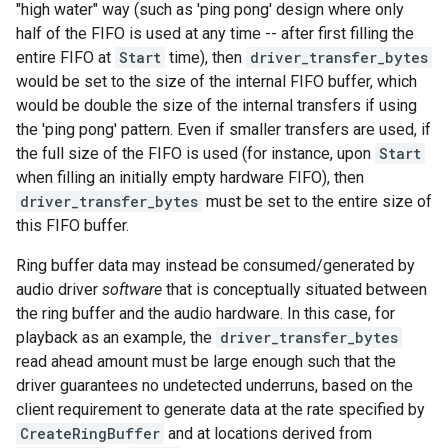
"high water" way (such as 'ping pong' design where only
half of the FIFO is used at any time -- after first filling the
entire FIFO at
Start
time), then
driver_transfer_bytes
would be set to the size of the internal FIFO buffer, which
would be double the size of the internal transfers if using
the 'ping pong' pattern. Even if smaller transfers are used, if
the full size of the FIFO is used (for instance, upon
Start
when filling an initially empty hardware FIFO), then
driver_transfer_bytes
must be set to the entire size of
this FIFO buffer.
Ring buffer data may instead be consumed/generated by
audio driver
software
that is conceptually situated between
the ring buffer and the audio hardware. In this case, for
playback as an example, the
driver_transfer_bytes
read ahead amount must be large enough such that the
driver guarantees no undetected underruns, based on the
client requirement to generate data at the rate specified by
CreateRingBuffer
and at locations derived from