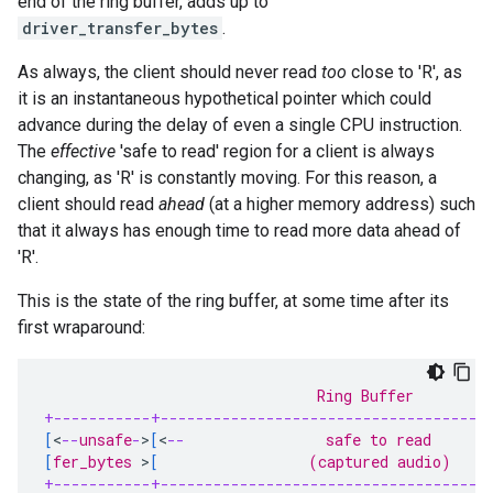
end of the ring buffer, adds up to
driver_transfer_bytes
.
As always, the client should never read
too
close to 'R', as
it is an instantaneous hypothetical pointer which could
advance during the delay of even a single CPU instruction.
The
effective
'safe to read' region for a client is always
changing, as 'R' is constantly moving. For this reason, a
client should read
ahead
(at a higher memory address) such
that it always has enough time to read more data ahead of
'R'.
This is the state of the ring buffer, at some time after its
first wraparound:
                               Ring Buffer
+-----------+-------------------------------------
[
<
--
unsafe
-
>
[
<
--
                safe to read       
[
fer_bytes 
>
[
                 (captured audio)    
+-----------+-------------------------------------