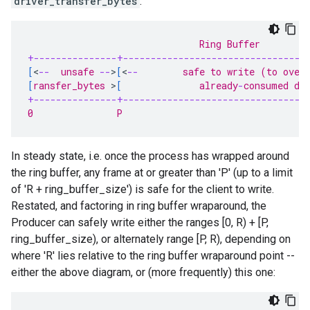
driver_transfer_bytes
:
                               Ring Buffer
+---------------+---------------------------------
[
<
--
  unsafe 
--
>
[
<
--
        safe to write (to over
[
ransfer_bytes 
>
[
              already
-
consumed da
+---------------+---------------------------------
0               P                                 
In steady state, i.e. once the process has wrapped around
the ring buffer, any frame at or greater than 'P' (up to a limit
of 'R + ring_buffer_size') is safe for the client to write.
Restated, and factoring in ring buffer wraparound, the
Producer can safely write either the ranges [0, R) + [P,
ring_buffer_size), or alternately range [P, R), depending on
where 'R' lies relative to the ring buffer wraparound point --
either the above diagram, or (more frequently) this one: