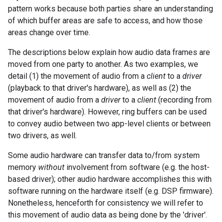
pattern works because both parties share an understanding
of which buffer areas are safe to access, and how those
areas change over time.
The descriptions below explain how audio data frames are
moved from one party to another. As two examples, we
detail (1) the movement of audio from a
client
to a
driver
(playback to that driver's hardware), as well as (2) the
movement of audio from a
driver
to a
client
(recording from
that driver's hardware). However, ring buffers can be used
to convey audio between two app-level clients or between
two drivers, as well.
Some audio hardware can transfer data to/from system
memory
without
involvement from software (e.g. the host-
based driver); other audio hardware accomplishes this with
software running on the hardware itself (e.g. DSP firmware).
Nonetheless, henceforth for consistency we will refer to
this movement of audio data as being done by the 'driver'.