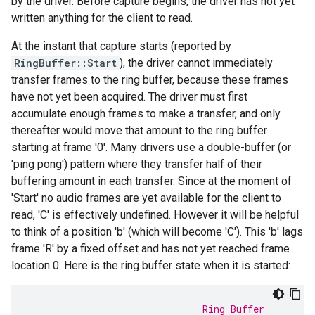
by the driver. Before capture begins, the driver has not yet
written anything for the client to read.
At the instant that capture starts (reported by
RingBuffer::Start
), the driver cannot immediately
transfer frames to the ring buffer, because these frames
have not yet been acquired. The driver must first
accumulate enough frames to make a transfer, and only
thereafter would move that amount to the ring buffer
starting at frame '0'. Many drivers use a double-buffer (or
'ping pong') pattern where they transfer half of their
buffering amount in each transfer. Since at the moment of
'Start' no audio frames are yet available for the client to
read, 'C' is effectively undefined. However it will be helpful
to think of a position 'b' (which will become 'C'). This 'b' lags
frame 'R' by a fixed offset and has not yet reached frame
location 0. Here is the ring buffer state when it is started:
                               Ring Buffer