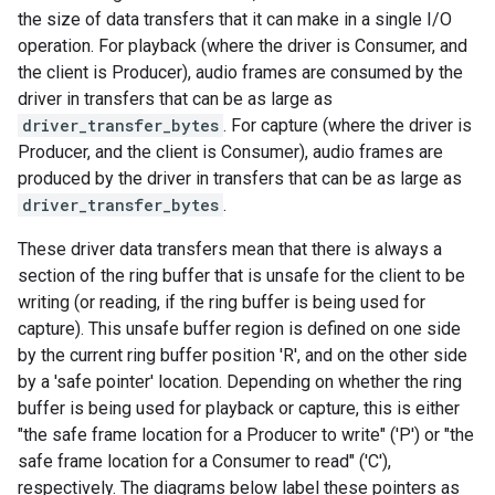
the size of data transfers that it can make in a single I/O
operation. For playback (where the driver is Consumer, and
the client is Producer), audio frames are consumed by the
driver in transfers that can be as large as
driver_transfer_bytes
. For capture (where the driver is
Producer, and the client is Consumer), audio frames are
produced by the driver in transfers that can be as large as
driver_transfer_bytes
.
These driver data transfers mean that there is always a
section of the ring buffer that is unsafe for the client to be
writing (or reading, if the ring buffer is being used for
capture). This unsafe buffer region is defined on one side
by the current ring buffer position 'R', and on the other side
by a 'safe pointer' location. Depending on whether the ring
buffer is being used for playback or capture, this is either
"the safe frame location for a Producer to write" ('P') or "the
safe frame location for a Consumer to read" ('C'),
respectively. The diagrams below label these pointers as