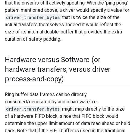
that the driver is still actively updating. With the 'ping pong'
pattern mentioned above, a driver would specify a value for
driver_transfer_bytes
that is twice the size of the
actual transfers themselves. Indeed it would reflect the
size of its internal double-buffer that provides the extra
duration of safety padding.
Hardware versus Software (or
hardware transfers
,
versus driver
process-and-copy)
Ring buffer data frames can be directly
consumed/generated by audio hardware: i.e.
driver_transfer_bytes
might map directly to the size
of a hardware FIFO block, since that FIFO block would
determine the upper limit amount of data read ahead or held
back. Note that if the FIFO buffer is used in the traditional