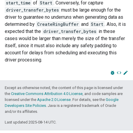
start_time
of
Start
. Conversely, for capture
driver_transfer_bytes
must be large enough for the
driver to guarantee no underruns when generating data as
determined by
CreateRingBuffer
and
Start
. Also, it is
expected that the
driver_transfer_bytes
in these
cases would be larger than merely the size of the transfer
itself, since it must also include any safety padding to
account for delays from scheduling and executing this
driver processing.
bug_report
code
edit
Except as otherwise noted, the content of this page is licensed under
the
Creative Commons Attribution 4.0 License
, and code samples are
licensed under the
Apache 2.0 License
. For details, see the
Google
Developers Site Policies
. Java is a registered trademark of Oracle
and/or its affiliates.
Last updated 2025-08-14 UTC.