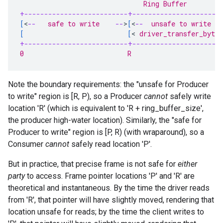
                               Ring Buffer
+--------------------------+----------------------
[
<
--
   safe to write    
--
>
[
<
--
  unsafe to write  
-
[
[
<
 driver_transfer_bytes
+--------------------------+----------------------
0                          R                      
Note the boundary requirements: the "unsafe for Producer
to write" region is [R, P), so a Producer
cannot
safely write
location 'R' (which is equivalent to 'R + ring_buffer_size',
the producer high-water location). Similarly, the "safe for
Producer to write" region is [P, R) (with wraparound), so a
Consumer
cannot
safely read location 'P'.
But in practice, that precise frame is not safe for
either
party
to access. Frame pointer locations 'P' and 'R' are
theoretical and instantaneous. By the time the driver reads
from 'R', that pointer will have slightly moved, rendering that
location unsafe for reads; by the time the client writes to