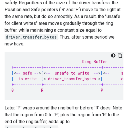
safely. Regardless of the size of the driver transfers, the
Position and Safe pointers ('R' and 'P') move to the right at
the same rate, but do so smoothly. As a result, the "unsafe
for client writes" area moves gradually through the ring
buffer, while maintaining a constant size equal to
driver_transfer_bytes
. Thus, after some period we
now have:
                               Ring Buffer
+------------+-------------------------+----------
[
<
--
 safe 
--
>
[
<
--
  unsafe to write  
--
>
[
<
--
     sa
[
  to write  
[
<
 driver_transfer_bytes 
>
[
        co
+------------+-------------------------+----------
0            R                         P          
Later, 'P' wraps around the ring buffer before 'R' does. Note
that the region from 0 to 'P', plus the region from 'R' to the
end of the ring buffer, adds up to