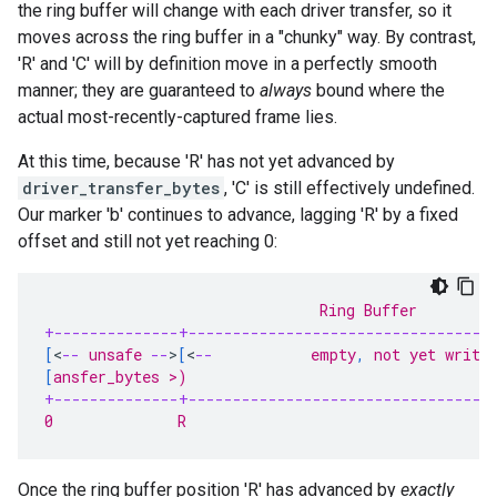
the ring buffer will change with each driver transfer, so it
moves across the ring buffer in a "chunky" way. By contrast,
'R' and 'C' will by definition move in a perfectly smooth
manner; they are guaranteed to
always
bound where the
actual most-recently-captured frame lies.
At this time, because 'R' has not yet advanced by
driver_transfer_bytes
, 'C' is still effectively undefined.
Our marker 'b' continues to advance, lagging 'R' by a fixed
offset and still not yet reaching 0:
                               Ring Buffer
+--------------+----------------------------------
[
<
--
 unsafe 
--
>
[
<
--
           empty
,
 not yet writt
[
ansfer_bytes >)                                  
+--------------+----------------------------------
0              R                                   
Once the ring buffer position 'R' has advanced by
exactly