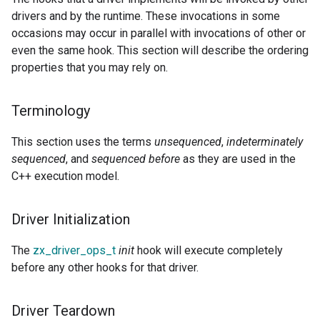
drivers and by the runtime. These invocations in some
occasions may occur in parallel with invocations of other or
even the same hook. This section will describe the ordering
properties that you may rely on.
Terminology
This section uses the terms
unsequenced
,
indeterminately
sequenced
, and
sequenced before
as they are used in the
C++ execution model.
Driver Initialization
The
zx_driver_ops_t
init
hook will execute completely
before any other hooks for that driver.
Driver Teardown