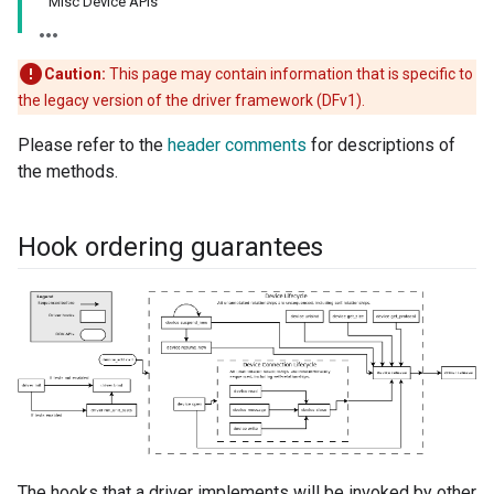
Misc Device APIs
Caution:
This page may contain information that is specific to
the legacy version of the driver framework (DFv1).
Please refer to the
header comments
for descriptions of
the methods.
Hook ordering guarantees
The hooks that a driver implements will be invoked by other