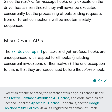
Since the
read
/
write
/
message
hooks only execute on the
driver host's main thread, they will never be executed
concurrently but the processing of outstanding requests
from different connections will be indeterminately
sequenced.
Misc Device APIs
The
zx_device_ops_t
get_size
and
get_protocol
hooks are
unsequenced with respect to all hooks (including
concurrent invocations of themselves). The one exception
to this is that they are sequenced before the
release
hook.
bug_report
code
edit
Except as otherwise noted, the content of this page is licensed under
the
Creative Commons Attribution 4.0 License
, and code samples are
licensed under the
Apache 2.0 License
. For details, see the
Google
Developers Site Policies
. Java is a registered trademark of Oracle