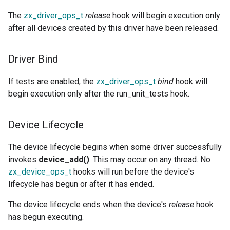
The
zx_driver_ops_t
release
hook will begin execution only
after all devices created by this driver have been released.
Driver Bind
If tests are enabled, the
zx_driver_ops_t
bind
hook will
begin execution only after the run_unit_tests hook.
Device Lifecycle
The device lifecycle begins when some driver successfully
invokes
device_add()
. This may occur on any thread. No
zx_device_ops_t
hooks will run before the device's
lifecycle has begun or after it has ended.
The device lifecycle ends when the device's
release
hook
has begun executing.