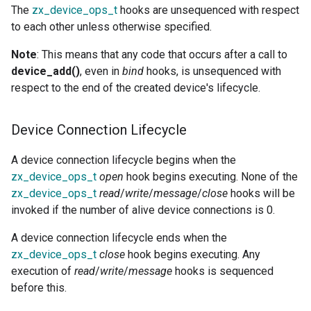
The
zx_device_ops_t
hooks are unsequenced with respect
to each other unless otherwise specified.
Note
: This means that any code that occurs after a call to
device_add()
, even in
bind
hooks, is unsequenced with
respect to the end of the created device's lifecycle.
Device Connection Lifecycle
A device connection lifecycle begins when the
zx_device_ops_t
open
hook begins executing. None of the
zx_device_ops_t
read
/
write
/
message
/
close
hooks will be
invoked if the number of alive device connections is 0.
A device connection lifecycle ends when the
zx_device_ops_t
close
hook begins executing. Any
execution of
read
/
write
/
message
hooks is sequenced
before this.