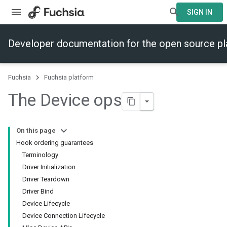
SIGN IN
Developer documentation for the open source p
Fuchsia
Fuchsia platform
The Device ops
On this page
Hook ordering guarantees
Terminology
Driver Initialization
Driver Teardown
Driver Bind
Device Lifecycle
Device Connection Lifecycle