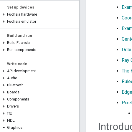
Exam
Set up devices
Fuchsia hardware
Coor
Fuchsia emulator
Exam
Build and run
Cent
Build Fuchsia
Debu
Run components
Ray 
Write code
The 
API development
Audio
Rule
Bluetooth
Edge
Boards
Components
Pixe
Drivers
ffx
FIDL
Introdu
Graphics