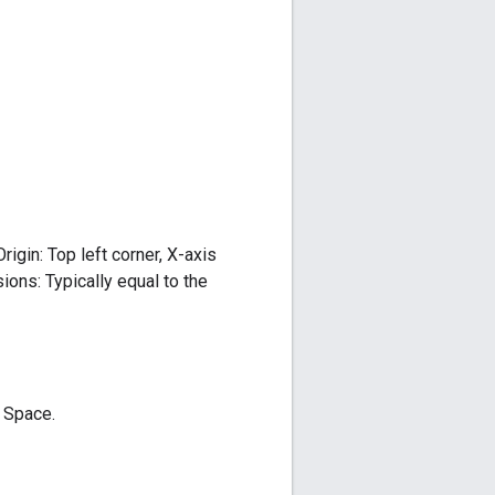
igin: Top left corner, X-axis
ions: Typically equal to the
 Space.