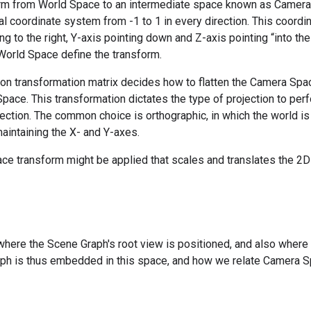
orm from World Space to an intermediate space known as Camera 
l coordinate system from -1 to 1 in every direction. This coordi
ng to the right, Y-axis pointing down and Z-axis pointing “into th
 World Space define the transform.
ion transformation matrix decides how to flatten the Camera Spa
pace. This transformation dictates the type of projection to perf
ection. The common choice is orthographic, in which the world is 
maintaining the X- and Y-axes.
space transform might be applied that scales and translates the 2
here the Scene Graph's root view is positioned, and also where 
ph is thus embedded in this space, and how we relate Camera Sp