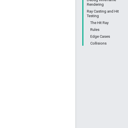
Rendering
Ray Casting and Hit
Testing
The Hit Ray
Rules
Edge Cases
Collisions