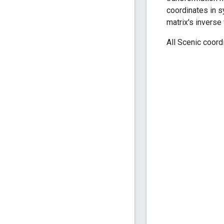
coordinates in s
matrix's inverse 
All Scenic coord