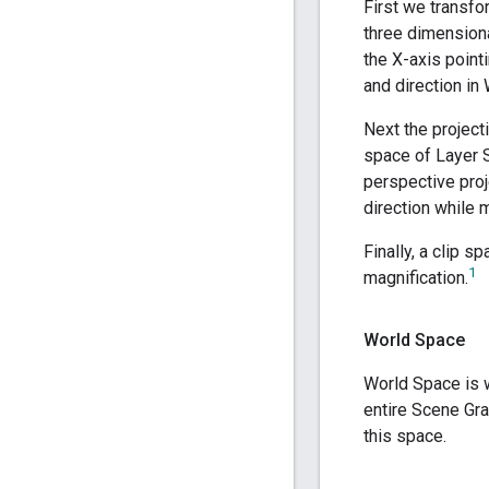
First we transf
three dimensiona
the X-axis pointi
and direction in
Next the project
space of Layer S
perspective proj
direction while 
Finally, a clip 
1
magnification.
World Space
World Space is w
entire Scene Gra
this space.