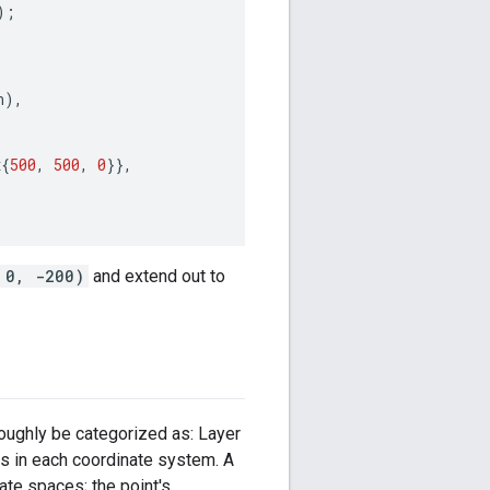
);
n
),
x
{
500
,
500
,
0
}},
 0, -200)
and extend out to
oughly be categorized as: Layer
s in each coordinate system. A
te spaces; the point's