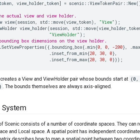
token
,
view_holder_token
]
=
scenic
::
ViewTokenPair
::
New
(
he actual view and view holder.
w
view
(
session
,
std
::
move
(
view_token
),
"View"
);
wHolder
view_holder
(
session
,
std
::
move
(
view_holder_toke
"ViewHolder"
);
bounding box dimensions on the view holder.
.
SetViewProperties
({.
bounding_box
{.
min
{
0
,
0
,
-200
},
.
ma
.
inset_from_min
{
20
,
30
,
0
},
.
inset_from_max
{
20
,
30
,
0
}});
creates a View and ViewHolder pair whose bounds start at
(0,
)
. The bounds themselves are always axis-aligned.
e System
f Scenic consists of a number of coordinate spaces. They can r
ace and Local space. A spatial point has independent coordinate
atrix describes how to map a spatial point between two coordina