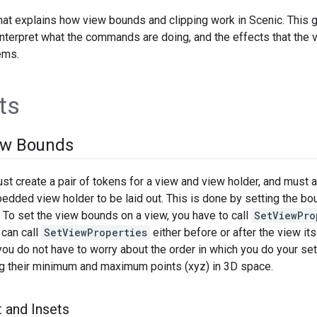
that explains how view bounds and clipping work in Scenic. This 
nterpret what the commands are doing, and the effects that the
ems.
ts
ew Bounds
 create a pair of tokens for a view and view holder, and must al
edded view holder to be laid out. This is done by setting the bo
To set the view bounds on a view, you have to call
SetViewPro
 can call
SetViewProperties
either before or after the view its
ou do not have to worry about the order in which you do your s
ng their minimum and maximum points (xyz) in 3D space.
 and Insets