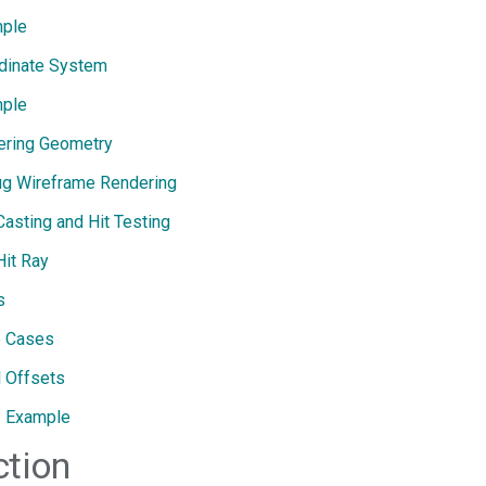
ple
dinate System
ple
ering Geometry
g Wireframe Rendering
Casting and Hit Testing
Hit Ray
s
 Cases
l Offsets
Example
ction