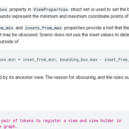
box
property in
ViewProperties
struct set is used to set the
nds represent the minimum and maximum coordinate points of a
om_min
and
insets_from_max
properties provide a hint that t
t may be obscured. Scenic does not use the inset values to det
outside of
box
.
min
+
inset_from_min
,
bounding_box
.
max
-
inset_from
by its ancestor view. The reason for obscuring, and the rules sur
 pair of tokens to register a view and view holder in
e graph.