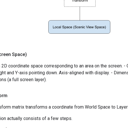
creen Space)
 2D coordinate space corresponding to an area on the screen. - Or
right and Y-axis pointing down. Axis-aligned with display. - Dimens
ns (a full screen layer).
orm
sform matrix transforms a coordinate from World Space to Layer
ion actually consists of a few steps.