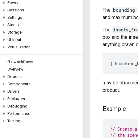
Power
The
bounding_
Sessions
and maximum bou
Settings
Starnix
The
insets_fr
Storage
box and the inse
UI-Input
anything drawn 
Virtualization
ffx workflows
{
bounding_
Overview
Devices
may be obscured 
Components
product.
Drivers
Packages
Debugging
Example
Performance
Testing
// Create a
// the scen