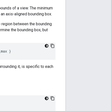
 bounds of a view. The minimum
n axis-aligned bounding box.
he region between the bounding
ermine the bounding box, but
_max
}
rounding it, is specific to each