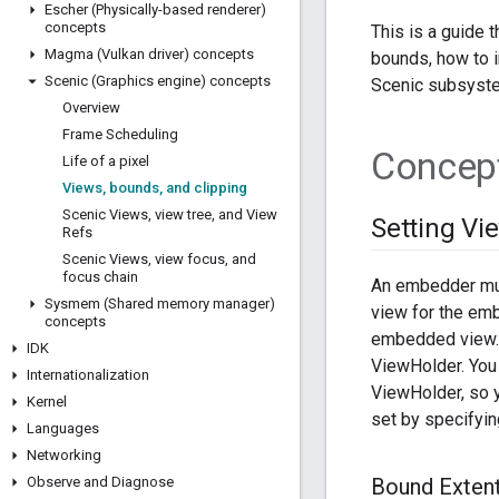
Escher (Physically-based renderer)
concepts
This is a guide 
Magma (Vulkan driver) concepts
bounds, how to i
Scenic (Graphics engine) concepts
Scenic subsyst
Overview
Frame Scheduling
Concep
Life of a pixel
Views
,
bounds
,
and clipping
Scenic Views
,
view tree
,
and View
Setting Vi
Refs
Scenic Views
,
view focus
,
and
focus chain
An embedder must
Sysmem (Shared memory manager)
view for the emb
concepts
embedded view. 
IDK
ViewHolder. You
Internationalization
ViewHolder, so y
Kernel
set by specifyi
Languages
Networking
Observe and Diagnose
Bound Extent