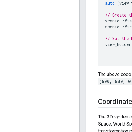
auto
[
view_
// Create t
scenic
::
Vie
scenic
::
Vie
// Set the 
view_holder
The above code 
(500, 500, 0
Coordinat
The 3D system o
Space, World Sp
transformation m