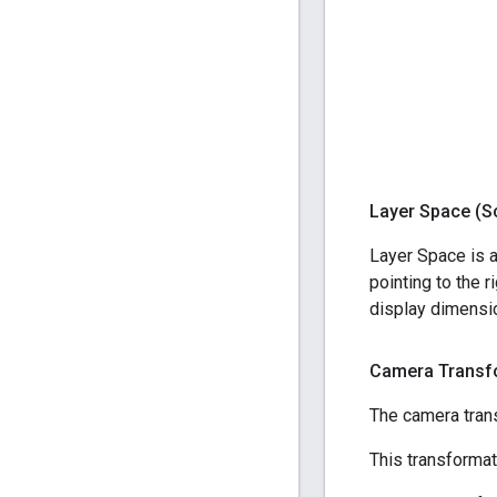
Layer Space (S
Layer Space is a
pointing to the 
display dimensio
Camera Transf
The camera tran
This transformat