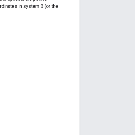
ordinates in system B (or the