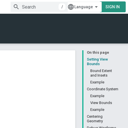
/
SIGN IN
On this page
Setting View
Bounds
Bound Extent
and Insets
Example
Coordinate System
Example
View Bounds
Example
Centering
Geometry
Debug Wireframe