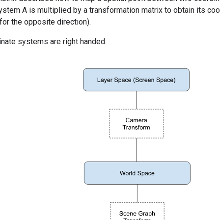
ystem A is multiplied by a transformation matrix to obtain its co
for the opposite direction).
inate systems are right handed.