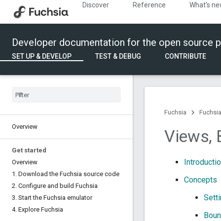
Discover
Reference
What's n
Developer documentation for the open source p
SET UP & DEVELOP
TEST & DEBUG
CONTRIBUTE
Fuchsia
Fuchsia
Overview
Views
,
Get started
Introducti
Overview
1
.
Download the Fuchsia source code
Concepts
2
.
Configure and build Fuchsia
Sett
3
.
Start the Fuchsia emulator
4
.
Explore Fuchsia
Boun