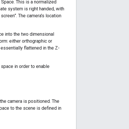
Space. This is a normalized
nate system is right handed, with
e screen”. The camera's location
ce into the two dimensional
orm: either orthographic or
essentially flattened in the Z-
D space in order to enable
the camera is positioned. The
ace to the scene is defined in