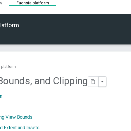
ew
Fuchsia platform
latform
 platform
Bounds
,
and Clipping
on
ing View Bounds
d Extent and Insets