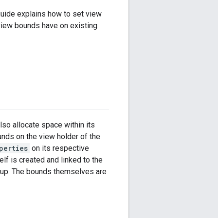
guide explains how to set view
 view bounds have on existing
so allocate space within its
unds on the view holder of the
perties
on its respective
elf is created and linked to the
etup. The bounds themselves are