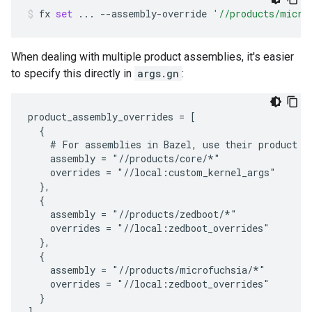
fx
set
...
--assembly-override
'//products/micro
When dealing with multiple product assemblies, it's easier
to specify this directly in
args.gn
:
product_assembly_overrides = [

  {

    # For assemblies in Bazel, use their product la
    assembly = "//products/core/*"

    overrides = "//local:custom_kernel_args"

  },

  {

    assembly = "//products/zedboot/*"

    overrides = "//local:zedboot_overrides"

  },

  {

    assembly = "//products/microfuchsia/*"

    overrides = "//local:zedboot_overrides"

  }
