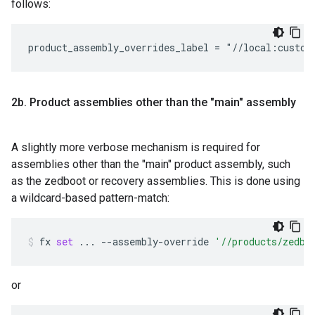
follows:
2b
.
Product assemblies other than the "main" assembly
A slightly more verbose mechanism is required for
assemblies other than the "main" product assembly, such
as the zedboot or recovery assemblies. This is done using
a wildcard-based pattern-match:
fx
set
...
--assembly-override
'//products/zedbo
or