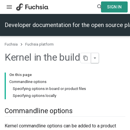
SIGN IN
Developer documentation for the open source p
Fuchsia
Fuchsia platform
Kernel in the build
On this page
Commandline options
Specifying options in board or product files
Specifying options locally
Commandline options
Kernel commandline options can be added to a product