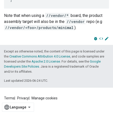
Note that when using a
//vendor/*
board, the product
assembly target will also be in the
//vendor
repo (e.g
//vendor/<foo>/products/minimal
).
bug_report
code
edit
Except as otherwise noted, the content of this page is licensed under
the
Creative Commons Attribution 4.0 License
, and code samples are
licensed under the
Apache 2.0 License
. For details, see the
Google
Developers Site Policies
. Java is a registered trademark of Oracle
and/or its affiliates.
Last updated 2026-06-24 UTC.
Terms
Privacy
Manage cookies