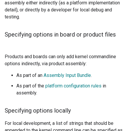
assembly either indirectly (as a platform implementation
detail), or directly by a developer for local debug and
testing.
Specifying options in board or product files
Products and boards can only add kernel commandline
options indirectly, via product assembly:
As part of an
Assembly Input Bundle
.
As part of the
platform configuration rules
in
assembly.
Specifying options locally
For local development, a list of strings that should be
appended to the kernel command line can be specified as