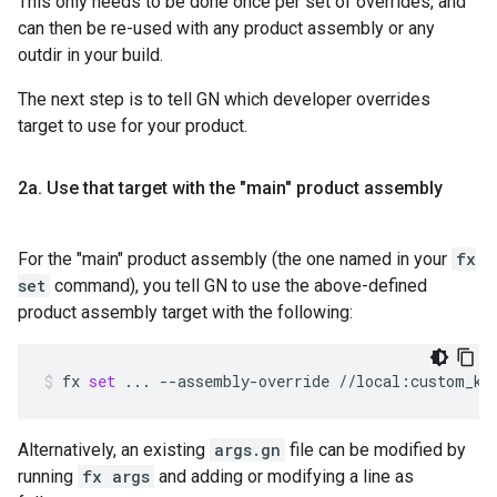
This only needs to be done once per set of overrides, and
can then be re-used with any product assembly or any
outdir in your build.
The next step is to tell GN which developer overrides
target to use for your product.
2a
.
Use that target with the "main" product assembly
For the "main" product assembly (the one named in your
fx
set
command), you tell GN to use the above-defined
product assembly target with the following:
fx
set
...
--assembly-override
//local:custom_ke
Alternatively, an existing
args.gn
file can be modified by
running
fx args
and adding or modifying a line as