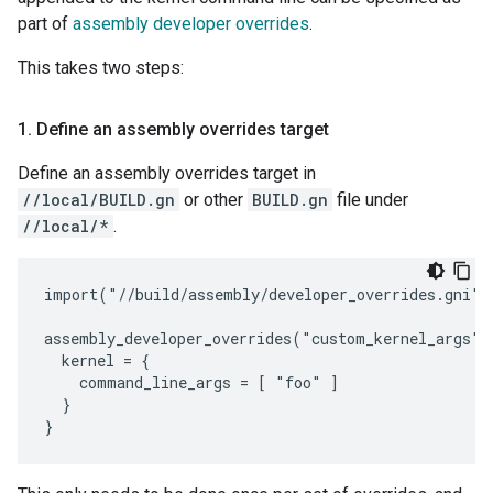
part of
assembly developer overrides
.
This takes two steps:
1
.
Define an assembly overrides target
Define an assembly overrides target in
//local/BUILD.gn
or other
BUILD.gn
file under
//local/*
.
import("//build/assembly/developer_overrides.gni")

assembly_developer_overrides("custom_kernel_args") 
  kernel = {

    command_line_args = [ "foo" ]

  }
