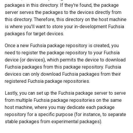
packages in this directory. If they're found, the package
server serves the packages to the devices directly from
this directory. Therefore, this directory on the host machine
is where you'll want to store your in-development Fuchsia
packages for target devices.
Once a new Fuchsia package repository is created, you
need to register the package repository to your Fuchsia
device (or devices), which permits the device to download
Fuchsia packages from this package repository. Fuchsia
devices can only download Fuchsia packages from their
registered Fuchsia package repositories.
Lastly, you can set up the Fuchsia package server to serve
from multiple Fuchsia package repositories on the same
host machine, where you may dedicate each package
repository for a specific purpose (for instance, to separate
stable packages from experimental packages).