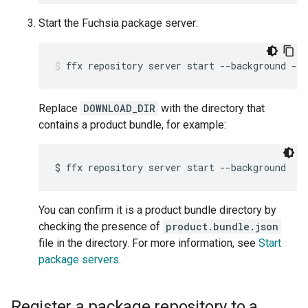
Start the Fuchsia package server:
ffx
repository
server
start
--background
--p
Replace
DOWNLOAD_DIR
with the directory that
contains a product bundle, for example:
$
ffx
repository
server
start
--background
--
You can confirm it is a product bundle directory by
checking the presence of
product.bundle.json
file in the directory. For more information, see
Start
package servers
.
Register a package repository to a