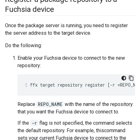
Fuchsia device
Once the package server is running, you need to register
the server address to the target device.
Do the following:
Enable your Fuchsia device to connect to the new
repository:
ffx
target
repository
register
[
-r
<REPO_NA
Replace
REPO_NAME
with the name of the repository
that you want the Fuchsia device to connect to.
If the
-r
flag is not specified, the command selects
the default repository. For example, thiscommand
sets your current Fuchsia device to connect to the