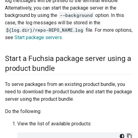
log messages will be printed to the terminal window.
Alternatively, you can start the package server in the
background by using the
--background
option. In this
case, the log messages will be stored in the
${log.dir}/repo-REPO_NAME.log
file. For more options,
see
Start package servers
.
Start a Fuchsia package server using a
product bundle
To serve packages from an existing product bundle, you
need to download the product bundle and start the package
server using the product bundle.
Do the following:
View the list of available products: