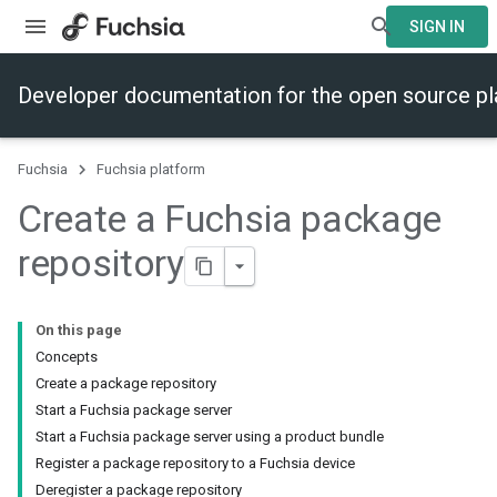
SIGN IN
Developer documentation for the open source p
Fuchsia
Fuchsia platform
Create a Fuchsia package
repository
On this page
Concepts
Create a package repository
Start a Fuchsia package server
Start a Fuchsia package server using a product bundle
Register a package repository to a Fuchsia device
Deregister a package repository