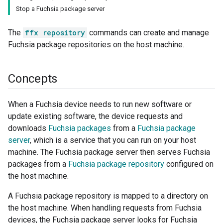
Stop a Fuchsia package server
The
ffx repository
commands can create and manage
Fuchsia package repositories on the host machine.
Concepts
When a Fuchsia device needs to run new software or
update existing software, the device requests and
downloads
Fuchsia packages
from a
Fuchsia package
server
, which is a service that you can run on your host
machine. The Fuchsia package server then serves Fuchsia
packages from a
Fuchsia package repository
configured on
the host machine.
A Fuchsia package repository is mapped to a directory on
the host machine. When handling requests from Fuchsia
devices, the Fuchsia package server looks for Fuchsia