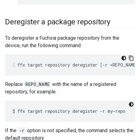
Deregister a package repository
To deregister a Fuchsia package repository from the
device, run the following command:
ffx
target
repository
deregister
[
-r
<REPO_NAME>
Replace
REPO_NAME
with the name of a registered
repository, for example:
If the
-r
option is not specified, the command selects the
default repository.