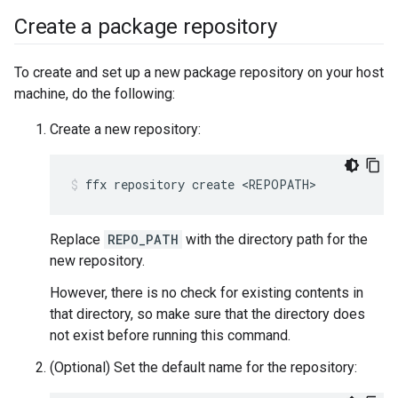
Create a package repository
To create and set up a new package repository on your host
machine, do the following:
Create a new repository:
ffx
repository
create
<REPOPATH>
Replace
REPO_PATH
with the directory path for the
new repository.
However, there is no check for existing contents in
that directory, so make sure that the directory does
not exist before running this command.
(Optional) Set the default name for the repository: