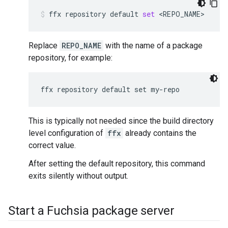
ffx
repository
default
set
<REPO_NAME>
Replace
REPO_NAME
with the name of a package
repository, for example:
This is typically not needed since the build directory
level configuration of
ffx
already contains the
correct value.
After setting the default repository, this command
exits silently without output.
Start a Fuchsia package server