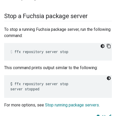
Stop a Fuchsia package server
To stop a running Fuchsia package server, run the following
command:
ffx
repository
server
stop
This command prints output similar to the following:
$ ffx repository server stop

For more options, see
Stop running package servers
.