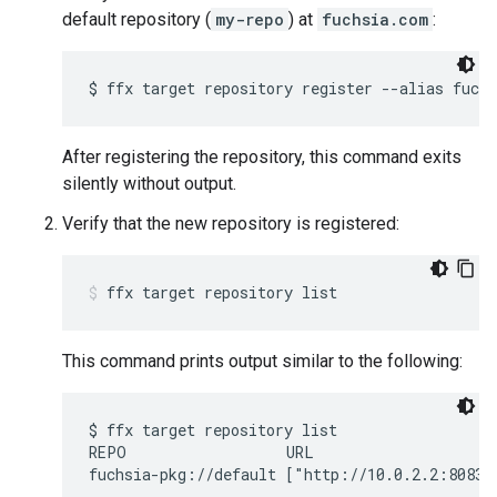
default repository (
my-repo
) at
fuchsia.com
:
After registering the repository, this command exits
silently without output.
Verify that the new repository is registered:
ffx
target
repository
list
This command prints output similar to the following:
$ ffx target repository list

REPO                  URL                     