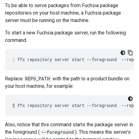
To be able to serve packages from Fuchsia package
repositories on your host machine, a Fuchsia package
server must be running on the machine.
To start a new Fuchsia package server, run the following
command:
ffx
repository
server
start
--foreground
--repo-
Replace
REPO_PATH
with the path to a product bundle on
your host machine, for example:
$
ffx
repository
server
start
--foreground
--repo-
Also, notice that this command starts the package server in
the foreground (
--foreground
). This means the server's