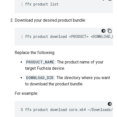
ffx
product
list
Download your desired product bundle:
ffx
product
download
<PRODUCT>
<DOWNLOAD_DI
Replace the following:
PRODUCT_NAME
: The product name of your
target Fuchsia device.
DOWNLOAD_DIR
: The directory where you want
to download the product bundle.
For example:
S
ffx
product
download
core.x64