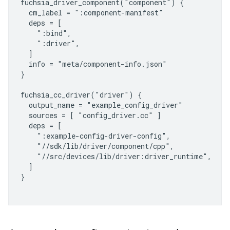
fuchsia_driver_component("component") {

  cm_label = ":component-manifest"

  deps = [

    ":bind",

    ":driver",

  ]

  info = "meta/component-info.json"

}

fuchsia_cc_driver("driver") {

  output_name = "example_config_driver"

  sources = [ "config_driver.cc" ]

  deps = [

    ":example-config-driver-config",

    "//sdk/lib/driver/component/cpp",

    "//src/devices/lib/driver:driver_runtime",

  ]

}
