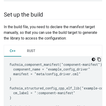
Set up the build
In the build file, you need to declare the manifest target
manually, so that you can use the build target to generate
the library to access the configuration:
C++
RUST
fuchsia_component_manifest("component-manifest") {

  component_name = "example_config_driver"

  manifest = "meta/config_driver.cml"

}

fuchsia_structured_config_cpp_elf_lib("example-conf
  cm_label = ":component-manifest"

}
