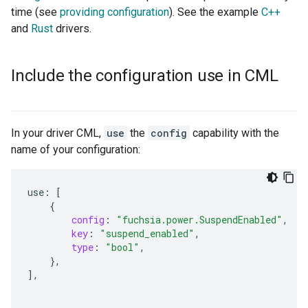
time (see
providing configuration
). See the example
C++
and
Rust
drivers.
Include the configuration use in CML
In your driver CML,
use
the
config
capability with the
name of your configuration:
use
:
[
{
config
:
"fuchsia.power.SuspendEnabled"
,
key
:
"suspend_enabled"
,
type
:
"bool"
,
},
]
,