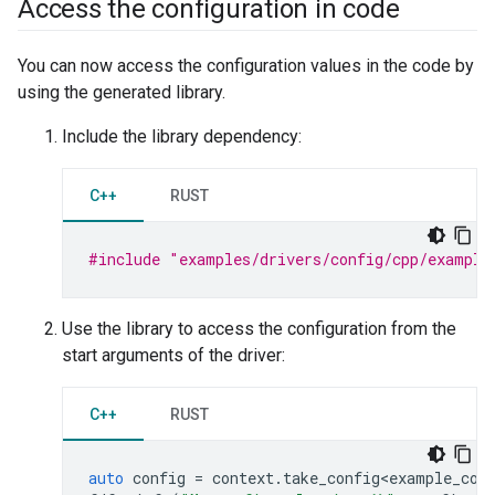
Access the configuration in code
You can now access the configuration values in the code by
using the generated library.
Include the library dependency:
C++
RUST
#include
"examples/drivers/config/cpp/example
Use the library to access the configuration from the
start arguments of the driver:
C++
RUST
auto
config
=
context
.
take_config<example_con