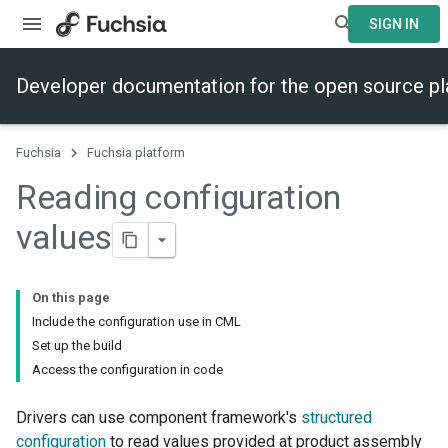
SIGN IN
Developer documentation for the open source p
Fuchsia
Fuchsia platform
Reading configuration
values
On this page
Include the configuration use in CML
Set up the build
Access the configuration in code
Drivers can use component framework's
structured
configuration
to read values provided at product assembly