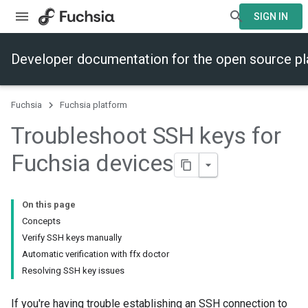
SIGN IN
Developer documentation for the open source p
Fuchsia
Fuchsia platform
Troubleshoot SSH keys for
Fuchsia devices
On this page
Concepts
Verify SSH keys manually
Automatic verification with ffx doctor
Resolving SSH key issues
If you're having trouble establishing an SSH connection to