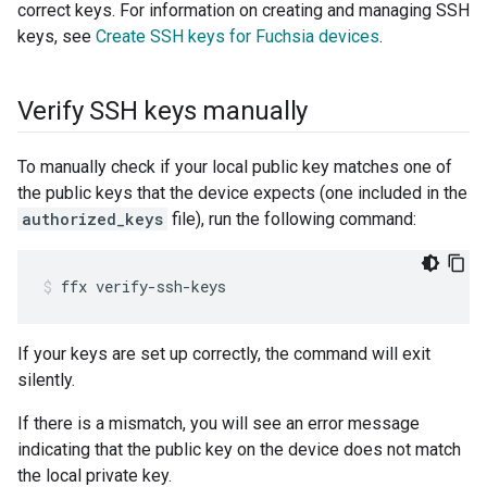
correct keys. For information on creating and managing SSH
keys, see
Create SSH keys for Fuchsia devices
.
Verify SSH keys manually
To manually check if your local public key matches one of
the public keys that the device expects (one included in the
authorized_keys
file), run the following command:
ffx
verify-ssh-keys
If your keys are set up correctly, the command will exit
silently.
If there is a mismatch, you will see an error message
indicating that the public key on the device does not match
the local private key.