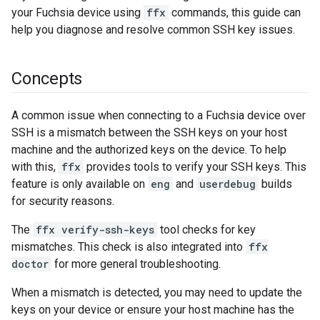
your Fuchsia device using
ffx
commands, this guide can
help you diagnose and resolve common SSH key issues.
Concepts
A common issue when connecting to a Fuchsia device over
SSH is a mismatch between the SSH keys on your host
machine and the authorized keys on the device. To help
with this,
ffx
provides tools to verify your SSH keys. This
feature is only available on
eng
and
userdebug
builds
for security reasons.
The
ffx verify-ssh-keys
tool checks for key
mismatches. This check is also integrated into
ffx
doctor
for more general troubleshooting.
When a mismatch is detected, you may need to update the
keys on your device or ensure your host machine has the