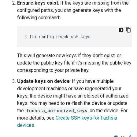
Ensure keys exist
: If the keys are missing from the
configured paths, you can generate keys with the
following command:
ffx
config
check-ssh-keys
This will generate new keys if they don't exist, or
update the public key file if it's missing the public key
corresponding to your private key.
Update keys on device
: If you have multiple
development machines or have regenerated your
keys, the device might have an old set of authorized
keys. You may need to re-flash the device or update
the
fuchsia_authorized_keys
on the device. For
more details, see
Create SSH keys for Fuchsia
devices
.