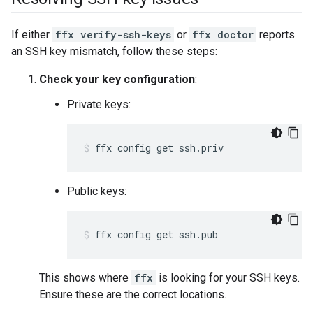
If either
ffx verify-ssh-keys
or
ffx doctor
reports
an SSH key mismatch, follow these steps:
Check your key configuration
:
Private keys:
ffx
config
get
ssh.priv
Public keys:
ffx
config
get
ssh.pub
This shows where
ffx
is looking for your SSH keys.
Ensure these are the correct locations.