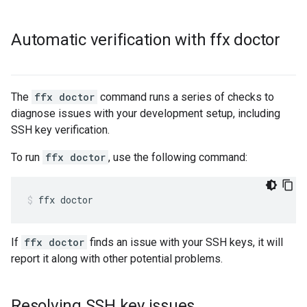
Automatic verification with ffx doctor
The
ffx doctor
command runs a series of checks to
diagnose issues with your development setup, including
SSH key verification.
To run
ffx doctor
, use the following command:
ffx
doctor
If
ffx doctor
finds an issue with your SSH keys, it will
report it along with other potential problems.
Resolving SSH key issues