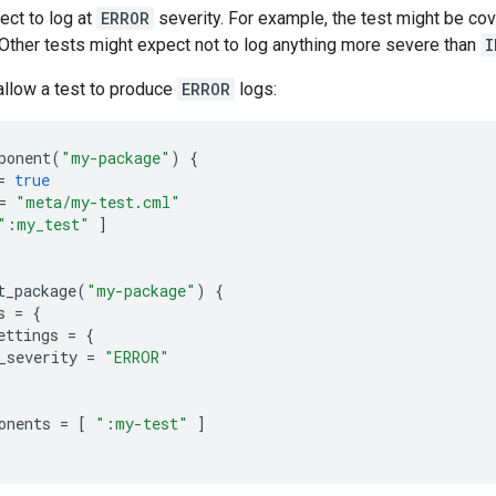
ect to log at
ERROR
severity. For example, the test might be cove
Other tests might expect not to log anything more severe than
I
 allow a test to produce
ERROR
logs:
ponent
(
"my-package"
)
{
=
true
=
"meta/my-test.cml"
":my_test"
]
t_package
(
"my-package"
)
{
s
=
{
ettings
=
{
_severity
=
"ERROR"
onents
=
[
":my-test"
]