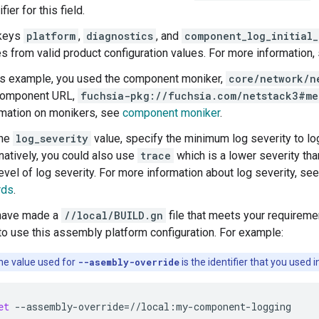
ifier for this field.
keys
platform
,
diagnostics
, and
component_log_initial_
es from valid product configuration values. For more information
his example, you used the component moniker,
core/network/n
component URL,
fuchsia-pkg://fuchsia.com/netstack3#me
rmation on monikers, see
component moniker
.
the
log_severity
value, specify the minimum log severity to lo
natively, you could also use
trace
which is a lower severity th
evel of log severity. For more information about log severity, se
rds
.
have made a
//local/BUILD.gn
file that meets your requireme
 use this assembly platform configuration. For example:
e value used for
--asembly-override
is the identifier that you used 
et
--assembly-override
=
//local:my-component-logging