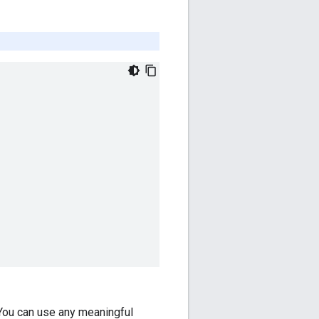
 You can use any meaningful