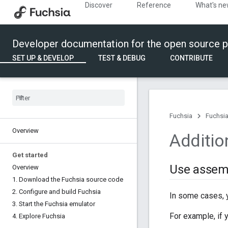
Discover
Reference
What's n
Developer documentation for the open source p
SET UP & DEVELOP
TEST & DEBUG
CONTRIBUTE
Fuchsia
Fuchsia
Overview
Additio
Get started
Use assemb
Overview
1
.
Download the Fuchsia source code
2
.
Configure and build Fuchsia
In some cases, 
3
.
Start the Fuchsia emulator
For example, if 
4
.
Explore Fuchsia