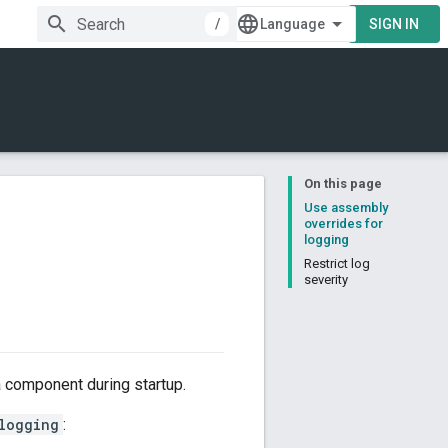
/
SIGN IN
On this page
Use assembly
overrides for
logging
Restrict log
severity
a component during startup.
logging
: