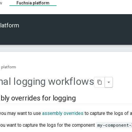
ew
Fuchsia platform
latform
 platform
nal logging workflows
ly overrides for logging
you may want to use
assembly overrides
to capture the logs of 
you want to capture the logs for the component
my-component-