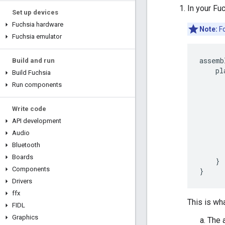
In your Fu
Set up devices
Fuchsia hardware
Note:
Fo
Fuchsia emulator
assemb
Build and run
    pl
Build Fuchsia
      
Run components
      
      
Write code
      
      
API development
      
Audio
      
Bluetooth
       
Boards
    }

Components
Drivers
ffx
This is wh
FIDL
Graphics
The 