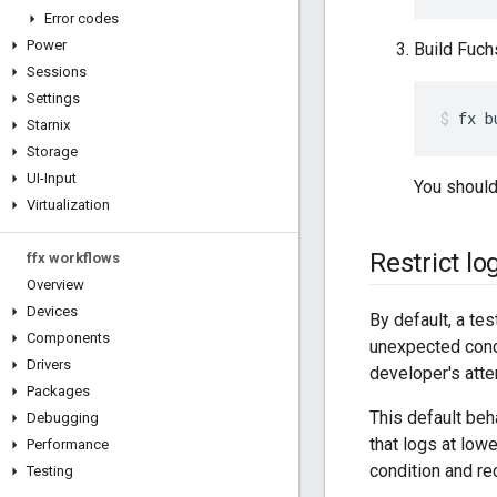
Error codes
Power
Build Fuch
Sessions
Settings
fx
b
Starnix
Storage
UI-Input
You should
Virtualization
Restrict lo
ffx workflows
Overview
Devices
By default, a test 
Components
unexpected condi
Drivers
developer's atte
Packages
This default beha
Debugging
that logs at low
Performance
condition and re
Testing