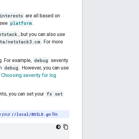
interests
are all based on
, see
platform
.
etstack
, but you can also use
ta/netstack3.cm
. For more
g. For example,
debug
severity.
an
debug
. However, you can use
e
Choosing severity for log
nts, you can set your
fx set
in your
//local/BUILD.gn
file.