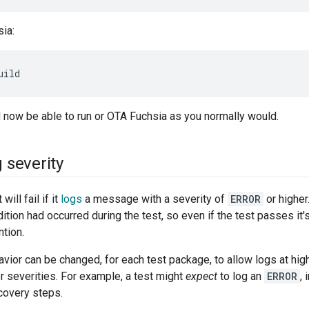
sia:
uild
 now be able to run or OTA Fuchsia as you normally would.
g severity
will fail if it
logs
a message with a severity of
ERROR
or higher
tion had occurred during the test, so even if the test passes it's 
ntion.
vior can be changed, for each test package, to allow logs at higher
er severities. For example, a test might
expect
to log an
ERROR
, 
covery steps.