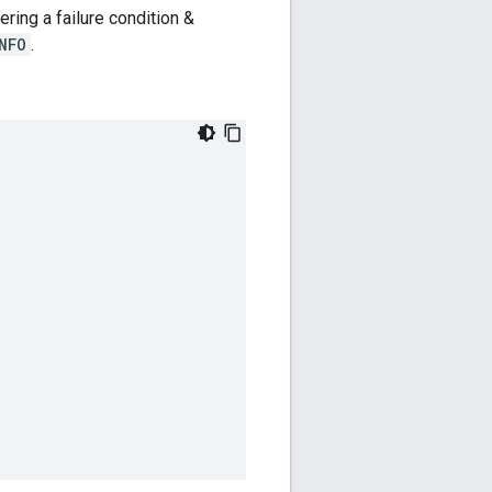
ring a failure condition &
NFO
.