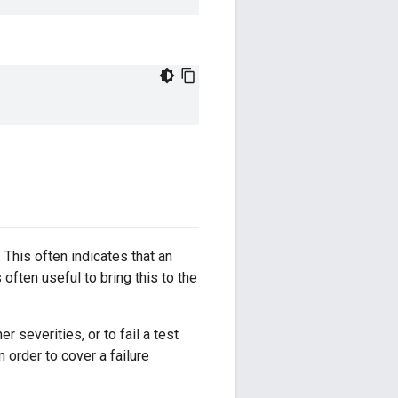
. This often indicates that an
often useful to bring this to the
 severities, or to fail a test
in order to cover a failure