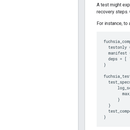
A test might exp
recovery steps. 
For instance, to
fuchsia_com
testonly
manifest
deps
=
[
}
fuchsia_tes
test_spec
log_s
max
}
}
test_comp
}