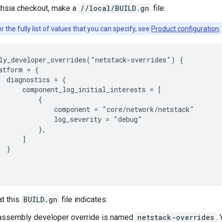
chsia checkout, make a
//local/BUILD.gn
file:
r the fully list of values that you can specify, see
Product configuration
.
ly_developer_overrides("netstack-overrides") {

atform = {

  diagnostics = {

      component_log_initial_interests = [

          {

              component = "core/network/netstack"

              log_severity = "debug"

          },

      ]

 }

at this
BUILD.gn
file indicates:
assembly developer override is named
netstack-overrides
.