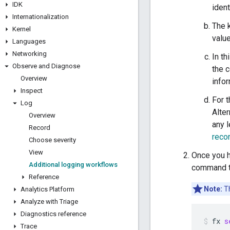
IDK
ident
Internationalization
The 
Kernel
valu
Languages
Networking
In t
Observe and Diagnose
the 
Overview
info
Inspect
For 
Log
Alter
Overview
any l
Record
reco
Choose severity
View
Once you 
Additional logging workflows
command to
Reference
Note:
Th
Analytics Platform
Analyze with Triage
Diagnostics reference
fx
s
Trace