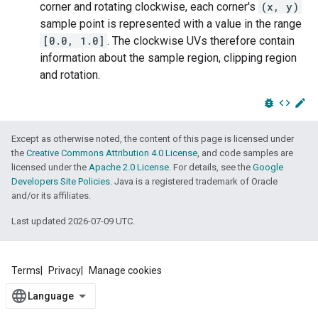
corner and rotating clockwise, each corner's
(x, y)
sample point is represented with a value in the range
[0.0, 1.0]
. The clockwise UVs therefore contain
information about the sample region, clipping region
and rotation.
bug_report
code
edit
Except as otherwise noted, the content of this page is licensed under
the
Creative Commons Attribution 4.0 License
, and code samples are
licensed under the
Apache 2.0 License
. For details, see the
Google
Developers Site Policies
. Java is a registered trademark of Oracle
and/or its affiliates.
Last updated 2026-07-09 UTC.
Terms
Privacy
Manage cookies