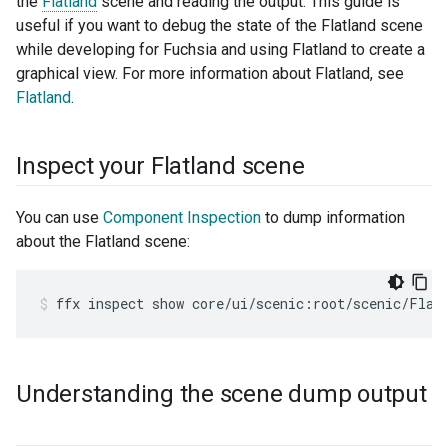
the
Flatland
scene and reading the output. This guide is
useful if you want to debug the state of the Flatland scene
while developing for Fuchsia and using Flatland to create a
graphical view. For more information about Flatland, see
Flatland
.
Inspect your Flatland scene
You can use
Component Inspection
to dump information
about the Flatland scene:
ffx
inspect
show
core/ui/scenic:root/scenic/Flat
Understanding the scene dump output