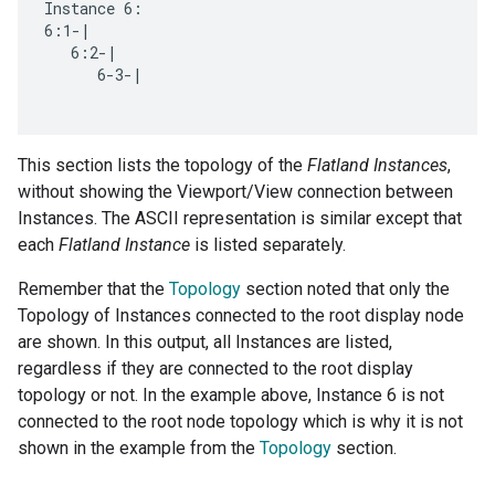
Instance 6:

6:1-|

   6:2-|

      6-3-|

This section lists the topology of the
Flatland Instances
,
without showing the Viewport/View connection between
Instances. The ASCII representation is similar except that
each
Flatland Instance
is listed separately.
Remember that the
Topology
section noted that only the
Topology of Instances connected to the root display node
are shown. In this output, all Instances are listed,
regardless if they are connected to the root display
topology or not. In the example above, Instance 6 is not
connected to the root node topology which is why it is not
shown in the example from the
Topology
section.