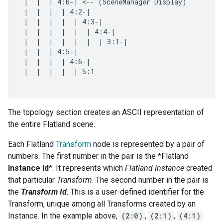
 |  |  | 4:0-| <-- (SceneManager Display)

 |  |  |  | 4:2-|

 |  |  |  |  | 4:3-|

 |  |  |  |  |  | 4:4-|

 |  |  |  |  |  |  | 3:1-|

 |  |  | 4:5-|

 |  |  |  | 4:6-|

 |  |  |  |  | 5:1

The topology section creates an ASCII representation of
the entire Flatland scene.
Each Flatland
Transform
node is represented by a pair of
numbers. The first number in the pair is the *Flatland
Instance Id
*. It represents which
Flatland Instance
created
that particular
Transform
. The second number in the pair is
the
Transform Id
. This is a user-defined identifier for the
Transform, unique among all Transforms created by an
Instance. In the example above,
(2:0)
,
(2:1)
,
(4:1)