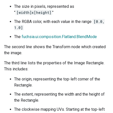
The size in pixels, represented as
"
[width]x[height]
"
The RGBA color, with each value in the range
[0.0,
1.0]
The
fuchsia.ui.composition.Flatland.BlendMode
The second line shows the Transform node which created
the image.
The third line lists the properties of the Image Rectangle.
This includes:
The origin, representing the top-left corner of the
Rectangle.
The extent, representing the width and the height of
the Rectangle.
The clockwise mapping UVs. Starting at the top-left