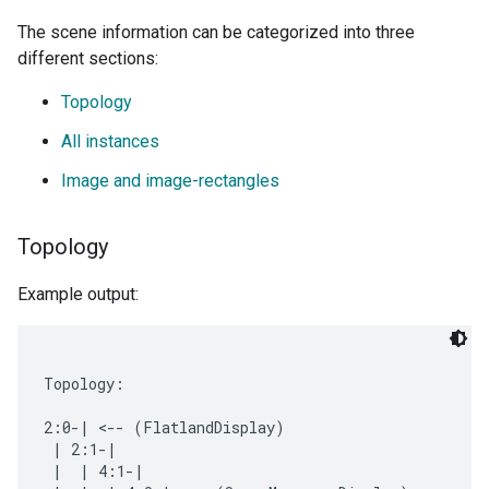
The scene information can be categorized into three
different sections:
Topology
All instances
Image and image-rectangles
Topology
Example output:
Topology:

2:0-| <-- (FlatlandDisplay)

 | 2:1-|

 |  | 4:1-|
