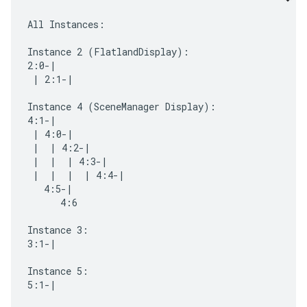
All Instances:

Instance 2 (FlatlandDisplay):

2:0-|

 | 2:1-|

Instance 4 (SceneManager Display):

4:1-|

 | 4:0-|

 |  | 4:2-|

 |  |  | 4:3-|

 |  |  |  | 4:4-|

   4:5-|

      4:6

Instance 3:

3:1-|

Instance 5:

5:1-|
