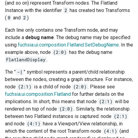
(and so on) represent Transform nodes. The Flatland
Instance with the identifier
2
has created two Transforms
(
0
and
2
).
Each line only contains one Transform node, and may
include a
debug name
. The debug name may be specified
using
fuchsia.ui.composition.Flatland.SetDebugName
. In the
example above, node
(2:0)
has the debug name
FlatlandDisplay
.
The "
-|
" symbol represents a parent/child relationship
between the nodes, creating a graph structure. For instance,
node
(2:1)
is a child of node
(2:0)
. Please see
fuchsia.ui.composition.Flatland
for further details on the
implications. In short, this means that node
(2:1)
will be
rendered on top of node
(2:0)
. Similarly, the relationship
between two Flatland instances is captured. node
(2:1)
and node
(4:1)
have a Viewport/View relationship, in
which the content of the root Transform node
(4:1)
(and