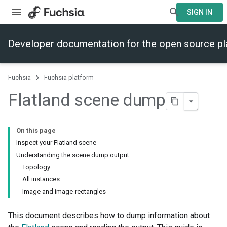
SIGN IN
Developer documentation for the open source p
Fuchsia
Fuchsia platform
Flatland scene dump
On this page
Inspect your Flatland scene
Understanding the scene dump output
Topology
All instances
Image and image-rectangles
This document describes how to dump information about