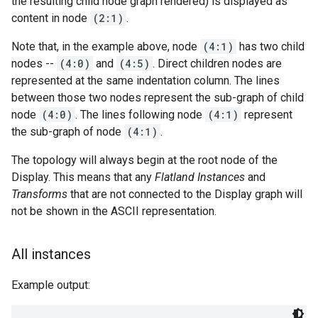
the resulting child node graph rendered) is displayed as
content in node
(2:1)
.
Note that, in the example above, node
(4:1)
has two child
nodes --
(4:0)
and
(4:5)
. Direct children nodes are
represented at the same indentation column. The lines
between those two nodes represent the sub-graph of child
node
(4:0)
. The lines following node
(4:1)
represent
the sub-graph of node
(4:1)
.
The topology will always begin at the root node of the
Display. This means that any
Flatland Instances
and
Transforms
that are not connected to the Display graph will
not be shown in the ASCII representation.
All instances
Example output: