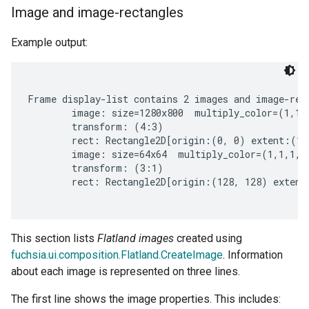
Image and image-rectangles
Example output:
Frame display-list contains 2 images and image-rect
        image: size=1280x800  multiply_color=(1,1,1
        transform: (4:3)

        rect: Rectangle2D[origin:(0, 0) extent:(12
        image: size=64x64  multiply_color=(1,1,1,1)
        transform: (3:1)

        rect: Rectangle2D[origin:(128, 128) extent
This section lists
Flatland images
created using
fuchsia.ui.composition.Flatland.CreateImage
. Information
about each image is represented on three lines.
The first line shows the image properties. This includes: