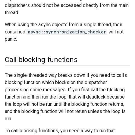
dispatchers should not be accessed directly from the main
thread.
When using the async objects from a single thread, their
contained
async::synchronization_checker
will not
panic.
Call blocking functions
The single-threaded way breaks down if you need to call a
blocking function which blocks on the dispatcher
processing some messages. If you first call the blocking
function and then run the loop, that will deadlock because
the loop will not be run until the blocking function returns,
and the blocking function will not return unless the loop is
run.
To call blocking functions, you need a way to run that