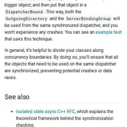
bigger object, and then put that object in a
DispatcherBound
. This way, both the
OutgoingDirectory
and the
ServerBindingGroup
will
be used from the same synchronized dispatcher, and you
won't experience any crashes. You can see an
example test
that uses this technique.
In general, it's helpful to divide your classes along
concurrency boundaries. By doing so, you'll ensure that all
the objects that need to be used on the same dispatcher
are synchronized, preventing potential crashes or data
races.
See also
Isolated state async C++ RFC
, which explains the
theoretical framework behind the synchronization
checking.