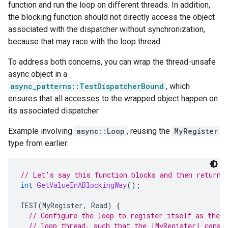
function and run the loop on different threads. In addition,
the blocking function should not directly access the object
associated with the dispatcher without synchronization,
because that may race with the loop thread.
To address both concerns, you can wrap the thread-unsafe
async object in a
async_patterns::TestDispatcherBound
, which
ensures that all accesses to the wrapped object happen on
its associated dispatcher.
Example involving
async::Loop
, reusing the
MyRegister
type from earlier:
// Let's say this function blocks and then returns
int
GetValueInABlockingWay
();
TEST
(
MyRegister
,
Read
)
{
// Configure the loop to register itself as the d
// loop thread, such that the |MyRegister| const