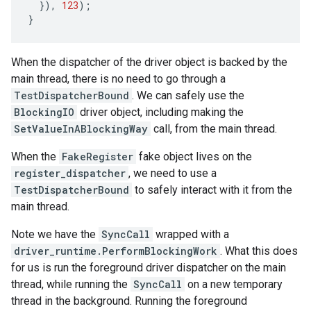
}),
123
);
}
When the dispatcher of the driver object is backed by the
main thread, there is no need to go through a
TestDispatcherBound
. We can safely use the
BlockingIO
driver object, including making the
SetValueInABlockingWay
call, from the main thread.
When the
FakeRegister
fake object lives on the
register_dispatcher
, we need to use a
TestDispatcherBound
to safely interact with it from the
main thread.
Note we have the
SyncCall
wrapped with a
driver_runtime.PerformBlockingWork
. What this does
for us is run the foreground driver dispatcher on the main
thread, while running the
SyncCall
on a new temporary
thread in the background. Running the foreground