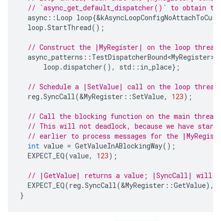
// `async_get_default_dispatcher()` to obtain th
async
::
Loop
loop
{
&
kAsyncLoopConfigNoAttachToCurr
loop
.
StartThread
();
// Construct the |MyRegister| on the loop thread
async_patterns
::
TestDispatcherBound<MyRegister>
loop
.
dispatcher
(),
std
::
in_place
};
// Schedule a |SetValue| call on the loop thread
reg
.
SyncCall
(
&
MyRegister
::
SetValue
,
123
);
// Call the blocking function on the main thread
// This will not deadlock, because we have start
// earlier to process messages for the |MyRegist
int
value
=
GetValueInABlockingWay
();
EXPECT_EQ
(
value
,
123
);
// |GetValue| returns a value; |SyncCall| will p
EXPECT_EQ
(
reg
.
SyncCall
(
&
MyRegister
::
GetValue
),
}