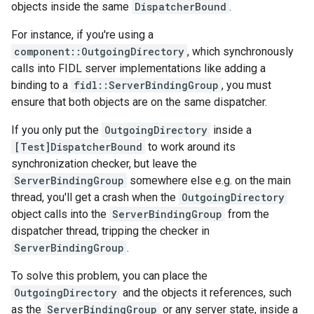
objects inside the same
DispatcherBound
.
For instance, if you're using a
component::OutgoingDirectory
, which synchronously
calls into FIDL server implementations like adding a
binding to a
fidl::ServerBindingGroup
, you must
ensure that both objects are on the same dispatcher.
If you only put the
OutgoingDirectory
inside a
[Test]DispatcherBound
to work around its
synchronization checker, but leave the
ServerBindingGroup
somewhere else e.g. on the main
thread, you'll get a crash when the
OutgoingDirectory
object calls into the
ServerBindingGroup
from the
dispatcher thread, tripping the checker in
ServerBindingGroup
.
To solve this problem, you can place the
OutgoingDirectory
and the objects it references, such
as the
ServerBindingGroup
or any server state, inside a