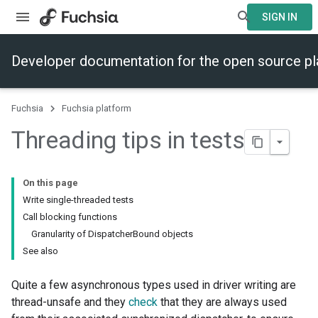
SIGN IN
Developer documentation for the open source p
Fuchsia
Fuchsia platform
Threading tips in tests
On this page
Write single-threaded tests
Call blocking functions
Granularity of DispatcherBound objects
See also
Quite a few asynchronous types used in driver writing are
thread-unsafe and they
check
that they are always used