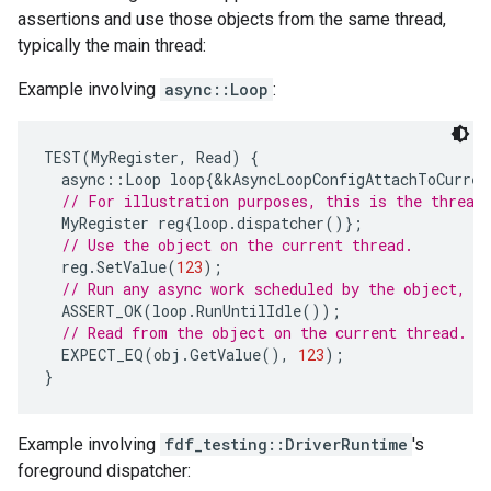
assertions and use those objects from the same thread,
typically the main thread:
Example involving
async::Loop
:
TEST
(
MyRegister
,
Read
)
{
async
::
Loop
loop
{
&
kAsyncLoopConfigAttachToCurren
// For illustration purposes, this is the thread
MyRegister
reg
{
loop
.
dispatcher
()};
// Use the object on the current thread.
reg
.
SetValue
(
123
);
// Run any async work scheduled by the object, a
ASSERT_OK
(
loop
.
RunUntilIdle
());
// Read from the object on the current thread.
EXPECT_EQ
(
obj
.
GetValue
(),
123
);
}
Example involving
fdf_testing::DriverRuntime
's
foreground dispatcher: