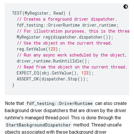
TEST
(
MyRegister
,
Read
)
{
// Creates a foreground driver dispatcher.
fdf_testing
::
DriverRuntime
driver_runtime
;
// For illustration purposes, this is the thread
MyRegister
reg
{
dispatcher
.
dispatcher
()};
// Use the object on the current thread.
reg
.
SetValue
(
123
);
// Run any async work scheduled by the object, a
driver_runtime
.
RunUntilIdle
();
// Read from the object on the current thread.
EXPECT_EQ
(
obj
.
GetValue
(),
123
);
ASSERT_OK
(
dispatcher
.
Stop
());
}
Note that
fdf_testing::DriverRuntime
can also create
background driver dispatchers that are driven by the driver
runtime's managed thread pool. This is done through the
StartBackgroundDispatcher
method. Thread-unsafe
objects associated with these background driver