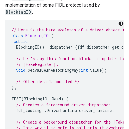
implementation of some FIDL protocol used by
BlockingIO
.
// Here is the bare skeleton of a driver object th
class
BlockingIO
{
public
:
BlockingIO
()
:
dispatcher_
(
fdf_dispatcher_get_cur
// Let's say this function blocks to update the 
// |FakeRegister|.
void
SetValueInABlockingWay
(
int
value
);
/* Other details omitted */
};
TEST
(
BlockingIO
,
Read
)
{
// Creates a foreground driver dispatcher.
fdf_testing
::
DriverRuntime
driver_runtime
;
// Create a background dispatcher for the |FakeR
// This way it is safe to call into it synchrono