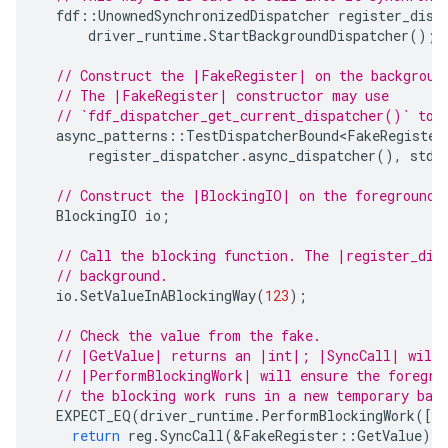
fdf
::
UnownedSynchronizedDispatcher
register_disp
driver_runtime
.
StartBackgroundDispatcher
();
// Construct the |FakeRegister| on the backgroun
// The |FakeRegister| constructor may use
// `fdf_dispatcher_get_current_dispatcher()` to 
async_patterns
::
TestDispatcherBound<FakeRegister
register_dispatcher
.
async_dispatcher
(),
std
:
// Construct the |BlockingIO| on the foreground 
BlockingIO
io
;
// Call the blocking function. The |register_dis
// background.
io
.
SetValueInABlockingWay
(
123
);
// Check the value from the fake.
// |GetValue| returns an |int|; |SyncCall| will 
// |PerformBlockingWork| will ensure the foregro
// the blocking work runs in a new temporary bac
EXPECT_EQ
(
driver_runtime
.
PerformBlockingWork
([
&
return
reg
.
SyncCall
(
&
FakeRegister
::
GetValue
);