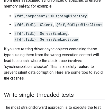
from their associated synchronized dispatcher, to ensure
memory safety, for example:
{fdf,component}::OutgoingDirectory
{fdf,fidl}::Client
,
{fdf,fidl}::WireClient
{fdf,fidl}::ServerBinding
,
{fdf,fidl}::ServerBindingGroup
If you are testing driver async objects containing these
types, using them from the wrong execution context will
lead to a crash, where the stack trace involves
"synchronization_checker". This is a safety feature to
prevent silent data corruption. Here are some tips to avoid
the crashes.
Write single-threaded tests
The most straightforward approach is to execute the test