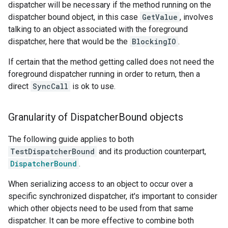
dispatcher will be necessary if the method running on the
dispatcher bound object, in this case
GetValue
, involves
talking to an object associated with the foreground
dispatcher, here that would be the
BlockingIO
.
If certain that the method getting called does not need the
foreground dispatcher running in order to return, then a
direct
SyncCall
is ok to use.
Granularity of Dispatcher
Bound objects
The following guide applies to both
TestDispatcherBound
and its production counterpart,
DispatcherBound
.
When serializing access to an object to occur over a
specific synchronized dispatcher, it's important to consider
which other objects need to be used from that same
dispatcher. It can be more effective to combine both