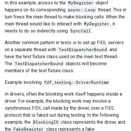
In this example, access to the
MyRegister
object
happens on its corresponding
async::Loop
thread. This in
turn frees the main thread to make blocking calls. When the
main thread would like to interact with
MyRegister
, it
needs to do so indirectly using
SyncCall
.
Another common pattern in tests is to set up FIDL servers
on a separate thread with
TestDispatcherBound
and
have the test fixture class used on the main test thread.
The
TestDispatcherBound
objects will become
members of the test fixture class.
Example involving
fdf_testing::DriverRuntime
:
In drivers, often the blocking work itself happens inside a
driver. For example, the blocking work may involve a
synchronous FIDL call made by the driver, over a FIDL
protocol that is faked out during testing. In the following
example, the
BlockingIO
class represents the driver, and
the
FakeRegister
class represents a fake