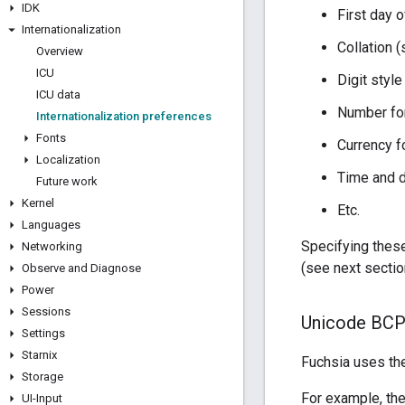
IDK
First day 
Internationalization
Collation (
Overview
ICU
ICU data
Number for
Internationalization preferences
Fonts
Currency f
Localization
Time and 
Future work
Kernel
Etc.
Languages
Specifying these
Networking
(see next sectio
Observe and Diagnose
Power
Sessions
Unicode BCP-
Settings
Starnix
Fuchsia uses t
Storage
For example, the
UI-Input