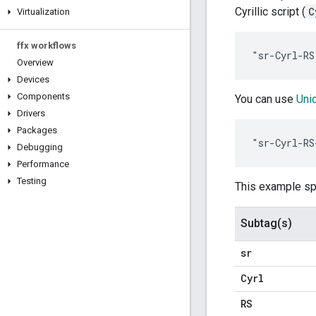
Cyrillic script (
C
Virtualization
ffx workflows
Overview
Devices
Components
You can use
Uni
Drivers
Packages
Debugging
Performance
Testing
This example spe
Subtag(s)
sr
Cyrl
RS