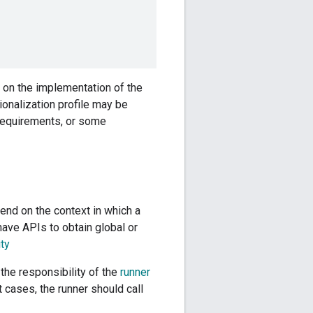
g on the implementation of the
tionalization profile may be
 requirements, or some
end on the context in which a
have APIs to obtain global or
ty
 the responsibility of the
runner
 cases, the runner should call