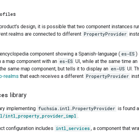
ofile
s
roduct's design, it is possible that two component instances ru
rent realms are connected to different
PropertyProvider
insta
 encyclopedia component showing a Spanish-language (
es-ES
)
h a map component with an
es-ES
UI, while at the same time an
 the same map component, but tells it to display an
en-US
UI. T
b-realms
that each receives a different
PropertyProvider
ins
ces
library
rary implementing
fuchsia.intl.PropertyProvider
is found a
l/intl_property_provider_impl
.
ct configuration includes
intl_services
, a component that wr