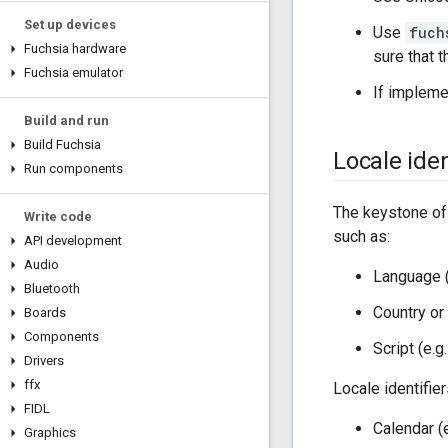
Set up devices
Use
fuch
Fuchsia hardware
sure that 
Fuchsia emulator
If impleme
Build and run
Build Fuchsia
Locale iden
Run components
The keystone of
Write code
such as:
API development
Audio
Language (
Bluetooth
Country or
Boards
Components
Script (e.g
Drivers
ffx
Locale identifie
FIDL
Calendar (
Graphics