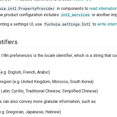
sia.intl.PropertyProvider
in components to
read internatio
the product configuration includes
intl_services
or another imp
nting a settings UI, use
fuchsia.settings.Intl
to
write inter
tifiers
 i18n preferences is the
locale identifier
, which is a string that 
e.g. English, French, Arabic)
 region (e.g. United Kingdom, Morocco, South Korea)
. Latin, Cyrillic, Traditional Chinese, Simplified Chinese)
rs can also convey more granular information, such as:
e.g. Gregorian, Japanese, Hebrew)