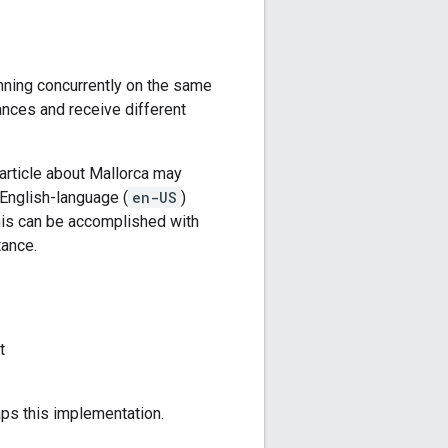
nning concurrently on the same
nces and receive different
 article about Mallorca may
 English-language (
en-US
)
his can be accomplished with
tance.
t
aps this implementation.