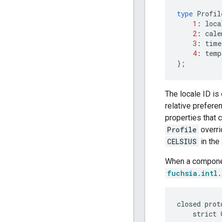
type
Profil
1
:
loca
2
:
cale
3
:
time
4
:
temp
};
The locale ID is 
relative preferen
properties that c
Profile
overri
CELSIUS
in the
When a componen
fuchsia.intl
closed prot
    strict 