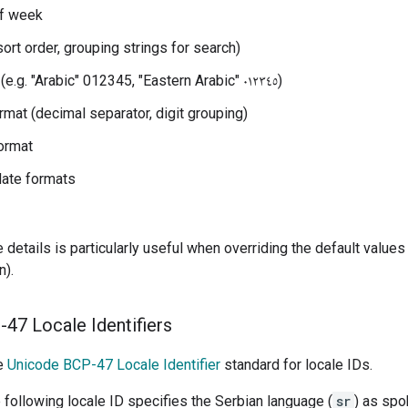
of week
sort order, grouping strings for search)
Digit style (e.g. "Arabic" 012345, "Eastern Arabic" ٠١٢٣٤٥)
mat (decimal separator, digit grouping)
ormat
date formats
 details is particularly useful when overriding the default values
n).
47 Locale Identifiers
he
Unicode BCP-47 Locale Identifier
standard for locale IDs.
 following locale ID specifies the Serbian language (
sr
) as spo