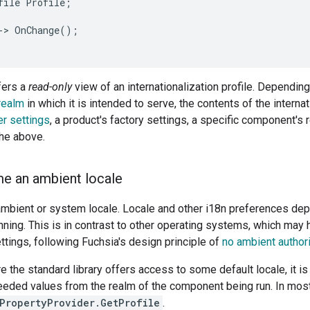
file Profile;

-> OnChange();

fers a
read-only
view of an internationalization profile. Dependin
realm
in which it is intended to serve, the contents of the interna
er settings
, a product's factory settings, a specific component's
the above.
e an ambient locale
mbient or system locale. Locale and other i18n preferences dep
ning. This is in contrast to other operating systems, which may 
ettings, following Fuchsia's design principle of
no ambient authori
e the standard library offers access to some default locale, it is
needed values from the realm of the component being run. In most
.PropertyProvider.GetProfile
.