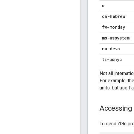
u
ca-hebrew
fw-monday
ms-ussystem
nu-deva
tz-usnyc
Not all internat
For example, the
units, but use Fa
Accessing 
To send i18n p