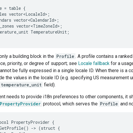
e
=
table
{
les
vector<LocaleId>
;
ndars
vector<CalendarId>
;
_zones
vector<TimeZoneId>
;
erature_unit
TemperatureUnit
;
only a building block in the
Profile
. A profile contains a ranked
ce, priority, or degree of support; see
Locale fallback
for a usage
annot be fully expressed in a single locale ID. When there is a conf
de the values in the locale ID (e.g. specifying US measurement uni
temperature_unit
field).
t needs to provide i18n preferences to other components, it s
.PropertyProvider
protocol, which serves the
Profile
and no
ocol PropertyProvider {

GetProfile() -> (struct {
