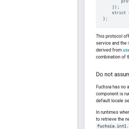
        pro
    });

    strict 
This protocol of
service and the
derived from
us
combination of 
Do not assum
Fuchsia has no a
component is run
default locale s
In runtimes wher
to retrieve the 
fuchsia.intl