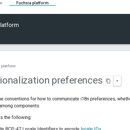
ew
Fuchsia platform
latform
 platform
tionalization preferences
e conventions for how to communicate i18n preferences, whethe
 among components.
s the following:
de BCP-47 Locale Identifiers to encode
locale IDs
.