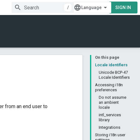
/
SIGN IN
On this page
Locale identifiers
Unicode BCP-47
Locale Identifiers
Accessing i18n
preferences
Do not assume
an ambient
r from an end user to
locale
intl_services
library
Integrations
Storing i18n user
settings