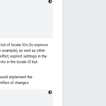
 list of locale IDs (to express
 example), as well as other
lict, explicit settings in the
ts in the locale ID but
hould implement the
tifies of changes: