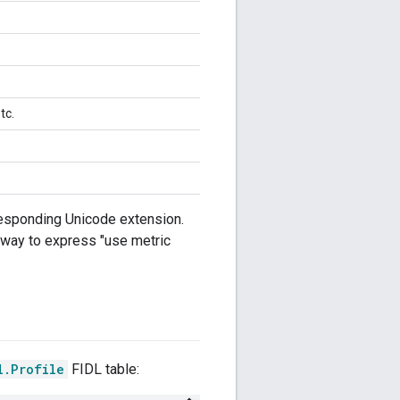
tc.
rresponding Unicode extension.
o way to express "use metric
l.Profile
FIDL table: