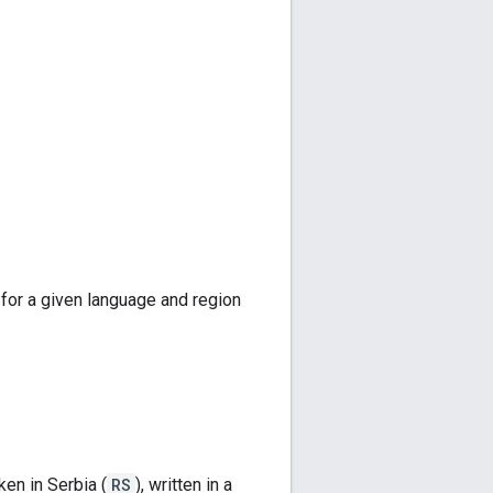
 for a given language and region
ken in Serbia (
RS
), written in a