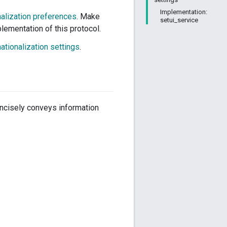
Implementation:
nalization preferences
. Make
setui_service
lementation of this protocol.
nationalization settings
.
concisely conveys information