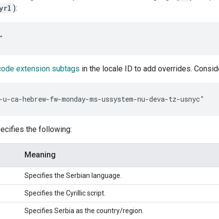
yrl
):
code extension subtags
in the locale ID to add overrides. Consi
cifies the following:
Meaning
Specifies the Serbian language.
Specifies the Cyrillic script.
Specifies Serbia as the country/region.