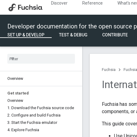
Discover
Reference
What's n
Developer documentation for the open source p
SET UP & DEVELOP
TEST & DEBUG
CONTRIBUTE
Fuchsia
Fuchsia
Overview
Interna
Get started
Overview
Fuchsia has som
1
.
Download the Fuchsia source code
components, or
2
.
Configure and build Fuchsia
3
.
Start the Fuchsia emulator
This guide cover
4
.
Explore Fuchsia
Use Unico