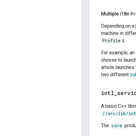
Multiple i18n
Pr
Depending on a p
machine in diffe
Profile
s.
For example, an
choose to launc
article launches
two different
su
intl
_
servi
A basic C++ lib
//src/lib/int
The
core
produ