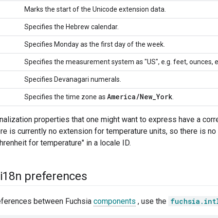
Marks the start of the Unicode extension data.
Specifies the Hebrew calendar.
Specifies Monday as the first day of the week.
Specifies the measurement system as "US", e.g. feet, ounces, e
Specifies Devanagari numerals.
America
/
New
_
York
Specifies the time zone as
.
ionalization properties that one might want to express have a co
re is currently no extension for temperature units, so there is n
hrenheit for temperature" in a locale ID.
i18n preferences
references between Fuchsia
components
, use the
fuchsia.int