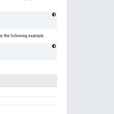
der the following example: