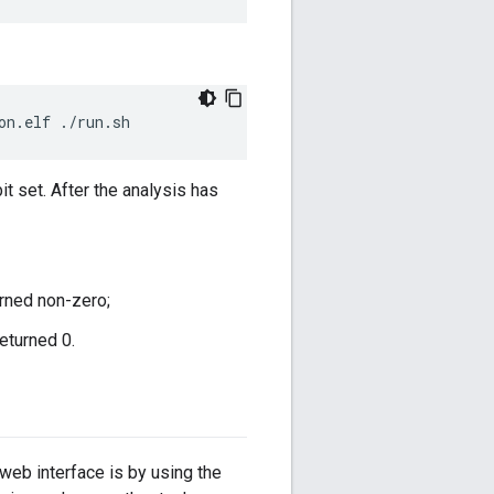
it set. After the analysis has
turned non-zero;
returned 0.
web interface is by using the