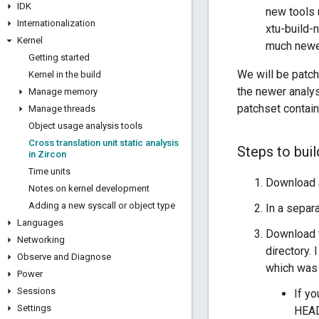
IDK
new tools 
Internationalization
xtu-build-
Kernel
much newer
Getting started
We will be patch
Kernel in the build
the newer analys
Manage memory
patchset contain
Manage threads
Object usage analysis tools
Cross translation unit static analysis
Steps to bui
in Zircon
Time units
Download a
Notes on kernel development
Adding a new syscall or object type
In a separa
Languages
Download
Networking
directory.
Observe and Diagnose
which was 
Power
Sessions
If y
Settings
HEAD