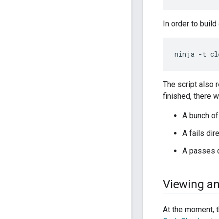
In order to build
The script also 
finished, there w
A bunch of 
A fails dir
A passes di
Viewing an
At the moment, t