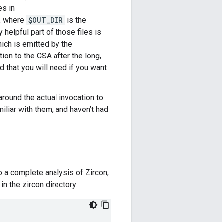
es in
r, where
$OUT_DIR
is the
ly helpful part of those files is
hich is emitted by the
tion to the CSA after the long,
 that you will need if you want
around the actual invocation to
iliar with them, and haven’t had
 a complete analysis of Zircon,
in the zircon directory: