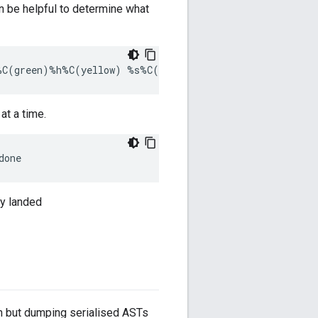
an be helpful to determine what
at a time.
dy landed
in but dumping serialised ASTs