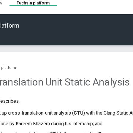
ew
Fuchsia platform
latform
 platform
anslation Unit Static Analysis 
escribes:
 up cross-translation-unit analysis (
CTU
) with the Clang Static A
one by Kareem Khazem during his internship; and