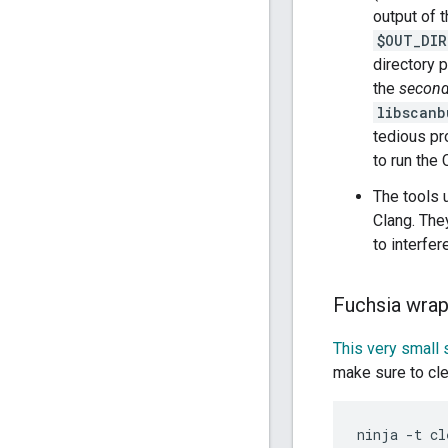
output of t
$OUT_DIR
directory 
the
second
libscanb
tedious pr
to run the
The tools
Clang. The
to interfer
Fuchsia wrap
This very small s
make sure to clea