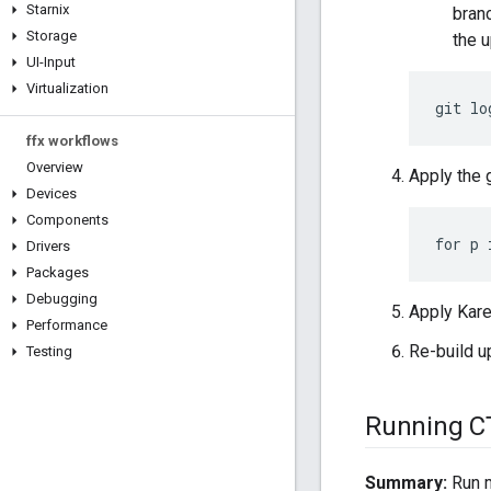
Starnix
branc
Storage
the 
UI-Input
Virtualization
ffx workflows
Overview
Apply the 
Devices
Components
Drivers
Packages
Debugging
Apply Kare
Performance
Re-build 
Testing
Running C
Summary:
Run m