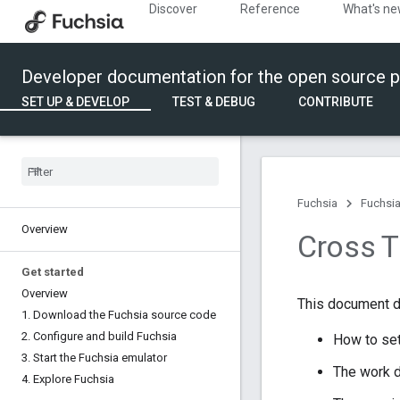
Discover
Reference
What's n
Developer documentation for the open source p
SET UP & DEVELOP
TEST & DEBUG
CONTRIBUTE
Fuchsia
Fuchsia
Overview
Cross Tr
Get started
Overview
This document d
1
.
Download the Fuchsia source code
2
.
Configure and build Fuchsia
How to set
3
.
Start the Fuchsia emulator
The work d
4
.
Explore Fuchsia