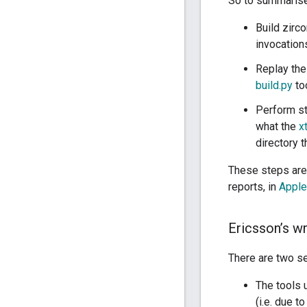
So to summarise,
Build zirc
invocation
Replay the
build.py
to
Perform st
what the
x
directory t
These steps are
reports, in
Apple
Ericsson’s w
There are two se
The tools
(i.e. due t