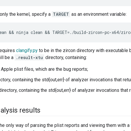
 only the kernel, specify a
TARGET
as an environment variable:
requires
clangify.py
to be in the zircon directory with executable b
ill be a
.result-xtu
directory, containing:
Apple plist files, which are the bug reports;
ectory, containing the std{out,err} of analyzer invocations that re
rectory, containing the std{out,err} of analyzer invocations that 
alysis results
he only way of parsing the plist reports and viewing them with a 