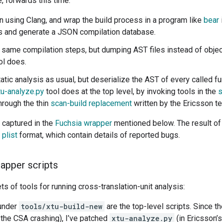
 forwards this time:
on using Clang, and wrap the build process in a program like
bear
s and generate a JSON compilation database.
 same compilation steps, but dumping AST files instead of object
ol does.
atic analysis as usual, but deserialize the AST of every called f
tu-analyze.py
tool does at the top level, by invoking tools in the
s
hrough the thin
scan-build replacement
written by the Ericsson t
 captured in the
Fuchsia wrapper
mentioned below. The result of al
 plist
format, which contain details of reported bugs.
rapper scripts
ts of tools for running cross-translation-unit analysis:
 under
tools/xtu-build-new
are the top-level scripts. Since th
o the CSA crashing), I’ve patched
xtu-analyze.py
(in Ericsson’s