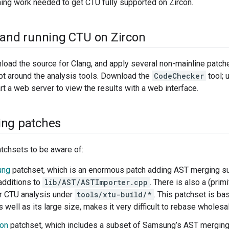
ing work needed to get CTU fully supported on Zircon.
 and running CTU on Zircon
load the source for Clang, and apply several non-mainline patches
pt around the analysis tools. Download the
CodeChecker
tool; 
art a web server to view the results with a web interface.
ing patches
tchsets to be aware of:
ung
patchset, which is an enormous patch adding AST merging sup
additions to
lib/AST/ASTImporter.cpp
. There is also a (prim
or CTU analysis under
tools/xtu-build/*
. This patchset is ba
as well as its large size, makes it very difficult to rebase wholesa
son
patchset, which includes a subset of Samsung’s AST merging