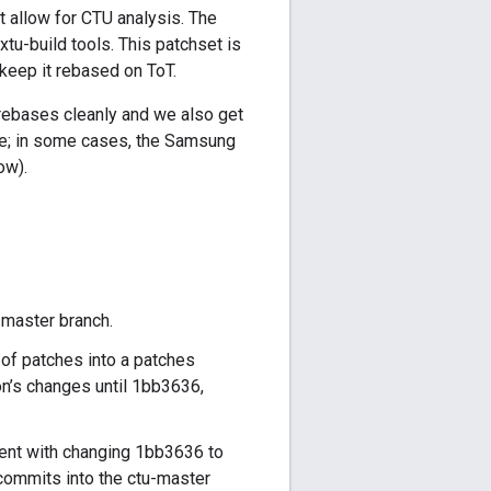
at allow for CTU analysis. The
tu-build tools. This patchset is
keep it rebased on ToT.
 rebases cleanly and we also get
ete; in some cases, the Samsung
ow).
u-master branch.
s of patches into a patches
on’s changes until 1bb3636,
ent with changing 1bb3636 to
commits into the ctu-master