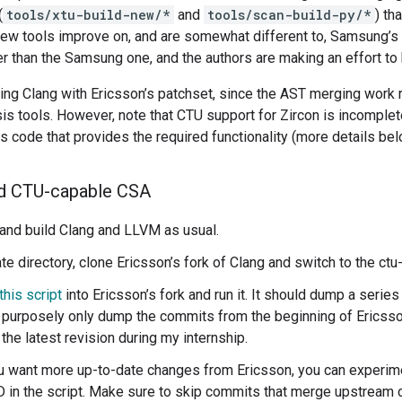
(
tools/xtu-build-new/*
and
tools/scan-build-py/*
) th
new tools improve on, and are somewhat different to, Samsung’s x
 than the Samsung one, and the authors are making an effort to 
ing Clang with Ericsson’s patchset, since the AST merging work
is tools. However, note that CTU support for Zircon is incompl
s code that provides the required functionality (more details bel
ld CTU-capable CSA
nd build Clang and LLVM as usual.
te directory, clone Ericsson’s fork of Clang and switch to the ct
this script
into Ericsson’s fork and run it. It should dump a serie
 I purposely only dump the commits from the beginning of Ericss
the latest revision during my internship.
ou want more up-to-date changes from Ericsson, you can experim
 in the script. Make sure to skip commits that merge upstream 