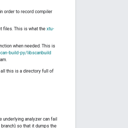
in order to record compiler
 files. This is what the
xtu-
unction when needed. This is
can-build-py/libscanbuild
eam.
l this is a directory full of
e underlying analyzer can fail
 branch) so that it dumps the