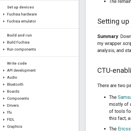
The remain
Set up devices
Fuchsia hardware
Setting up
Fuchsia emulator
Build and run
Summary
: Down
Build Fuchsia
my wrapper scri
Run components
analysis, and st
Write code
CTU-enabl
API development
Audio
Bluetooth
There are two pa
Boards
The
Sams
Components
mostly of 
Drivers
of tools f
ffx
this fact, 
FIDL
Graphics
The
Erics