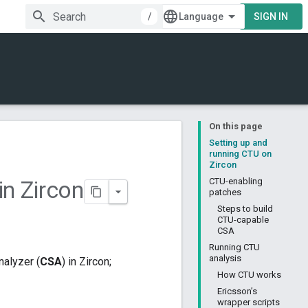
/
SIGN IN
On this page
Setting up and
running CTU on
Zircon
in Zircon
CTU-enabling
patches
Steps to build
CTU-capable
CSA
Running CTU
analysis
nalyzer (
CSA
) in Zircon;
How CTU works
Ericsson’s
wrapper scripts