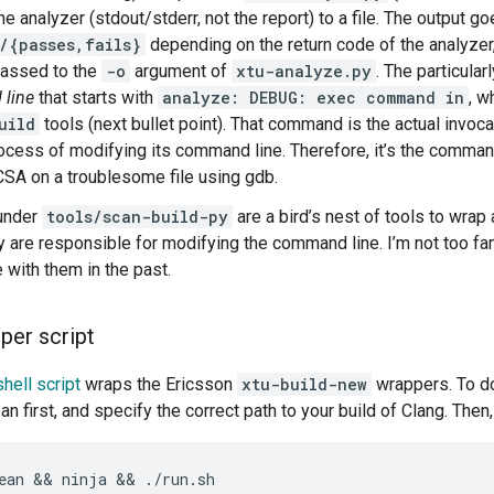
he analyzer (stdout/stderr, not the report) to a file. The output go
/{passes,fails}
depending on the return code of the analyze
passed to the
-o
argument of
xtu-analyze.py
. The particular
 line
that starts with
analyze: DEBUG: exec command in
, w
uild
tools (next bullet point). That command is the actual invoca
ocess of modifying its command line. Therefore, it’s the command
 CSA on a troublesome file using gdb.
 under
tools/scan-build-py
are a bird’s nest of tools to wrap 
y are responsible for modifying the command line. I’m not too fam
e with them in the past.
per script
hell script
wraps the Ericsson
xtu-build-new
wrappers. To do
n first, and specify the correct path to your build of Clang. Then, 