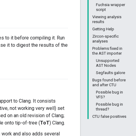
Fuchsia wrapper
script
Viewing analysis
results
Getting Help
Zircon-specific
 to it before compiling it. Run
analyses
use it to digest the results of the
Problems fixed in
the AST importer
Unsupported
AST Nodes
Segfaults galore
Bugs found before
and after CTU
Possible bug in
VFS?
port to Clang. It consists
Possible bug in
itive, not working very well) set
thread?
sed on an old revision of Clang;
CTU false positives
le onto tip-of-tree (
ToT
) Clang.
 work and also adds several