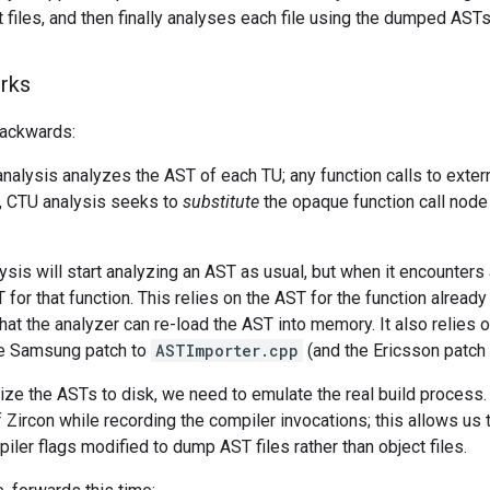
t files, and then finally analyses each file using the dumped AST
rks
 backwards:
nalysis analyzes the AST of each TU; any function calls to extern
, CTU analysis seeks to
substitute
the opaque function call node 
sis will start analyzing an AST as usual, but when it encounters a f
 for that function. This relies on the AST for the function alread
hat the analyzer can re-load the AST into memory. It also relies 
he Samsung patch to
ASTImporter.cpp
(and the Ericsson patch d
lize the ASTs to disk, we need to emulate the real build process. 
f Zircon while recording the compiler invocations; this allows us t
piler flags modified to dump AST files rather than object files.