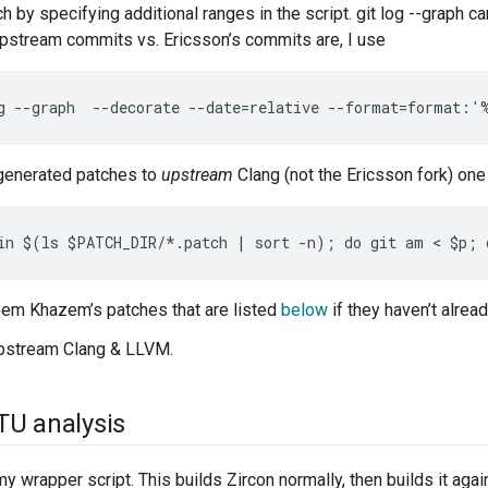
h by specifying additional ranges in the script. git log --graph c
upstream commits vs. Ericsson’s commits are, I use
generated patches to
upstream
Clang (not the Ericsson fork) one 
em Khazem’s patches that are listed
below
if they haven’t alrea
upstream Clang & LLVM.
TU analysis
y wrapper script. This builds Zircon normally, then builds it aga