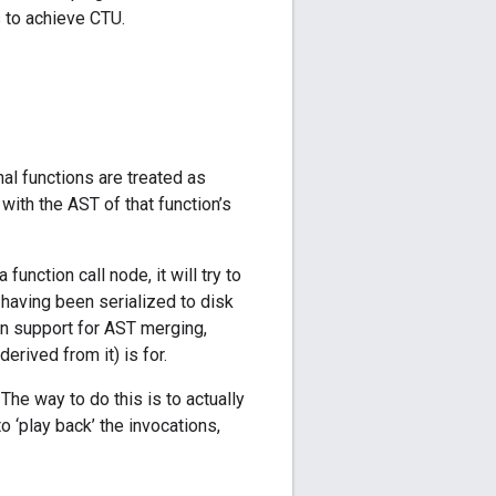
s to achieve CTU.
al functions are treated as
with the AST of that function’s
unction call node, it will try to
y having been serialized to disk
on support for AST merging,
erived from it) is for.
The way to do this is to actually
o ‘play back’ the invocations,