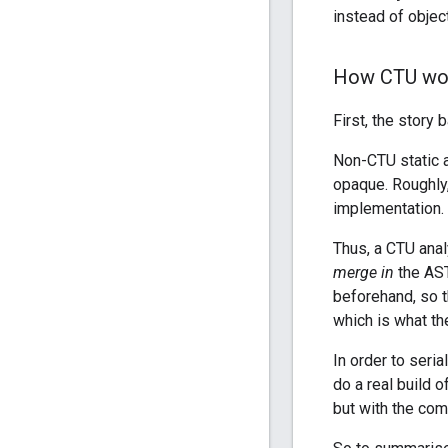
instead of objec
How CTU wo
First, the story
Non-CTU static a
opaque. Roughly
implementation.
Thus, a CTU analy
merge in
the AST
beforehand, so t
which is what t
In order to seria
do a real build o
but with the com