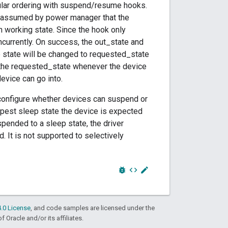
cular ordering with suspend/resume hooks.
is assumed by power manager that the
n working state. Since the hook only
ncurrently. On success, the out_state and
e state will be changed to requested_state
e the requested_state whenever the device
device can go into.
configure whether devices can suspend or
pest sleep state the device is expected
pended to a sleep state, the driver
. It is not supported to selectively
bug_report
code
edit
.0 License
, and code samples are licensed under the
f Oracle and/or its affiliates.