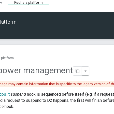
ew
Fuchsia platform
latform
 platform
 power management
page may contain information that is specific to the legacy version of t
ops_t
suspend
hook is sequenced before itself (e.g. if a reques
d a request to suspend to D2 happens, the first will finish before
me
hook.