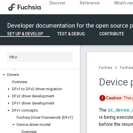
Discover
Reference
What's n
Build and run
Build Fuchsia
Run components
Developer documentation for the open source p
Write code
SET UP & DEVELOP
TEST & DEBUG
CONTRIBUTE
API development
Audio
Bluetooth
Boards
Components
Fuchsia
Fuchsia
Drivers
Device
Overview
DFv1 to DFv2 driver migration
DFv2 driver development
Caution:
This 
DFv1 driver development
The
zx_device_
DFv1 concepts
is being execute
Fuchsia Driver Framework (DFv1)
before the
resu
Device driver model
Overview