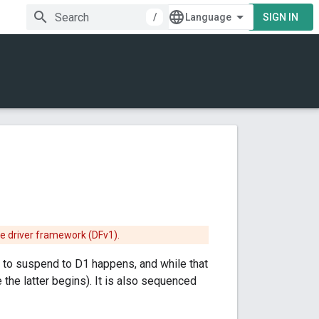
/
SIGN IN
he driver framework (DFv1).
t to suspend to D1 happens, and while that
 the latter begins). It is also sequenced