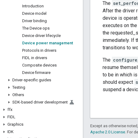
The
set_perfo
Introduction
After the driver
Device model
device is operat
Driver binding
executes on the 
The Device ops
the requested_st
Device driver lifecycle
immediately. If 
Device power management
transitions to wo
Protocols in drivers
FIDL in drivers
The
configure
Composite devices
resume themselv
Device firmware
to be in which i
Driver-specific guides
should expect
Testing
suspend a devic
Others
SDK-based driver development
ffx
FIDL
Graphics
Except as otherwise noted,
IDK
Apache 2.0 License
. For d