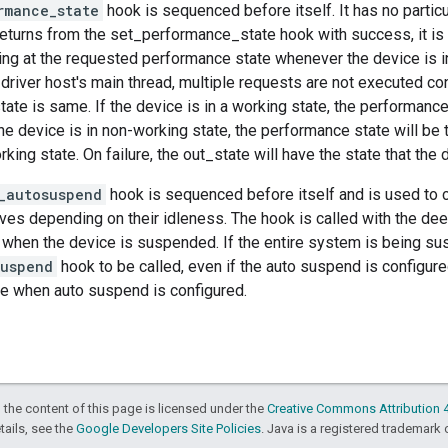
rmance_state
hook is sequenced before itself. It has no parti
 returns from the set_performance_state hook with success, it 
ing at the requested performance state whenever the device is i
driver host's main thread, multiple requests are not executed co
ate is same. If the device is in a working state, the performanc
the device is in non-working state, the performance state will b
rking state. On failure, the out_state will have the state that the 
_autosuspend
hook is sequenced before itself and is used to 
es depending on their idleness. The hook is called with the dee
s when the device is suspended. If the entire system is being sus
suspend
hook to be called, even if the auto suspend is configured
e when auto suspend is configured.
 the content of this page is licensed under the
Creative Commons Attribution 4
etails, see the
Google Developers Site Policies
. Java is a registered trademark o