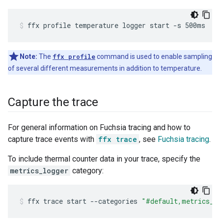
ffx
profile
temperature
logger
start
-s
500ms
Note:
The
ffx profile
command is used to enable sampling
of several different measurements in addition to temperature.
Capture the trace
For general information on Fuchsia tracing and how to
capture trace events with
ffx trace
, see
Fuchsia tracing
.
To include thermal counter data in your trace, specify the
metrics_logger
category:
ffx
trace
start
--categories
"#default,metrics_l