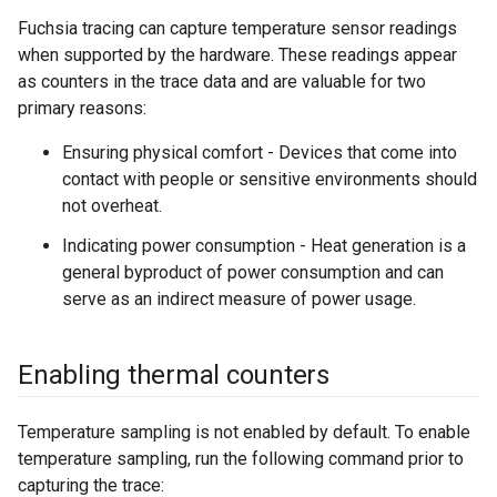
Fuchsia tracing can capture temperature sensor readings
when supported by the hardware. These readings appear
as counters in the trace data and are valuable for two
primary reasons:
Ensuring physical comfort - Devices that come into
contact with people or sensitive environments should
not overheat.
Indicating power consumption - Heat generation is a
general byproduct of power consumption and can
serve as an indirect measure of power usage.
Enabling thermal counters
Temperature sampling is not enabled by default. To enable
temperature sampling, run the following command prior to
capturing the trace: