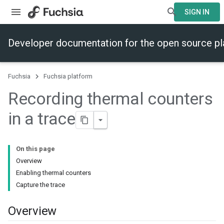
SIGN IN
Developer documentation for the open source p
Fuchsia
Fuchsia platform
Recording thermal counters
in a trace
On this page
Overview
Enabling thermal counters
Capture the trace
Overview