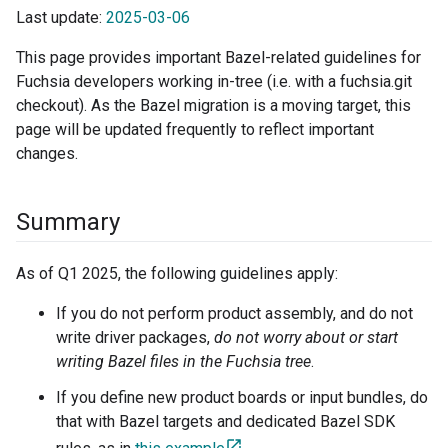
Last update:
2025-03-06
This page provides important Bazel-related guidelines for
Fuchsia developers working in-tree (i.e. with a fuchsia.git
checkout). As the Bazel migration is a moving target, this
page will be updated frequently to reflect important
changes.
Summary
As of Q1 2025, the following guidelines apply:
If you do not perform product assembly, and do not
write driver packages,
do not worry about or start
writing Bazel files in the Fuchsia tree
.
If you define new product boards or input bundles, do
that with Bazel targets and dedicated Bazel SDK