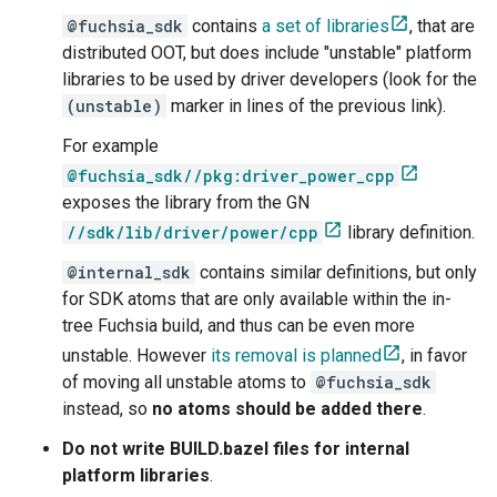
@fuchsia_sdk
contains
a set of libraries
, that are
distributed OOT, but does include "unstable" platform
libraries to be used by driver developers (look for the
(unstable)
marker in lines of the previous link).
For example
@fuchsia_sdk//pkg:driver_power_cpp
exposes the library from the GN
//sdk/lib/driver/power/cpp
library definition.
@internal_sdk
contains similar definitions, but only
for SDK atoms that are only available within the in-
tree Fuchsia build, and thus can be even more
unstable. However
its removal is planned
, in favor
of moving all unstable atoms to
@fuchsia_sdk
instead, so
no atoms should be added there
.
Do not write BUILD.bazel files for internal
platform libraries
.