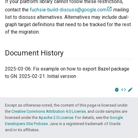
If your platform library cannot follow these restrictions,
contact the
fuchsia-build-discuss@google.com
mailing
list to discuss alternatives. Alternatives may include dual-
graph target definitions that need to be tracked for the rest
of the migration.
Document History
2025-03-06: Fix example on how to export Bazel package
to GN. 2025-02-21: Initial version
bug_report
code
edit
Except as otherwise noted, the content of this page is licensed under
the
Creative Commons Attribution 4.0 License
, and code samples are
licensed under the
Apache 2.0 License
. For details, see the
Google
Developers Site Policies
. Java is a registered trademark of Oracle
and/or its affiliates.