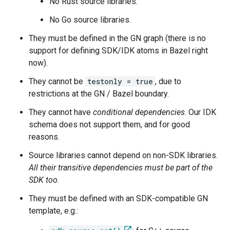
No Rust source libraries.
No Go source libraries.
They must be defined in the GN graph (there is no
support for defining SDK/IDK atoms in Bazel right
now).
They cannot be
testonly = true
, due to
restrictions at the GN / Bazel boundary.
They cannot have
conditional dependencies
. Our IDK
schema does not support them, and for good
reasons.
Source libraries cannot depend on non-SDK libraries.
All their transitive dependencies must be part of the
SDK too
.
They must be defined with an SDK-compatible GN
template, e.g.: