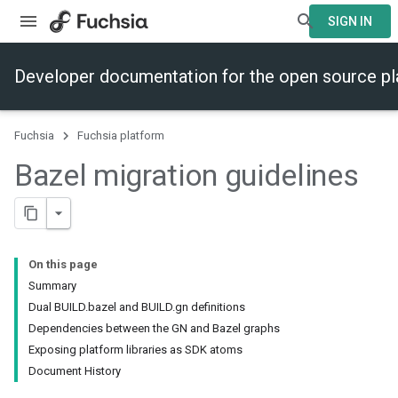
SIGN IN
Developer documentation for the open source p
Fuchsia
Fuchsia platform
Bazel migration guidelines
On this page
Summary
Dual BUILD.bazel and BUILD.gn definitions
Dependencies between the GN and Bazel graphs
Exposing platform libraries as SDK atoms
Document History