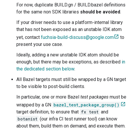
For now, duplicate BUILD.gn / BUILD.bazel definitions
for the same non SDK libraries
should be avoided
.
If your driver needs to use a platform-internal library
that has not been exposed as an unstable IDK atom
yet, contact
fuchsia-build-discuss@google.com
to
present your use case.
Ideally, adding a new unstable IDK atom should be
enough, but there may be exceptions, as described
in
the dedicated section below
.
All Bazel targets must still be wrapped by a GN target
to be visible to post-build clients.
In particular, one or more Bazel
test packages
must be
wrapped by a GN
bazel_test_package_group()
target definition, to ensure that
fx test
and
botanist
(our infra CI test runner tool) can know
about them, build them on demand, and execute them.