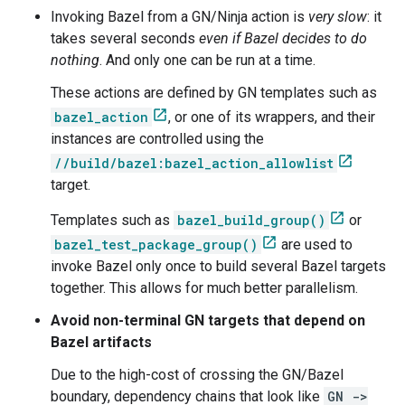
Invoking Bazel from a GN/Ninja action is
very slow
: it
takes several seconds
even if Bazel decides to do
nothing
. And only one can be run at a time.
These actions are defined by GN templates such as
bazel_action
, or one of its wrappers, and their
instances are controlled using the
//build/bazel:bazel_action_allowlist
target.
Templates such as
bazel_build_group()
or
bazel_test_package_group()
are used to
invoke Bazel only once to build several Bazel targets
together. This allows for much better parallelism.
Avoid non-terminal GN targets that depend on
Bazel artifacts
Due to the high-cost of crossing the GN/Bazel
boundary, dependency chains that look like
GN ->