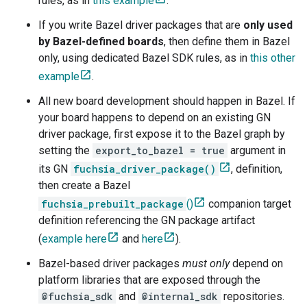
rules, as in
this example
.
If you write Bazel driver packages that are
only used
by Bazel-defined boards
, then define them in Bazel
only, using dedicated Bazel SDK rules, as in
this other
example
.
All new board development should happen in Bazel. If
your board happens to depend on an existing GN
driver package, first expose it to the Bazel graph by
setting the
export_to_bazel = true
argument in
its GN
fuchsia_driver_package()
, definition,
then create a Bazel
fuchsia_prebuilt_package
()
companion target
definition referencing the GN package artifact
(
example here
and
here
).
Bazel-based driver packages
must only
depend on
platform libraries that are exposed through the
@fuchsia_sdk
and
@internal_sdk
repositories.