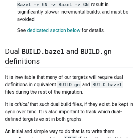
Bazel -> GN -> Bazel -> GN
result in
significantly slower incremental builds, and must be
avoided.
See
dedicated section below
for details.
BUILD
.
bazel
BUILD
.
gn
Dual
and
definitions
It is inevitable that many of our targets will require dual
definitions in equivalent
BUILD.gn
and
BUILD.bazel
files during the rest of the migration.
It is
critical
that such dual build files, if they exist, be kept in
sync over time. It is also important to track which dual-
defined targets exist in both graphs.
An initial and simple way to do that is to write them