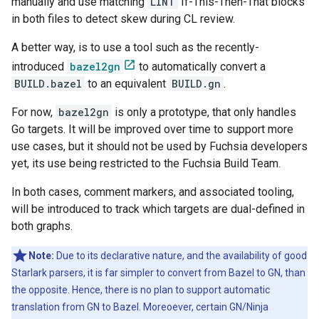
manually and use matching
LINT
If-This-Then-That blocks
in both files to detect skew during CL review.
A better way, is to use a tool such as the recently-
introduced
bazel2gn
to automatically convert a
BUILD.bazel
to an equivalent
BUILD.gn
.
For now,
bazel2gn
is only a prototype, that only handles
Go targets. It will be improved over time to support more
use cases, but it should not be used by Fuchsia developers
yet, its use being restricted to the Fuchsia Build Team.
In both cases, comment markers, and associated tooling,
will be introduced to track which targets are dual-defined in
both graphs.
Note:
Due to its declarative nature, and the availability of good
Starlark parsers, it is far simpler to convert from Bazel to GN, than
the opposite. Hence, there is no plan to support automatic
translation from GN to Bazel. Moreoever, certain GN/Ninja