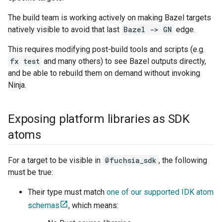
The build team is working actively on making Bazel targets
natively visible to avoid that last
Bazel -> GN
edge.
This requires modifying post-build tools and scripts (e.g.
fx test
and many others) to see Bazel outputs directly,
and be able to rebuild them on demand without invoking
Ninja.
Exposing platform libraries as SDK
atoms
For a target to be visible in
@fuchsia_sdk
, the following
must be true:
Their type must match
one of our supported IDK atom
schemas
, which means: