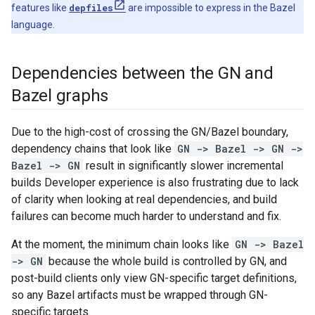
features like
depfiles
are impossible to express in the Bazel
language.
Dependencies between the GN and
Bazel graphs
Due to the high-cost of crossing the GN/Bazel boundary,
dependency chains that look like
GN -> Bazel -> GN ->
Bazel -> GN
result in significantly slower incremental
builds Developer experience is also frustrating due to lack
of clarity when looking at real dependencies, and build
failures can become much harder to understand and fix.
At the moment, the minimum chain looks like
GN -> Bazel
-> GN
because the whole build is controlled by GN, and
post-build clients only view GN-specific target definitions,
so any Bazel artifacts must be wrapped through GN-
specific targets.