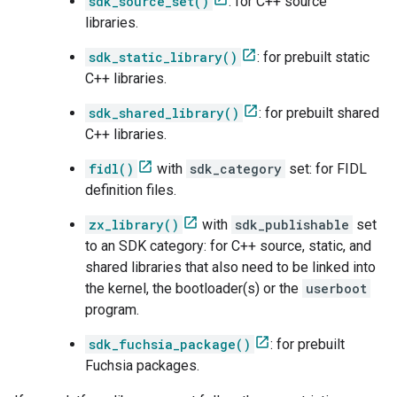
sdk_source_set()
: for C++ source
libraries.
sdk_static_library()
: for prebuilt static
C++ libraries.
sdk_shared_library()
: for prebuilt shared
C++ libraries.
fidl()
with
sdk_category
set: for FIDL
definition files.
zx_library()
with
sdk_publishable
set
to an SDK category: for C++ source, static, and
shared libraries that also need to be linked into
the kernel, the bootloader(s) or the
userboot
program.
sdk_fuchsia_package()
: for prebuilt
Fuchsia packages.