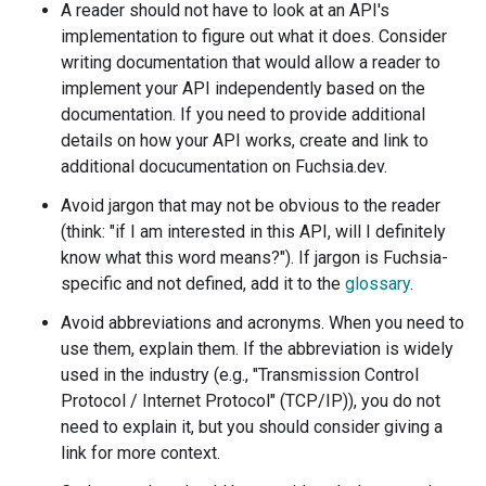
A reader should not have to look at an API's
implementation to figure out what it does. Consider
writing documentation that would allow a reader to
implement your API independently based on the
documentation. If you need to provide additional
details on how your API works, create and link to
additional docucumentation on Fuchsia.dev.
Avoid jargon that may not be obvious to the reader
(think: "if I am interested in this API, will I definitely
know what this word means?"). If jargon is Fuchsia-
specific and not defined, add it to the
glossary
.
Avoid abbreviations and acronyms. When you need to
use them, explain them. If the abbreviation is widely
used in the industry (e.g., "Transmission Control
Protocol / Internet Protocol" (TCP/IP)), you do not
need to explain it, but you should consider giving a
link for more context.