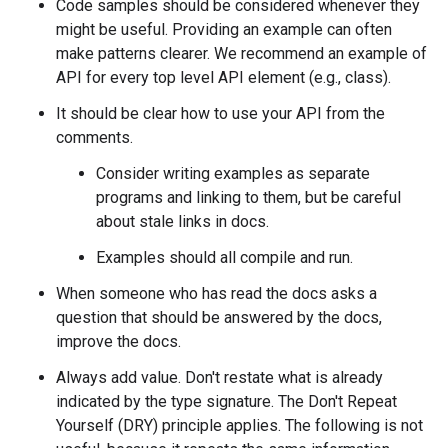
Code samples should be considered whenever they
might be useful. Providing an example can often
make patterns clearer. We recommend an example of
API for every top level API element (e.g., class).
It should be clear how to use your API from the
comments.
Consider writing examples as separate
programs and linking to them, but be careful
about stale links in docs.
Examples should all compile and run.
When someone who has read the docs asks a
question that should be answered by the docs,
improve the docs.
Always add value. Don't restate what is already
indicated by the type signature. The Don't Repeat
Yourself (DRY) principle applies. The following is not