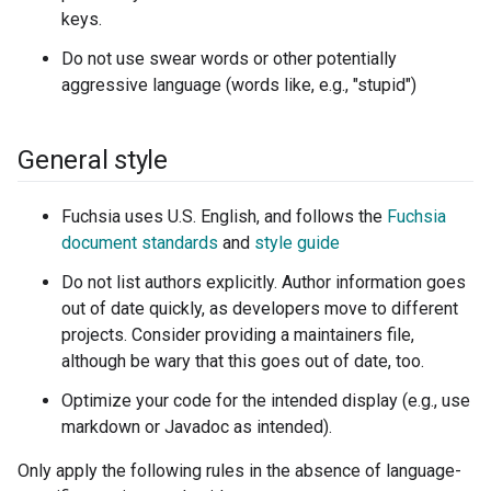
keys.
Do not use swear words or other potentially
aggressive language (words like, e.g., "stupid")
General style
Fuchsia uses U.S. English, and follows the
Fuchsia
document standards
and
style guide
Do not list authors explicitly. Author information goes
out of date quickly, as developers move to different
projects. Consider providing a maintainers file,
although be wary that this goes out of date, too.
Optimize your code for the intended display (e.g., use
markdown or Javadoc as intended).
Only apply the following rules in the absence of language-