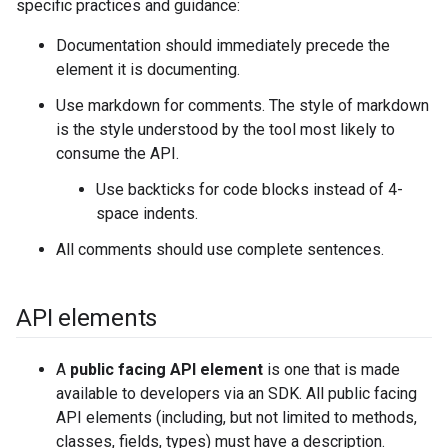
specific practices and guidance:
Documentation should immediately precede the
element it is documenting.
Use markdown for comments. The style of markdown
is the style understood by the tool most likely to
consume the API.
Use backticks for code blocks instead of 4-
space indents.
All comments should use complete sentences.
API elements
A
public facing API element
is one that is made
available to developers via an SDK. All public facing
API elements (including, but not limited to methods,
classes, fields, types) must have a description.