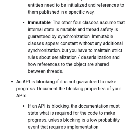
entities need to be initialized and references to
them published in a specific way.
Immutable
: The other four classes assume that
internal state is mutable and thread safety is
guaranteed by synchronization. Immutable
classes appear constant without any additional
synchronization, but you have to maintain strict
rules about serialization / deserialization and
how references to the object are shared
between threads.
An API is
blocking
if it is not guaranteed to make
progress. Document the blocking properties of your
APIs.
If an API is blocking, the documentation must
state what is required for the code to make
progress, unless blocking is a low probability
event that requires implementation