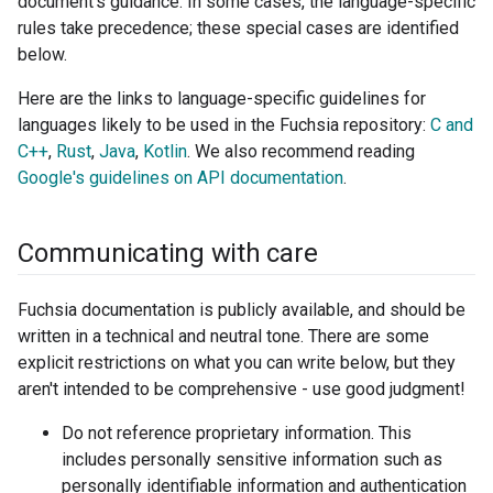
document's guidance. In some cases, the language-specific
rules take precedence; these special cases are identified
below.
Here are the links to language-specific guidelines for
languages likely to be used in the Fuchsia repository:
C and
C++
,
Rust
,
Java
,
Kotlin
. We also recommend reading
Google's guidelines on API documentation
.
Communicating with care
Fuchsia documentation is publicly available, and should be
written in a technical and neutral tone. There are some
explicit restrictions on what you can write below, but they
aren't intended to be comprehensive - use good judgment!
Do not reference proprietary information. This
includes personally sensitive information such as
personally identifiable information and authentication