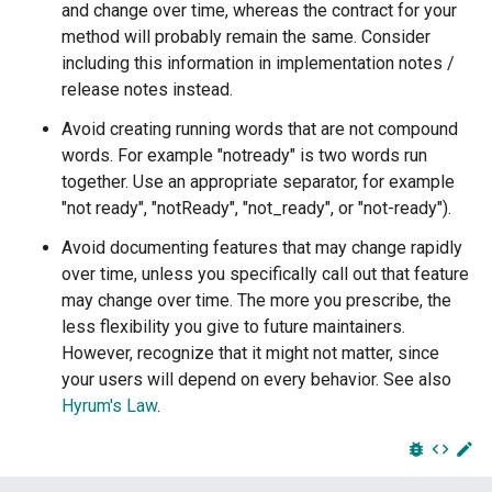
and change over time, whereas the contract for your
method will probably remain the same. Consider
including this information in implementation notes /
release notes instead.
Avoid creating running words that are not compound
words. For example "notready" is two words run
together. Use an appropriate separator, for example
"not ready", "notReady", "not_ready", or "not-ready").
Avoid documenting features that may change rapidly
over time, unless you specifically call out that feature
may change over time. The more you prescribe, the
less flexibility you give to future maintainers.
However, recognize that it might not matter, since
your users will depend on every behavior. See also
Hyrum's Law
.
bug_report
code
edit