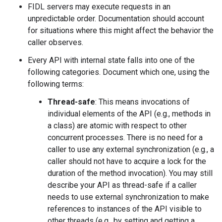
FIDL servers may execute requests in an
unpredictable order. Documentation should account
for situations where this might affect the behavior the
caller observes.
Every API with internal state falls into one of the
following categories. Document which one, using the
following terms:
Thread-safe
: This means invocations of
individual elements of the API (e.g., methods in
a class) are atomic with respect to other
concurrent processes. There is no need for a
caller to use any external synchronization (e.g., a
caller should not have to acquire a lock for the
duration of the method invocation). You may still
describe your API as thread-safe if a caller
needs to use external synchronization to make
references to instances of the API visible to
other threads (e.g., by setting and getting a