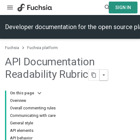
SIGN IN
Developer documentation for the open source p
Fuchsia
Fuchsia platform
API Documentation
Readability Rubric
On this page
Overview
Overall commenting rules
Communicating with care
General style
API elements
API behavior