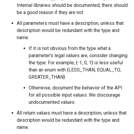
Internal libraries should be documented; there should
be a good reason if they are not.
All parameters must have a description, unless that
description would be redundant with the type and
name.
If it is not obvious from the type what a
parameter's legal values are, consider changing
the type. For example, {-1, 0, 1} is less useful
than an enum with {LESS_THAN, EQUAL_TO,
GREATER_THAN}.
Otherwise, document the behavior of the API
for all possible input values. We discourage
undocumented values.
All return values must have a description, unless that
description would be redundant with the type and
name.