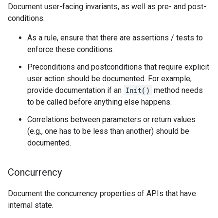
Document user-facing invariants, as well as pre- and post-
conditions.
As a rule, ensure that there are assertions / tests to
enforce these conditions.
Preconditions and postconditions that require explicit
user action should be documented. For example,
provide documentation if an
Init()
method needs
to be called before anything else happens.
Correlations between parameters or return values
(e.g., one has to be less than another) should be
documented.
Concurrency
Document the concurrency properties of APIs that have
internal state.