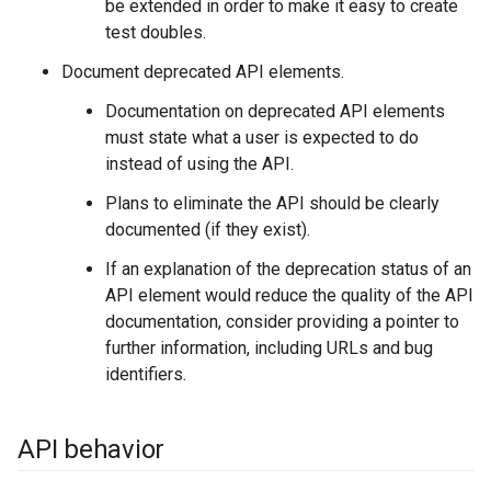
be extended in order to make it easy to create
test doubles.
Document deprecated API elements.
Documentation on deprecated API elements
must state what a user is expected to do
instead of using the API.
Plans to eliminate the API should be clearly
documented (if they exist).
If an explanation of the deprecation status of an
API element would reduce the quality of the API
documentation, consider providing a pointer to
further information, including URLs and bug
identifiers.
API behavior