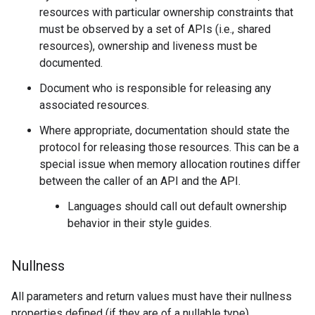
resources with particular ownership constraints that
must be observed by a set of APIs (i.e., shared
resources), ownership and liveness must be
documented.
Document who is responsible for releasing any
associated resources.
Where appropriate, documentation should state the
protocol for releasing those resources. This can be a
special issue when memory allocation routines differ
between the caller of an API and the API.
Languages should call out default ownership
behavior in their style guides.
Nullness
All parameters and return values must have their nullness
properties defined (if they are of a nullable type).