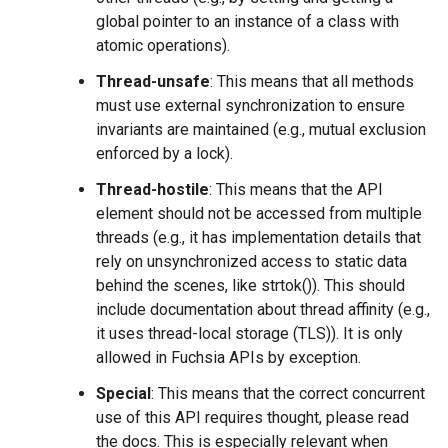
global pointer to an instance of a class with
atomic operations).
Thread-unsafe
: This means that all methods
must use external synchronization to ensure
invariants are maintained (e.g., mutual exclusion
enforced by a lock).
Thread-hostile
: This means that the API
element should not be accessed from multiple
threads (e.g., it has implementation details that
rely on unsynchronized access to static data
behind the scenes, like strtok()). This should
include documentation about thread affinity (e.g.,
it uses thread-local storage (TLS)). It is only
allowed in Fuchsia APIs by exception.
Special
: This means that the correct concurrent
use of this API requires thought, please read
the docs. This is especially relevant when