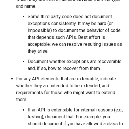
and name.
Some third party code does not document
exceptions consistently. It may be hard (or
impossible) to document the behavior of code
that depends such APIs. Best effort is
acceptable; we can resolve resulting issues as
they arise.
Document whether exceptions are recoverable
and, if so, how to recover from them.
For any API elements that are extensible, indicate
whether they are intended to be extended, and
requirements for those who might want to extend
them.
If an API is extensible for internal reasons (e.g.,
testing), document that. For example, you
should document if you have allowed a class to