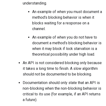
understanding.
An example of when you must document a
method's blocking behavior is when it
blocks waiting for a response on a
channel.
An example of when you do not have to
document a method's blocking behavior is
when it may block if lock starvation is a
theoretical possibility under high load.
An API is not considered blocking only because
it takes a long time to finish. A slow algorithm
should not be documented to be blocking.
Documentation should only state that an API is
non-blocking when the non-blocking behavior is
critical to its use (for example, if an API returns
a future).