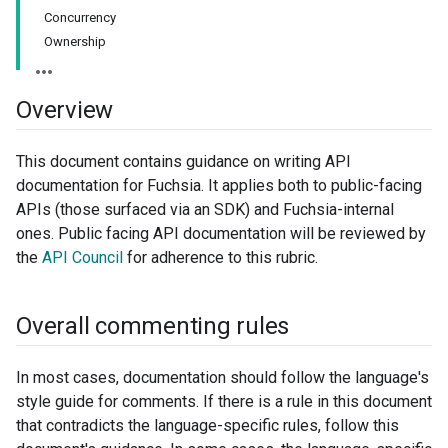
Concurrency
Ownership
Overview
This document contains guidance on writing API
documentation for Fuchsia. It applies both to public-facing
APIs (those surfaced via an SDK) and Fuchsia-internal
ones. Public facing API documentation will be reviewed by
the
API Council
for adherence to this rubric.
Overall commenting rules
In most cases, documentation should follow the language's
style guide for comments. If there is a rule in this document
that contradicts the language-specific rules, follow this