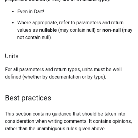
Even in Dart!
Where appropriate, refer to parameters and return
values as
nullable
(may contain null) or
non-null
(may
not contain null).
Units
For all parameters and return types, units must be well
defined (whether by documentation or by type).
Best practices
This section contains guidance that should be taken into
consideration when writing comments. It contains opinions,
rather than the unambiguous rules given above.