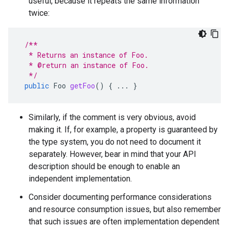
useful, because it repeats the same information
twice:
/**
  * Returns an instance of Foo.
  * @return an instance of Foo.
  */
public
Foo
getFoo
()
{
...
}
Similarly, if the comment is very obvious, avoid
making it. If, for example, a property is guaranteed by
the type system, you do not need to document it
separately. However, bear in mind that your API
description should be enough to enable an
independent implementation.
Consider documenting performance considerations
and resource consumption issues, but also remember
that such issues are often implementation dependent