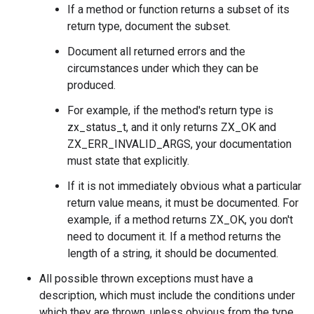
If a method or function returns a subset of its
return type, document the subset.
Document all returned errors and the
circumstances under which they can be
produced.
For example, if the method's return type is
zx_status_t, and it only returns ZX_OK and
ZX_ERR_INVALID_ARGS, your documentation
must state that explicitly.
If it is not immediately obvious what a particular
return value means, it must be documented. For
example, if a method returns ZX_OK, you don't
need to document it. If a method returns the
length of a string, it should be documented.
All possible thrown exceptions must have a
description, which must include the conditions under
which they are thrown, unless obvious from the type