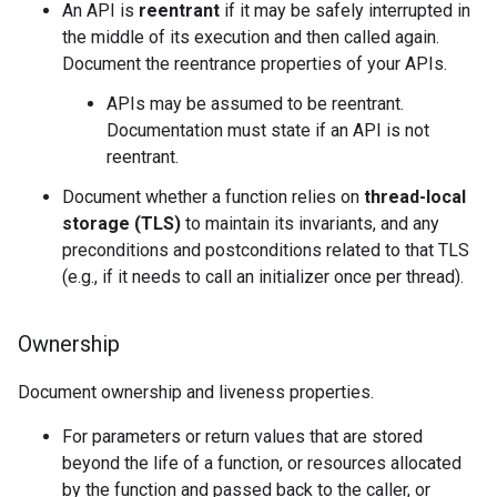
An API is
reentrant
if it may be safely interrupted in
the middle of its execution and then called again.
Document the reentrance properties of your APIs.
APIs may be assumed to be reentrant.
Documentation must state if an API is not
reentrant.
Document whether a function relies on
thread-local
storage (TLS)
to maintain its invariants, and any
preconditions and postconditions related to that TLS
(e.g., if it needs to call an initializer once per thread).
Ownership
Document ownership and liveness properties.
For parameters or return values that are stored
beyond the life of a function, or resources allocated
by the function and passed back to the caller, or