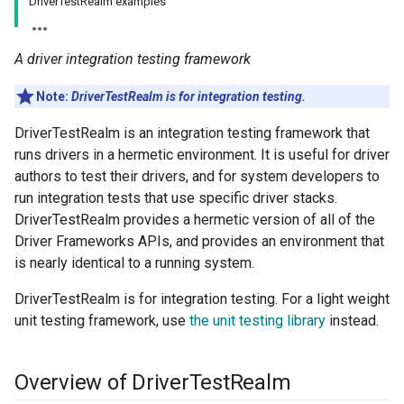
DriverTestRealm examples
A driver integration testing framework
Note:
DriverTestRealm is for integration testing.
DriverTestRealm is an integration testing framework that
runs drivers in a hermetic environment. It is useful for driver
authors to test their drivers, and for system developers to
run integration tests that use specific driver stacks.
DriverTestRealm provides a hermetic version of all of the
Driver Frameworks APIs, and provides an environment that
is nearly identical to a running system.
DriverTestRealm is for integration testing. For a light weight
unit testing framework, use
the unit testing library
instead.
Overview of Driver
Test
Realm