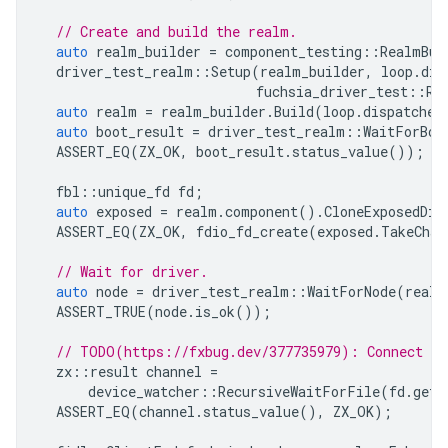
// Create and build the realm.
auto
realm_builder
=
component_testing
::
RealmBui
driver_test_realm
::
Setup
(
realm_builder
,
loop
.
dis
fuchsia_driver_test
::
Re
auto
realm
=
realm_builder
.
Build
(
loop
.
dispatcher
auto
boot_result
=
driver_test_realm
::
WaitForBoo
ASSERT_EQ
(
ZX_OK
,
boot_result
.
status_value
());
fbl
::
unique_fd
fd
;
auto
exposed
=
realm
.
component
().
CloneExposedDir
ASSERT_EQ
(
ZX_OK
,
fdio_fd_create
(
exposed
.
TakeChan
// Wait for driver.
auto
node
=
driver_test_realm
::
WaitForNode
(
realm
ASSERT_TRUE
(
node
.
is_ok
());
// TODO(https://fxbug.dev/377735979): Connect us
zx
::
result
channel
=
device_watcher
::
RecursiveWaitForFile
(
fd
.
get
(
ASSERT_EQ
(
channel
.
status_value
(),
ZX_OK
);