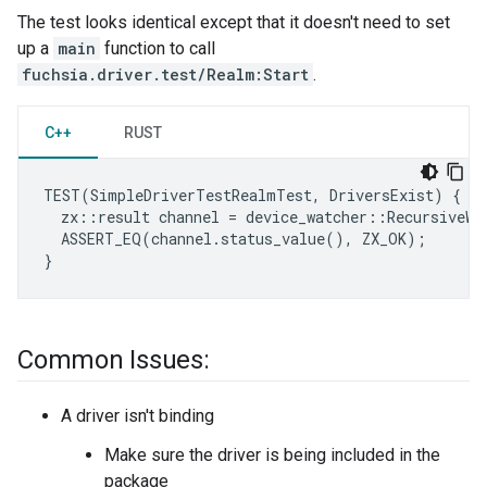
The test looks identical except that it doesn't need to set
up a
main
function to call
fuchsia.driver.test/Realm:Start
.
C++
RUST
TEST
(
SimpleDriverTestRealmTest
,
DriversExist
)
{
zx
::
result
channel
=
device_watcher
::
RecursiveWa
ASSERT_EQ
(
channel
.
status_value
(),
ZX_OK
);
}
Common Issues:
A driver isn't binding
Make sure the driver is being included in the
package