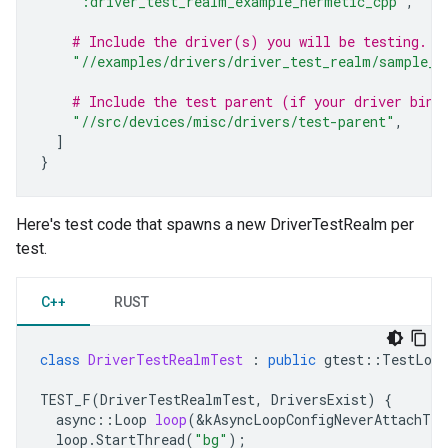
":driver_test_realm_example_hermetic_cpp"
,
# Include the driver(s) you will be testing.
"//examples/drivers/driver_test_realm/sample_d
# Include the test parent (if your driver bind
"//src/devices/misc/drivers/test-parent"
,
]
}
Here's test code that spawns a new DriverTestRealm per
test.
C++
RUST
class
DriverTestRealmTest
:
public
gtest
::
TestLoop
TEST_F
(
DriverTestRealmTest
,
DriversExist
)
{
async
::
Loop
loop
(
&
kAsyncLoopConfigNeverAttachToT
loop
.
StartThread
(
"bg"
);