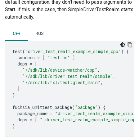
default configuration; they don't need to pass arguments to
Start. If this is the case, then SimpleDriverTestRealm starts
automatically.
C++
RUST
test
(
"driver_test_realm_example_simple_cpp"
)
{
sources
=
[
"test.cc"
]
deps
=
[
"//sdk/lib/device-watcher/cpp"
,
"//sdk/lib/driver_test_realm/simple"
,
"//src/lib/fxl/test:gtest_main"
,
]
}
fuchsia_unittest_package
(
"package"
)
{
package_name
=
"driver_test_realm_example_simple
deps
=
[
":driver_test_realm_example_simple_cpp"
}