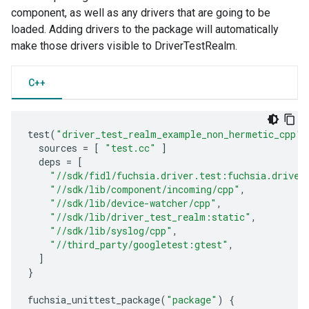
component, as well as any drivers that are going to be
loaded. Adding drivers to the package will automatically
make those drivers visible to DriverTestRealm.
C++
test
(
"driver_test_realm_example_non_hermetic_cpp"
)
sources
=
[
"test.cc"
]
deps
=
[
"//sdk/fidl/fuchsia.driver.test:fuchsia.driver
"//sdk/lib/component/incoming/cpp"
,
"//sdk/lib/device-watcher/cpp"
,
"//sdk/lib/driver_test_realm:static"
,
"//sdk/lib/syslog/cpp"
,
"//third_party/googletest:gtest"
,
]
}
fuchsia_unittest_package
(
"package"
)
{