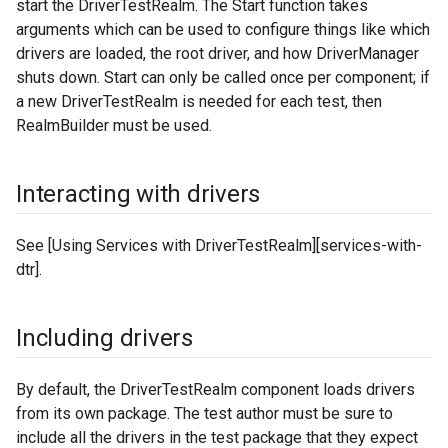
start the DriverTestRealm. The Start function takes
arguments which can be used to configure things like which
drivers are loaded, the root driver, and how DriverManager
shuts down. Start can only be called once per component; if
a new DriverTestRealm is needed for each test, then
RealmBuilder must be used.
Interacting with drivers
See [Using Services with DriverTestRealm][services-with-
dtr].
Including drivers
By default, the DriverTestRealm component loads drivers
from its own package. The test author must be sure to
include all the drivers in the test package that they expect