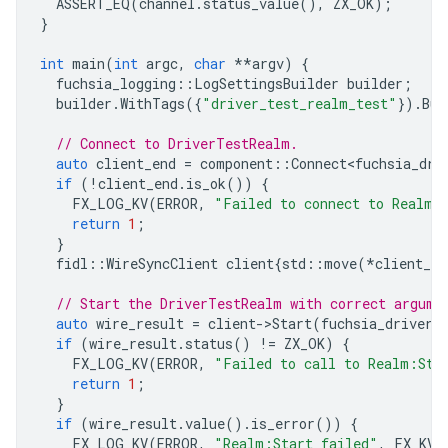
ASSERT_EQ
(
channel
.
status_value
(),
ZX_OK
);
}
int
main
(
int
argc
,
char
**
argv
)
{
fuchsia_logging
::
LogSettingsBuilder
builder
;
builder
.
WithTags
({
"driver_test_realm_test"
}).
Bui
// Connect to DriverTestRealm.
auto
client_end
=
component
::
Connect<fuchsia_dri
if
(
!
client_end
.
is_ok
())
{
FX_LOG_KV
(
ERROR
,
"Failed to connect to Realm 
return
1
;
}
fidl
::
WireSyncClient
client
{
std
::
move
(
*
client_en
// Start the DriverTestRealm with correct argume
auto
wire_result
=
client
-
>
Start
(
fuchsia_driver_
if
(
wire_result
.
status
()
!=
ZX_OK
)
{
FX_LOG_KV
(
ERROR
,
"Failed to call to Realm:Sta
return
1
;
}
if
(
wire_result
.
value
().
is_error
())
{
FX_LOG_KV
(
ERROR
,
"Realm:Start failed"
,
FX_KV
(