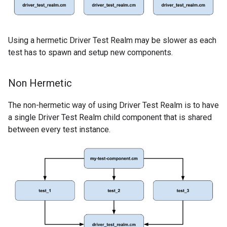
Using a hermetic Driver Test Realm may be slower as each
test has to spawn and setup new components.
Non Hermetic
The non-hermetic way of using Driver Test Realm is to have
a single Driver Test Realm child component that is shared
between every test instance.