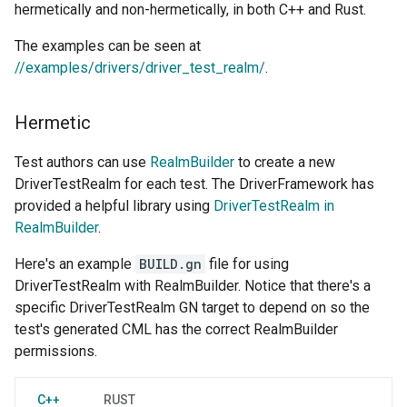
hermetically and non-hermetically, in both C++ and Rust.
The examples can be seen at
//examples/drivers/driver_test_realm/
.
Hermetic
Test authors can use
RealmBuilder
to create a new
DriverTestRealm for each test. The DriverFramework has
provided a helpful library using
DriverTestRealm in
RealmBuilder
.
Here's an example
BUILD.gn
file for using
DriverTestRealm with RealmBuilder. Notice that there's a
specific DriverTestRealm GN target to depend on so the
test's generated CML has the correct RealmBuilder
permissions.
C++
RUST