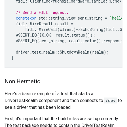
fidl
::
ClientEnd<fuchsia_hardware_sample
::
Echo
>
c
// Send a FIDL request.
constexpr
std
::
string_view
sent_string
=
"hello"
fidl
::
WireResult
result
=
fidl
::
WireCall
(
client
)
-
>
EchoString
(
fidl
::
Str
ASSERT_EQ
(
ZX_OK
,
result
.
status
());
ASSERT_EQ
(
sent_string
,
result
.
value
().
response
.
g
driver_test_realm
::
ShutdownRealm
(
realm
);
}
Non Hermetic
Here's a basic example of a test that starts a
DriverTestRealm component and then connects to
/dev
to
see a driver that has been loaded.
First, it's important that the build rules are set up correctly.
The test package needs to contain the DriverTestRealm