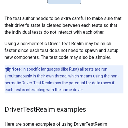
The test author needs to be extra careful to make sure that
their driver's state is cleared between each tests so that
the individual tests do not interact with each other.
Using a non-hermetic Driver Test Realm may be much
faster since each test does not need to spawn and setup
new components. The test code may also be simpler.
Note:
In specific languages (like Rust) all tests are run
simultaneously in their own thread, which means using the non-
hermetic Driver Test Realm has the potential for data races if
each test is interacting with the same driver.
Driver
Test
Realm examples
Here are some examples of using DriverTestRealm