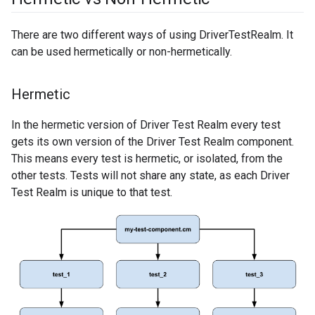
There are two different ways of using DriverTestRealm. It
can be used hermetically or non-hermetically.
Hermetic
In the hermetic version of Driver Test Realm every test
gets its own version of the Driver Test Realm component.
This means every test is hermetic, or isolated, from the
other tests. Tests will not share any state, as each Driver
Test Realm is unique to that test.