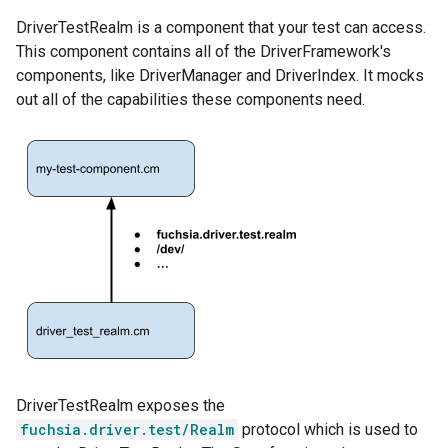
DriverTestRealm is a component that your test can access.
This component contains all of the DriverFramework's
components, like DriverManager and DriverIndex. It mocks
out all of the capabilities these components need.
DriverTestRealm exposes the
fuchsia.driver.test/Realm
protocol which is used to