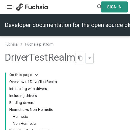
SIGN IN
Developer documentation for the open source p
Fuchsia
Fuchsia platform
Driver
Test
Realm
On this page
Overview of DriverTestRealm
Interacting with drivers
Including drivers
Binding drivers
Hermetic vs Non-Hermetic
Hermetic
Non Hermetic