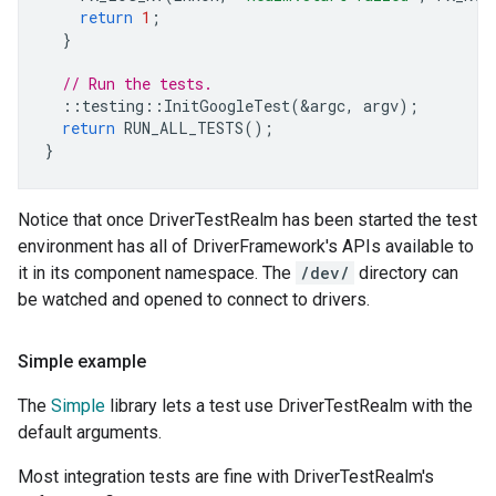
return
1
;
}
// Run the tests.
::
testing
::
InitGoogleTest
(
&
argc
,
argv
);
return
RUN_ALL_TESTS
();
}
Notice that once DriverTestRealm has been started the test
environment has all of DriverFramework's APIs available to
it in its component namespace. The
/dev/
directory can
be watched and opened to connect to drivers.
Simple example
The
Simple
library lets a test use DriverTestRealm with the
default arguments.
Most integration tests are fine with DriverTestRealm's