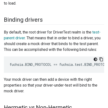
to load.
Binding drivers
By default, the root driver for DriverTest realm is the
test-
parent driver
. That means that in order to bind a driver, you
should create a mock driver that binds to the test parent.
This can be accomplished with the following bind rules:
Your mock driver can then add a device with the right
properties so that your driver-under-test will bind to the
mock driver.
Hermetic vs Non-Hermetic