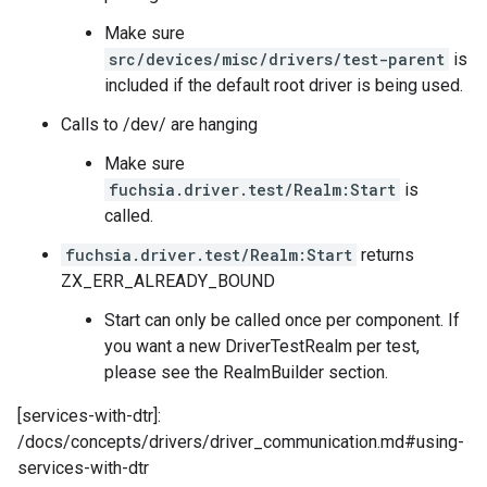
Make sure
src/devices/misc/drivers/test-parent
is
included if the default root driver is being used.
Calls to /dev/ are hanging
Make sure
fuchsia.driver.test/Realm:Start
is
called.
fuchsia.driver.test/Realm:Start
returns
ZX_ERR_ALREADY_BOUND
Start can only be called once per component. If
you want a new DriverTestRealm per test,
please see the RealmBuilder section.
[services-with-dtr]:
/docs/concepts/drivers/driver_communication.md#using-
services-with-dtr