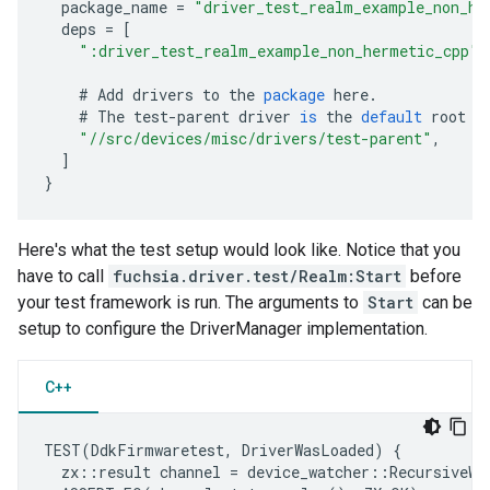
package_name
=
"driver_test_realm_example_non_he
deps
=
[
":driver_test_realm_example_non_hermetic_cpp"
,
#
Add
drivers
to
the
package
here
.
#
The
test
-
parent
driver
is
the
default
root
d
"//src/devices/misc/drivers/test-parent"
,
]
}
Here's what the test setup would look like. Notice that you
have to call
fuchsia.driver.test/Realm:Start
before
your test framework is run. The arguments to
Start
can be
setup to configure the DriverManager implementation.
C++
TEST
(
DdkFirmwaretest
,
DriverWasLoaded
)
{
zx
::
result
channel
=
device_watcher
::
RecursiveWa