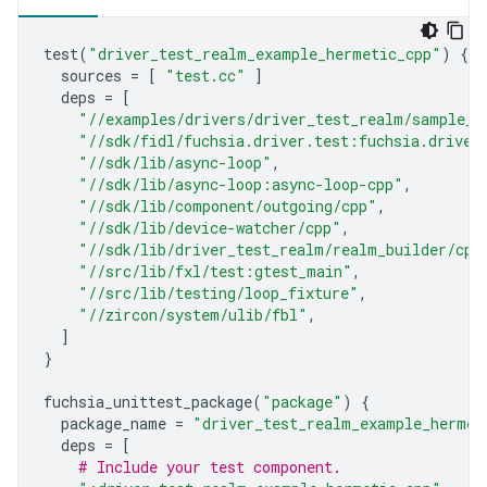
test
(
"driver_test_realm_example_hermetic_cpp"
)
{
sources
=
[
"test.cc"
]
deps
=
[
"//examples/drivers/driver_test_realm/sample_d
"//sdk/fidl/fuchsia.driver.test:fuchsia.driver
"//sdk/lib/async-loop"
,
"//sdk/lib/async-loop:async-loop-cpp"
,
"//sdk/lib/component/outgoing/cpp"
,
"//sdk/lib/device-watcher/cpp"
,
"//sdk/lib/driver_test_realm/realm_builder/cpp
"//src/lib/fxl/test:gtest_main"
,
"//src/lib/testing/loop_fixture"
,
"//zircon/system/ulib/fbl"
,
]
}
fuchsia_unittest_package
(
"package"
)
{
package_name
=
"driver_test_realm_example_hermet
deps
=
[
# Include your test component.