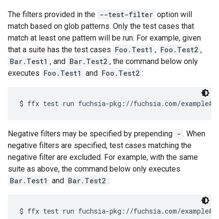
The filters provided in the
--test-filter
option will
match based on glob patterns. Only the test cases that
match at least one pattern will be run. For example, given
that a suite has the test cases
Foo.Test1
,
Foo.Test2
,
Bar.Test1
, and
Bar.Test2
, the command below only
executes
Foo.Test1
and
Foo.Test2
:
Negative filters may be specified by prepending
-
. When
negative filters are specified, test cases matching the
negative filter are excluded. For example, with the same
suite as above, the command below only executes
Bar.Test1
and
Bar.Test2
: