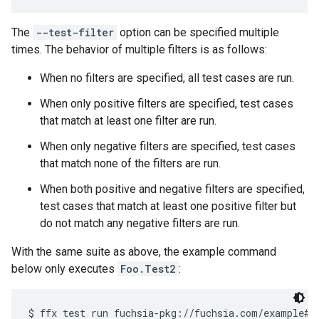
The
--test-filter
option can be specified multiple
times. The behavior of multiple filters is as follows:
When no filters are specified, all test cases are run.
When only positive filters are specified, test cases
that match at least one filter are run.
When only negative filters are specified, test cases
that match none of the filters are run.
When both positive and negative filters are specified,
test cases that match at least one positive filter but
do not match any negative filters are run.
With the same suite as above, the example command
below only executes
Foo.Test2
: