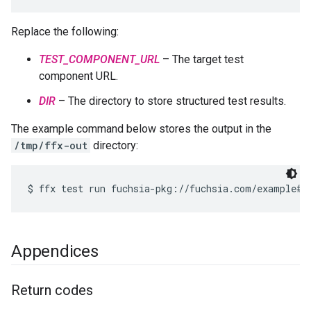
Replace the following:
TEST_COMPONENT_URL
– The target test
component URL.
DIR
– The directory to store structured test results.
The example command below stores the output in the
/tmp/ffx-out
directory:
Appendices
Return codes