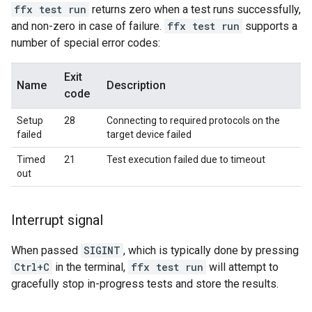
ffx test run
returns zero when a test runs successfully,
and non-zero in case of failure.
ffx test run
supports a
number of special error codes:
Exit
Name
Description
code
Setup
28
Connecting to required protocols on the
failed
target device failed
Timed
21
Test execution failed due to timeout
out
Interrupt signal
When passed
SIGINT
, which is typically done by pressing
Ctrl+C
in the terminal,
ffx test run
will attempt to
gracefully stop in-progress tests and store the results.