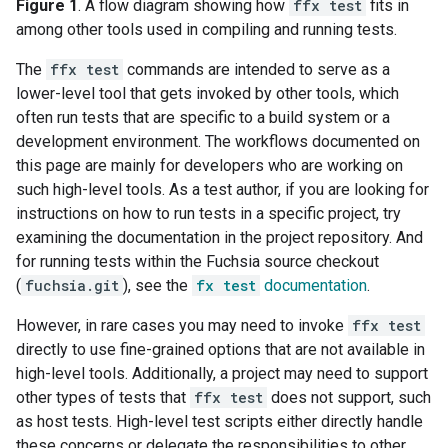
Figure 1
. A flow diagram showing how
ffx test
fits in
among other tools used in compiling and running tests.
The
ffx test
commands are intended to serve as a
lower-level tool that gets invoked by other tools, which
often run tests that are specific to a build system or a
development environment. The workflows documented on
this page are mainly for developers who are working on
such high-level tools. As a test author, if you are looking for
instructions on how to run tests in a specific project, try
examining the documentation in the project repository. And
for running tests within the Fuchsia source checkout
(
fuchsia.git
), see the
fx test
documentation
.
However, in rare cases you may need to invoke
ffx test
directly to use fine-grained options that are not available in
high-level tools. Additionally, a project may need to support
other types of tests that
ffx test
does not support, such
as host tests. High-level test scripts either directly handle
these concerns or delegate the responsibilities to other