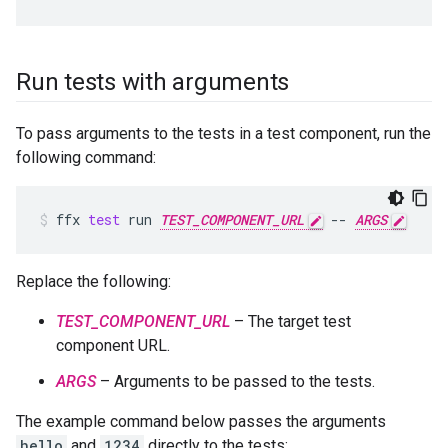
Run tests with arguments
To pass arguments to the tests in a test component, run the
following command:
ffx
test
run
TEST_COMPONENT_URL
--
ARGS
Replace the following:
TEST_COMPONENT_URL
– The target test
component URL.
ARGS
– Arguments to be passed to the tests.
The example command below passes the arguments
hello
and
1234
directly to the tests: