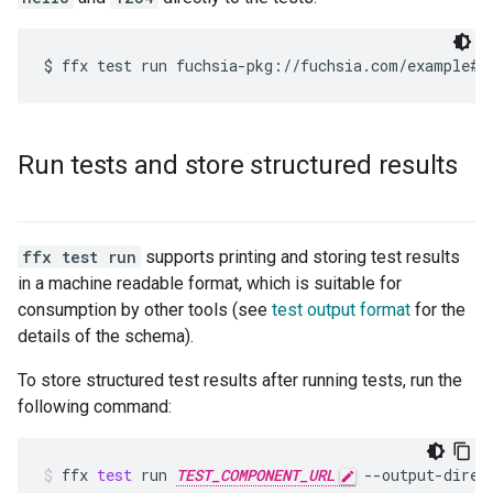
Run tests and store structured results
ffx test run
supports printing and storing test results
in a machine readable format, which is suitable for
consumption by other tools (see
test output format
for the
details of the schema).
To store structured test results after running tests, run the
following command:
ffx
test
run
TEST_COMPONENT_URL
--output-direc