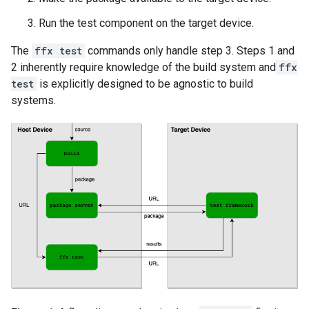
Run the test component on the target device.
The
ffx test
commands only handle step 3. Steps 1 and
2 inherently require knowledge of the build system and
ffx
test
is explicitly designed to be agnostic to build
systems.