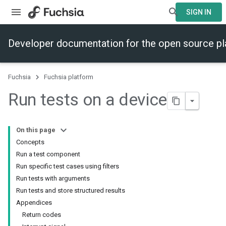
SIGN IN
Developer documentation for the open source p
Fuchsia
Fuchsia platform
Run tests on a device
On this page
Concepts
Run a test component
Run specific test cases using filters
Run tests with arguments
Run tests and store structured results
Appendices
Return codes