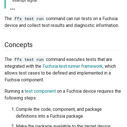
Interrupt signal
The
ffx test run
command can run tests on a Fuchsia
device and collect test results and diagnostic information.
Concepts
The
ffx test run
command executes tests that are
integrated with the
Fuchsia test runner framework
, which
allows test cases to be defined and implemented in a
Fuchsia component.
Running a
test component
on a Fuchsia device requires the
following steps:
Compile the code, component, and package
definitions into a Fuchsia package.
Make the package available to the target device.