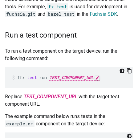
tools. For example,
fx test
is used for development in
fuchsia.git
and
bazel test
in the
Fuchsia SDK
.
Run a test component
To run a test component on the target device, run the
following command:
ffx
test
run
TEST_COMPONENT_URL
Replace
TEST_COMPONENT_URL
with the target test
component URL.
The example command below runs tests in the
example.cm
component on the target device: