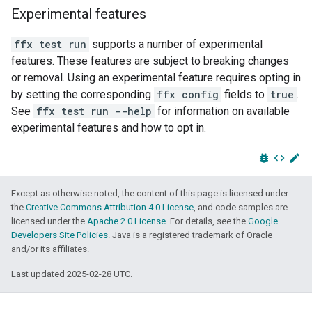
Experimental features
ffx test run
supports a number of experimental
features. These features are subject to breaking changes
or removal. Using an experimental feature requires opting in
by setting the corresponding
ffx config
fields to
true
.
See
ffx test run --help
for information on available
experimental features and how to opt in.
bug_report
code
edit
Except as otherwise noted, the content of this page is licensed under
the
Creative Commons Attribution 4.0 License
, and code samples are
licensed under the
Apache 2.0 License
. For details, see the
Google
Developers Site Policies
. Java is a registered trademark of Oracle
and/or its affiliates.
Last updated 2025-02-28 UTC.