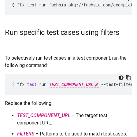
Run specific test cases using filters
To selectively run test cases in a test component, run the
following command:
ffx
test
run
TEST_COMPONENT_URL
--test-filter
Replace the following:
TEST_COMPONENT_URL
– The target test
component URL.
FILTERS
– Patterns to be used to match test cases.