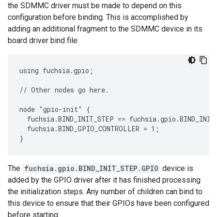
the SDMMC driver must be made to depend on this
configuration before binding. This is accomplished by
adding an additional fragment to the SDMMC device in its
board driver bind file:
using fuchsia.gpio;

// Other nodes go here.

node "gpio-init" {

  fuchsia.BIND_INIT_STEP == fuchsia.gpio.BIND_INIT
  fuchsia.BIND_GPIO_CONTROLLER = 1;

The
fuchsia.gpio.BIND_INIT_STEP.GPIO
device is
added by the GPIO driver after it has finished processing
the initialization steps. Any number of children can bind to
this device to ensure that their GPIOs have been configured
before starting.