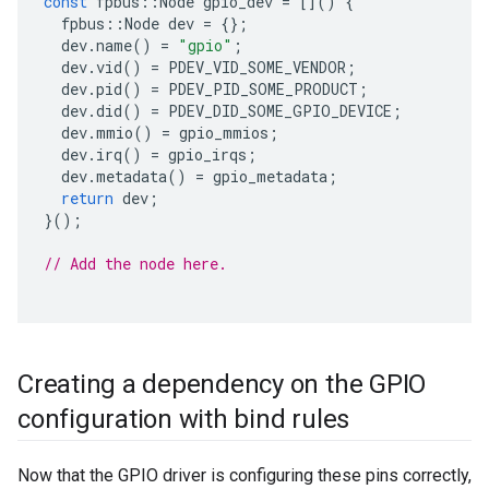
const
fpbus
::
Node
gpio_dev
=
[]()
{
fpbus
::
Node
dev
=
{};
dev
.
name
()
=
"gpio"
;
dev
.
vid
()
=
PDEV_VID_SOME_VENDOR
;
dev
.
pid
()
=
PDEV_PID_SOME_PRODUCT
;
dev
.
did
()
=
PDEV_DID_SOME_GPIO_DEVICE
;
dev
.
mmio
()
=
gpio_mmios
;
dev
.
irq
()
=
gpio_irqs
;
dev
.
metadata
()
=
gpio_metadata
;
return
dev
;
}();
// Add the node here.
Creating a dependency on the GPIO
configuration with bind rules
Now that the GPIO driver is configuring these pins correctly,