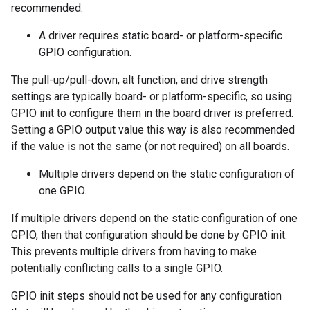
recommended:
A driver requires static board- or platform-specific
GPIO configuration.
The pull-up/pull-down, alt function, and drive strength
settings are typically board- or platform-specific, so using
GPIO init to configure them in the board driver is preferred.
Setting a GPIO output value this way is also recommended
if the value is not the same (or not required) on all boards.
Multiple drivers depend on the static configuration of
one GPIO.
If multiple drivers depend on the static configuration of one
GPIO, then that configuration should be done by GPIO init.
This prevents multiple drivers from having to make
potentially conflicting calls to a single GPIO.
GPIO init steps should not be used for any configuration