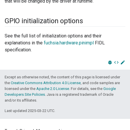
that will be changed by the driver at runtime.
GPIO initialization options
See the full list of initialization options and their
explanations in the
fuchsia.hardware.pinimpl
FIDL
specification.
bug_report
code
edit
Except as otherwise noted, the content of this page is licensed under
the
Creative Commons Attribution 4.0 License
, and code samples are
licensed under the
Apache 2.0 License
. For details, see the
Google
Developers Site Policies
. Java is a registered trademark of Oracle
and/or its affiliates.
Last updated 2025-03-22 UTC.