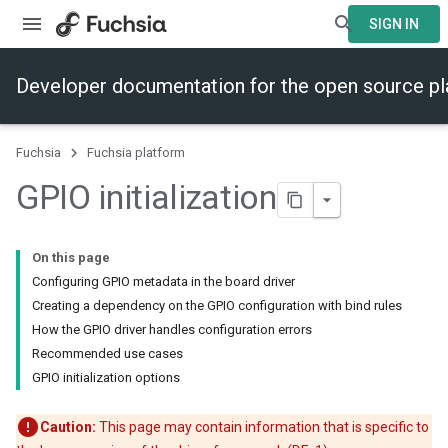
SIGN IN
Developer documentation for the open source p
Fuchsia
Fuchsia platform
GPIO initialization
On this page
Configuring GPIO metadata in the board driver
Creating a dependency on the GPIO configuration with bind rules
How the GPIO driver handles configuration errors
Recommended use cases
GPIO initialization options
Caution:
This page may contain information that is specific to