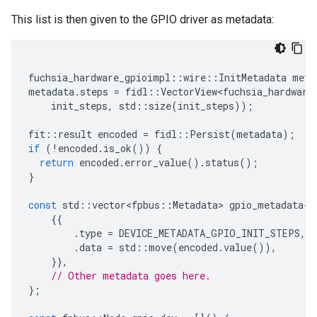
This list is then given to the GPIO driver as metadata:
fuchsia_hardware_gpioimpl
::
wire
::
InitMetadata
meta
metadata
.
steps
=
fidl
::
VectorView<fuchsia_hardware
init_steps
,
std
::
size
(
init_steps
));
fit
::
result
encoded
=
fidl
::
Persist
(
metadata
);
if
(
!
encoded
.
is_ok
())
{
return
encoded
.
error_value
().
status
();
}
const
std
::
vector<fpbus
::
Metadata
>
gpio_metadata
{
{{
.
type
=
DEVICE_METADATA_GPIO_INIT_STEPS
,
.
data
=
std
::
move
(
encoded
.
value
()),
}},
// Other metadata goes here.
};