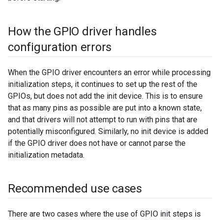
How the GPIO driver handles
configuration errors
When the GPIO driver encounters an error while processing
initialization steps, it continues to set up the rest of the
GPIOs, but does not add the init device. This is to ensure
that as many pins as possible are put into a known state,
and that drivers will not attempt to run with pins that are
potentially misconfigured. Similarly, no init device is added
if the GPIO driver does not have or cannot parse the
initialization metadata.
Recommended use cases
There are two cases where the use of GPIO init steps is