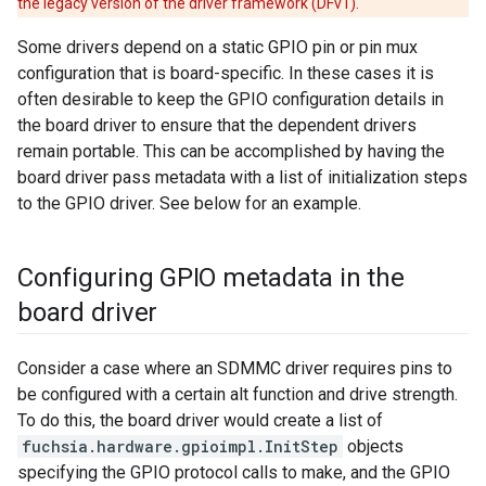
the legacy version of the driver framework (DFv1).
Some drivers depend on a static GPIO pin or pin mux
configuration that is board-specific. In these cases it is
often desirable to keep the GPIO configuration details in
the board driver to ensure that the dependent drivers
remain portable. This can be accomplished by having the
board driver pass metadata with a list of initialization steps
to the GPIO driver. See below for an example.
Configuring GPIO metadata in the
board driver
Consider a case where an SDMMC driver requires pins to
be configured with a certain alt function and drive strength.
To do this, the board driver would create a list of
fuchsia.hardware.gpioimpl.InitStep
objects
specifying the GPIO protocol calls to make, and the GPIO