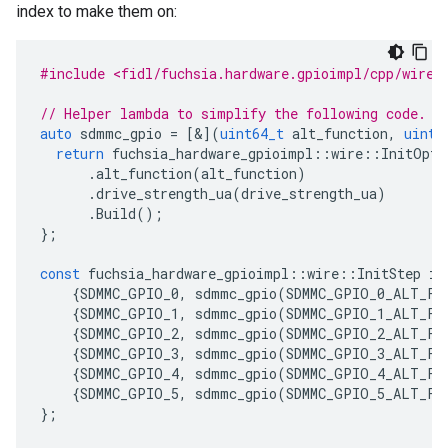
index to make them on:
#include <fidl/fuchsia.hardware.gpioimpl/cpp/wire.
// Helper lambda to simplify the following code.
auto
sdmmc_gpio
=
[&](
uint64_t
alt_function
,
uint6
return
fuchsia_hardware_gpioimpl
::
wire
::
InitOpti
.
alt_function
(
alt_function
)
.
drive_strength_ua
(
drive_strength_ua
)
.
Build
();
};
const
fuchsia_hardware_gpioimpl
::
wire
::
InitStep
in
{
SDMMC_GPIO_0
,
sdmmc_gpio
(
SDMMC_GPIO_0_ALT_FU
{
SDMMC_GPIO_1
,
sdmmc_gpio
(
SDMMC_GPIO_1_ALT_FU
{
SDMMC_GPIO_2
,
sdmmc_gpio
(
SDMMC_GPIO_2_ALT_FU
{
SDMMC_GPIO_3
,
sdmmc_gpio
(
SDMMC_GPIO_3_ALT_FU
{
SDMMC_GPIO_4
,
sdmmc_gpio
(
SDMMC_GPIO_4_ALT_FU
{
SDMMC_GPIO_5
,
sdmmc_gpio
(
SDMMC_GPIO_5_ALT_FU
};