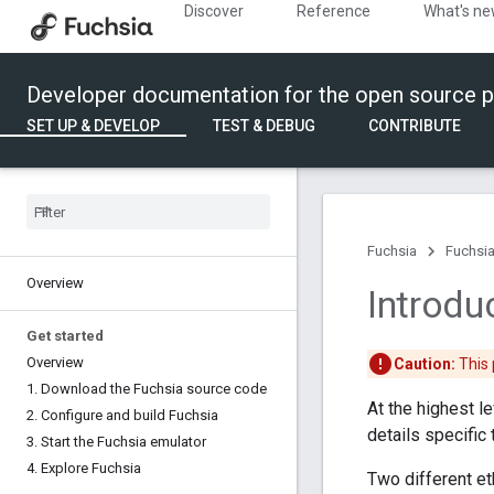
Discover
Reference
What's n
Developer documentation for the open source p
SET UP & DEVELOP
TEST & DEBUG
CONTRIBUTE
Fuchsia
Fuchsia
Overview
Introdu
Get started
Overview
Caution:
This 
1
.
Download the Fuchsia source code
At the highest le
2
.
Configure and build Fuchsia
details specific
3
.
Start the Fuchsia emulator
4
.
Explore Fuchsia
Two different et