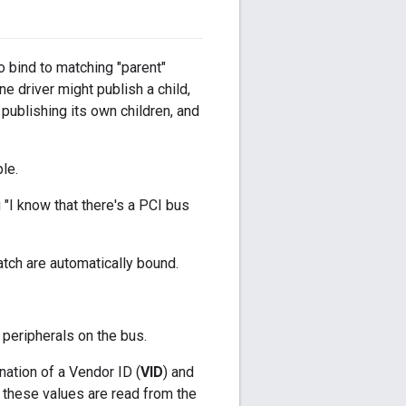
o bind to matching "parent"
ne driver might publish a child,
 publishing its own children, and
le.
g "I know that there's a PCI bus
atch are automatically bound.
 peripherals on the bus.
nation of a Vendor ID (
VID
) and
, these values are read from the