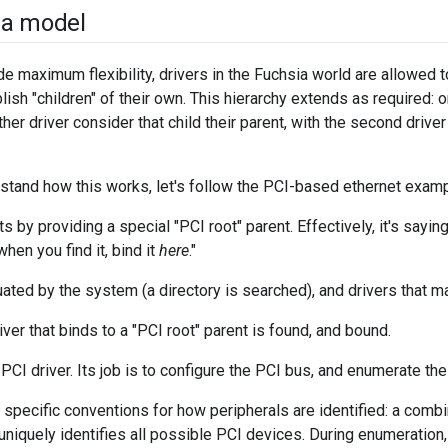
ia model
ide maximum flexibility, drivers in the Fuchsia world are allowed t
ish "children" of their own. This hierarchy extends as required: o
her driver consider that child their parent, with the second driver
rstand how this works, let's follow the PCI-based ethernet examp
 by providing a special "PCI root" parent. Effectively, it's sayin
hen you find it, bind it
here
."
uated by the system (a directory is searched), and drivers that m
river that binds to a "PCI root" parent is found, and bound.
 PCI driver. Its job is to configure the PCI bus, and enumerate the
specific conventions for how peripherals are identified: a combi
 uniquely identifies all possible PCI devices. During enumeration