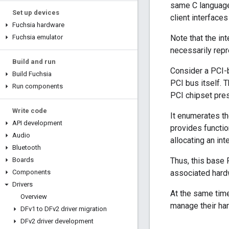
same C language 
Set up devices
client interfaces
Fuchsia hardware
Fuchsia emulator
Note that the in
necessarily repre
Build and run
Consider a PCI-b
Build Fuchsia
PCI bus itself. 
Run components
PCI chipset pre
Write code
It enumerates th
API development
provides functio
Audio
allocating an in
Bluetooth
Boards
Thus, this base 
Components
associated hard
Drivers
At the same time
Overview
manage their ha
DFv1 to DFv2 driver migration
DFv2 driver development