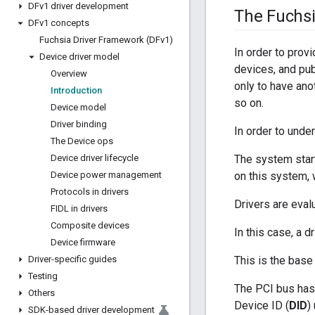
DFv1 driver development
The Fuchs
DFv1 concepts
Fuchsia Driver Framework (DFv1)
In order to prov
Device driver model
devices, and publ
Overview
only to have anot
Introduction
so on.
Device model
Driver binding
In order to unde
The Device ops
Device driver lifecycle
The system starts
Device power management
on this system, w
Protocols in drivers
Drivers are eval
FIDL in drivers
Composite devices
In this case, a d
Device firmware
Driver-specific guides
This is the base
Testing
The PCI bus has 
Others
Device ID (
DID
)
SDK-based driver development