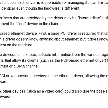
function. Each driver is responsible for managing its own hardw
 identical, even though the hardware is different.
terfaces that are provided by the driver may be "intermediate" — th
sent the "final" device in the chain.
ased ethernet device. First, a base PCI driver is required that u
This driver doesn't know anything about ethernet, but it does know
sent on the machine.
e devices on that bus, collects information from the various reg
ns that allow its clients (such as the PCI-based ethernet driver)
terrupt or a DMA channel.
PCI driver provides services to the ethernet driver, allowing the 
ware.
, other devices (such as a video card) could also use the base PC
rdware.