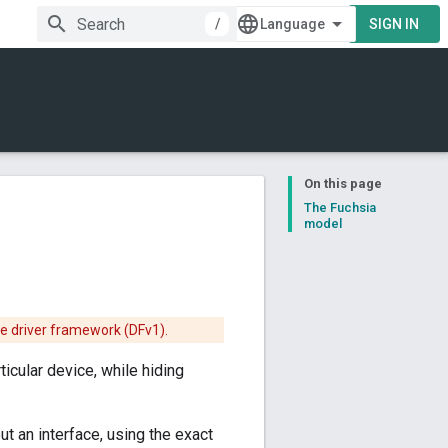
/
SIGN IN
On this page
The Fuchsia
model
he driver framework (DFv1).
rticular device, while hiding
ut an interface, using the exact