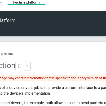
ew
Fuchsia platform
latform
 platform
ction
page may contain information that is specific to the legacy version of t
vel, a device driver's job is to provide a uniform interface to a pa
 to the device's implementation.
hernet drivers, for example, both allow a client to send packets o