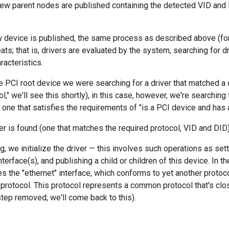
new parent nodes are published containing the detected VID and 
 device is published, the same process as described above (for 
ats; that is, drivers are evaluated by the system, searching for d
racteristics.
 PCI root device we were searching for a driver that matched a ce
ol," we'll see this shortly), in this case, however, we're searching
 one that satisfies the requirements of "is a PCI device and has 
ver is found (one that matches the required protocol, VID and DID),
g, we initialize the driver — this involves such operations as sett
nterface(s), and publishing a child or children of this device. In 
hes the "ethernet" interface, which conforms to yet another protoco
protocol. This protocol represents a common protocol that's close
step removed; we'll come back to this).