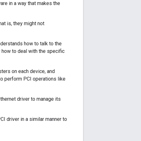
are in a way that makes the
at is, they might not
nderstands how to talk to the
 how to deal with the specific
isters on each device, and
 to perform PCI operations like
ethernet driver to manage its
I driver in a similar manner to