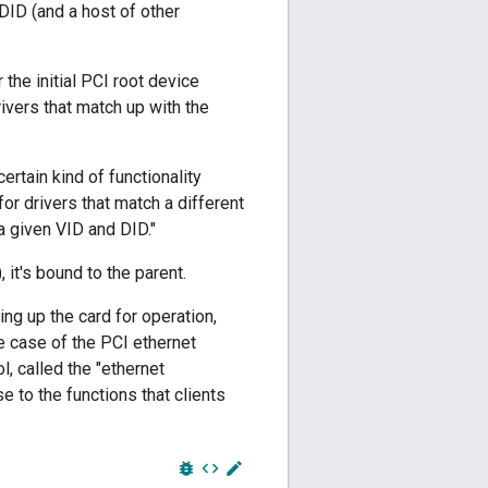
DID (and a host of other
the initial PCI root device
rivers that match up with the
rtain kind of functionality
 for drivers that match a different
a given VID and DID."
 it's bound to the parent.
ing up the card for operation,
the case of the PCI ethernet
l, called the "ethernet
 to the functions that clients
bug_report
code
edit