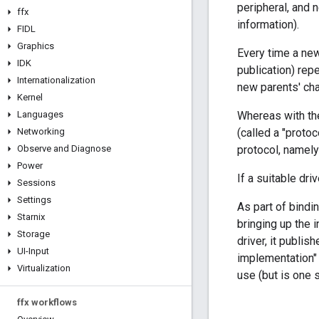
peripheral, and 
ffx
information).
FIDL
Graphics
Every time a new
IDK
publication) repe
Internationalization
new parents' cha
Kernel
Languages
Whereas with the
Networking
(called a "protoc
Observe and Diagnose
protocol, namely
Power
If a suitable dri
Sessions
Settings
As part of bindin
Starnix
bringing up the i
Storage
driver, it publis
UI-Input
implementation" 
Virtualization
use (but is one 
ffx workflows