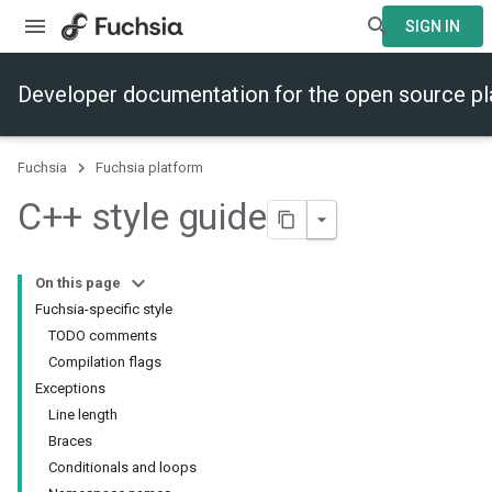
SIGN IN
Developer documentation for the open source p
Fuchsia
Fuchsia platform
C++ style guide
On this page
Fuchsia-specific style
TODO comments
Compilation flags
Exceptions
Line length
Braces
Conditionals and loops