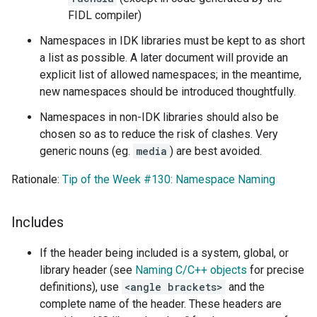
FIDL compiler)
Namespaces in IDK libraries must be kept to as short
a list as possible. A later document will provide an
explicit list of allowed namespaces; in the meantime,
new namespaces should be introduced thoughtfully.
Namespaces in non-IDK libraries should also be
chosen so as to reduce the risk of clashes. Very
generic nouns (eg.
media
) are best avoided.
Rationale:
Tip of the Week #130: Namespace Naming
Includes
If the header being included is a system, global, or
library header (see
Naming C/C++ objects
for precise
definitions), use
<angle brackets>
and the
complete name of the header. These headers are