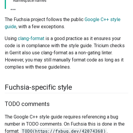
Namespace names
The Fuchsia project follows the public
Google C++ style
guide
, with a few exceptions.
Using
clang-format
is a good practice as it ensures your
code is in compliance with the style guide. Tricium checks
in Gerrit also use clang-format as a non-gating linter.
However, you may still manually format code as long as it
complies with these guidelines.
Fuchsia-specific style
TODO comments
The Google C++ style guide requires referencing a bug
number in TODO comments. On Fuchsia this is done in the
format:
TODO(https://fxbug.dev/42074368)
.