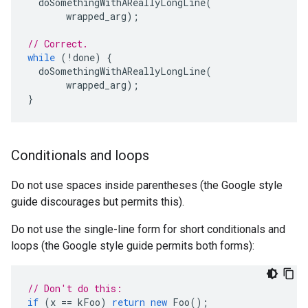
doSomethingWithAReallyLongLine
(
wrapped_arg
);
// Correct.
while
(
!
done
)
{
doSomethingWithAReallyLongLine
(
wrapped_arg
);
}
Conditionals and loops
Do not use spaces inside parentheses (the Google style
guide discourages but permits this).
Do not use the single-line form for short conditionals and
loops (the Google style guide permits both forms):
// Don't do this:
if
(
x
==
kFoo
)
return
new
Foo
();