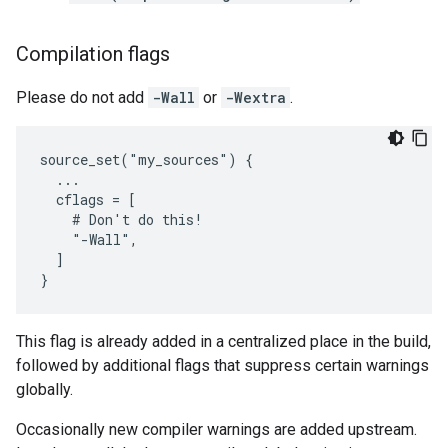
Compilation flags
Please do not add
-Wall
or
-Wextra
.
source_set("my_sources") {

  ...

  cflags = [

    # Don't do this!

    "-Wall",

  ]

This flag is already added in a centralized place in the build,
followed by additional flags that suppress certain warnings
globally.
Occasionally new compiler warnings are added upstream.