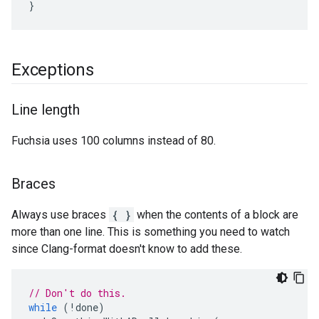
}
Exceptions
Line length
Fuchsia uses 100 columns instead of 80.
Braces
Always use braces
{ }
when the contents of a block are
more than one line. This is something you need to watch
since Clang-format doesn't know to add these.
// Don't do this.
while
(
!
done
)