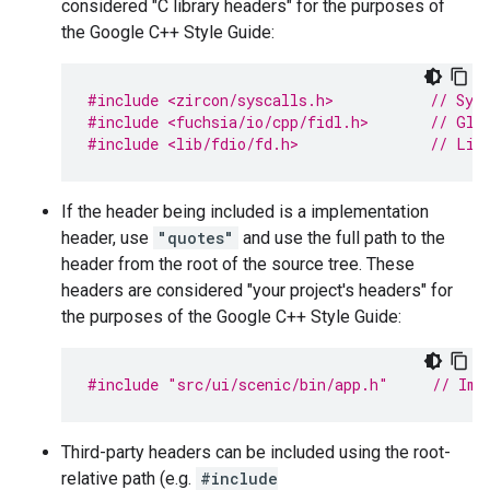
considered "C library headers" for the purposes of
the Google C++ Style Guide:
#include <zircon/syscalls.h>           
// Sys
#include <fuchsia/io/cpp/fidl.h>       
// Glo
#include <lib/fdio/fd.h>               
// Lib
If the header being included is a implementation
header, use
"quotes"
and use the full path to the
header from the root of the source tree. These
headers are considered "your project's headers" for
the purposes of the Google C++ Style Guide:
#include
"src/ui/scenic/bin/app.h"
     // Imp
Third-party headers can be included using the root-
relative path (e.g.
#include