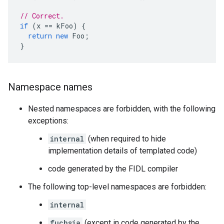
// Correct.
if
(
x
==
kFoo
)
{
return
new
Foo
;
}
Namespace names
Nested namespaces are forbidden, with the following
exceptions:
internal
(when required to hide
implementation details of templated code)
code generated by the FIDL compiler
The following top-level namespaces are forbidden:
internal
fuchsia
(except in code generated by the