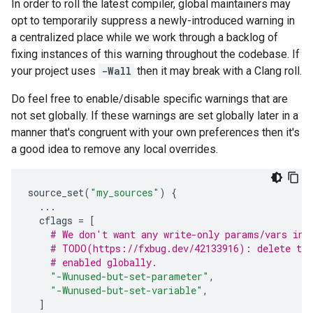
In order to roll the latest compiler, global maintainers may
opt to temporarily suppress a newly-introduced warning in
a centralized place while we work through a backlog of
fixing instances of this warning throughout the codebase. If
your project uses
-Wall
then it may break with a Clang roll.
Do feel free to enable/disable specific warnings that are
not set globally. If these warnings are set globally later in a
manner that's congruent with your own preferences then it's
a good idea to remove any local overrides.
source_set
(
"my_sources"
)
{
...
cflags
=
[
# We don't want any write-only params/vars in 
# TODO(https://fxbug.dev/42133916): delete the
# enabled globally.
"-Wunused-but-set-parameter"
,
"-Wunused-but-set-variable"
,
]