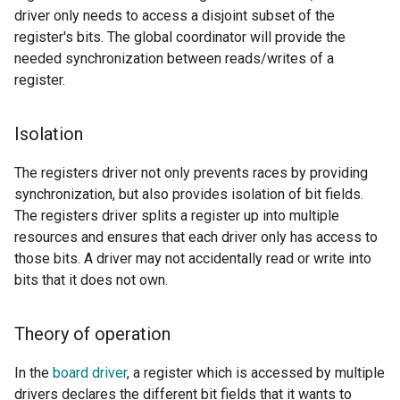
driver only needs to access a disjoint subset of the
register's bits. The global coordinator will provide the
needed synchronization between reads/writes of a
register.
Isolation
The registers driver not only prevents races by providing
synchronization, but also provides isolation of bit fields.
The registers driver splits a register up into multiple
resources and ensures that each driver only has access to
those bits. A driver may not accidentally read or write into
bits that it does not own.
Theory of operation
In the
board driver
, a register which is accessed by multiple
drivers declares the different bit fields that it wants to