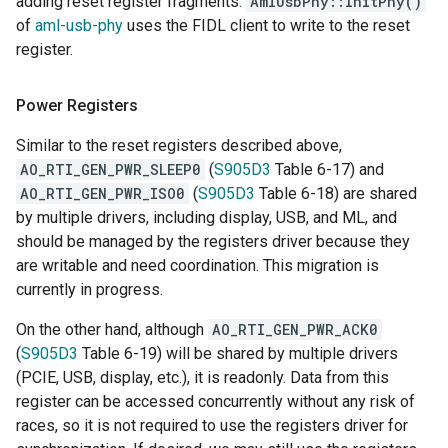
adding reset register fragments.
AmlUsbPhy::InitPhy()
of
aml-usb-phy
uses the FIDL client to write to the reset
register.
Power Registers
Similar to the reset registers described above,
AO_RTI_GEN_PWR_SLEEP0
(
S905D3
Table 6-17) and
AO_RTI_GEN_PWR_ISO0
(
S905D3
Table 6-18) are shared
by multiple drivers, including display, USB, and ML, and
should be managed by the registers driver because they
are writable and need coordination. This migration is
currently in progress.
On the other hand, although
AO_RTI_GEN_PWR_ACK0
(
S905D3
Table 6-19) will be shared by multiple drivers
(PCIE, USB, display, etc.), it is readonly. Data from this
register can be accessed concurrently without any risk of
races, so it is not required to use the registers driver for