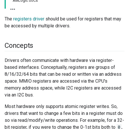
AMLogic SoCs
The
registers driver
should be used for registers that may
be accessed by multiple drivers.
Concepts
Drivers often communicate with hardware via register-
based interfaces. Conceptually, registers are groups of
8/16/32/64 bits that can be read or written via an address
space. MMIO registers are accessed via the CPU's
memory address space, while I2C registers are accessed
via an I2C bus.
Most hardware only supports atomic register writes. So,
drivers that want to change a few bits in a register must do
so via read/modify/write operations. For example, for a 32-
bit register, if you were to change the 0-1st bits both to
0
,