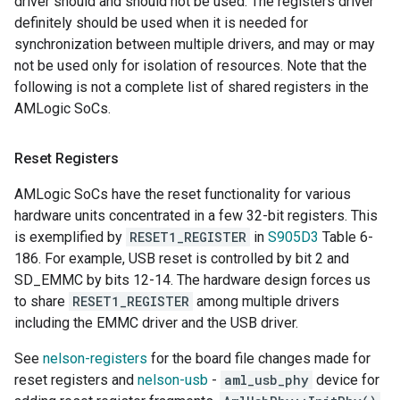
driver should and should not be used. The registers driver
definitely should be used when it is needed for
synchronization between multiple drivers, and may or may
not be used only for isolation of resources. Note that the
following is not a complete list of shared registers in the
AMLogic SoCs.
Reset Registers
AMLogic SoCs have the reset functionality for various
hardware units concentrated in a few 32-bit registers. This
is exemplified by
RESET1_REGISTER
in
S905D3
Table 6-
186. For example, USB reset is controlled by bit 2 and
SD_EMMC by bits 12-14. The hardware design forces us
to share
RESET1_REGISTER
among multiple drivers
including the EMMC driver and the USB driver.
See
nelson-registers
for the board file changes made for
reset registers and
nelson-usb
-
aml_usb_phy
device for