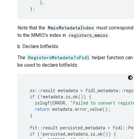
},
};
Note that the
MmioMetadataIndex
must correspond
to the MMIO's index in
registers_mmios
.
b. Declare bitfields
The
RegistersMetadataToFidl
helper function can
be used to declare bitfields:
zx
::
result
metadata
=
fidl_metadata
::
regist
if
(
!
metadata
.
is_ok
())
{
zxlogf
(
ERROR
,
"Failed to convert register
return
metadata
.
error_value
();
}
fit
::
result
persisted_metadata
=
fidl
::
Pers
if
(
!
persisted_metadata
.
is_ok
())
{