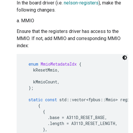
In the board driver (i.e.
nelson-registers
), make the
following changes.
a. MMIO
Ensure that the registers driver has access to the
MMIO. If not, add MMIO and corresponding MMIO
index:
enum
MmioMetadataIdx
{
kResetMmio
,
kMmioCount
,
};
static
const
std
::
vector<fpbus
::
Mmio
>
regis
{
{
.
base
=
A311D_RESET_BASE
,
.
length
=
A311D_RESET_LENGTH
,
},