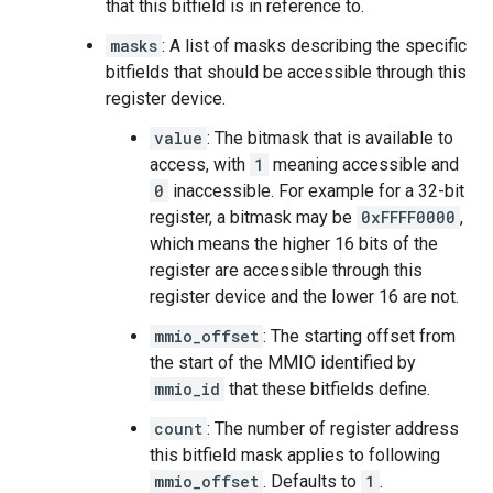
that this bitfield is in reference to.
masks
: A list of masks describing the specific
bitfields that should be accessible through this
register device.
value
: The bitmask that is available to
access, with
1
meaning accessible and
0
inaccessible. For example for a 32-bit
register, a bitmask may be
0xFFFF0000
,
which means the higher 16 bits of the
register are accessible through this
register device and the lower 16 are not.
mmio_offset
: The starting offset from
the start of the MMIO identified by
mmio_id
that these bitfields define.
count
: The number of register address
this bitfield mask applies to following
mmio_offset
. Defaults to
1
.