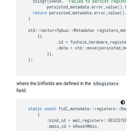
zxlogf
(
ERROR
,
"Failed to persist register
persisted_metadata
.
error_value
().
Fo
return
persisted_metadata
.
error_value
().
s
}
std
::
vector<fpbus
::
Metadata
>
registers_meta
{{
.
id
=
fuchsia_hardware_registers
.
data
=
std
::
move
(
persisted_met
}},
};
where the bitfields are defined in the
kRegisters
field:
static
const
fidl_metadata
::
registers
::
Regi
{
.
bind_id
=
aml_registers
::
REGISTER_
.
mmio_id
=
kResetMmio
,