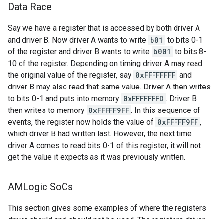
Data Race
Say we have a register that is accessed by both driver A
and driver B. Now driver A wants to write
b01
to bits 0-1
of the register and driver B wants to write
b001
to bits 8-
10 of the register. Depending on timing driver A may read
the original value of the register, say
0xFFFFFFFF
and
driver B may also read that same value. Driver A then writes
to bits 0-1 and puts into memory
0xFFFFFFFD
. Driver B
then writes to memory
0xFFFFF9FF
. In this sequence of
events, the register now holds the value of
0xFFFFF9FF
,
which driver B had written last. However, the next time
driver A comes to read bits 0-1 of this register, it will not
get the value it expects as it was previously written.
AMLogic So
Cs
This section gives some examples of where the registers