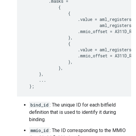
.
masks
=
{
{
.
value
=
aml_registers
:
aml_registers
:
.
mmio_offset
=
A311D_RE
},
{
.
value
=
aml_registers
:
.
mmio_offset
=
A311D_RE
},
},
},
...
};
bind_id
: The unique ID for each bitfield
definition that is used to identify it during
binding.
mmio_id
: The ID corresponding to the MMIO