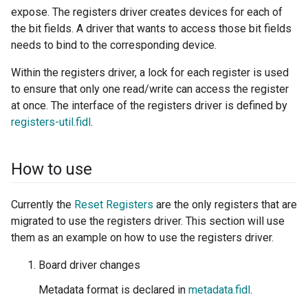
expose. The registers driver creates devices for each of
the bit fields. A driver that wants to access those bit fields
needs to bind to the corresponding device.
Within the registers driver, a lock for each register is used
to ensure that only one read/write can access the register
at once. The interface of the registers driver is defined by
registers-util.fidl
.
How to use
Currently the
Reset Registers
are the only registers that are
migrated to use the registers driver. This section will use
them as an example on how to use the registers driver.
Board driver changes
Metadata format is declared in
metadata.fidl
.