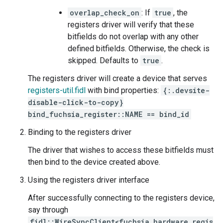
overlap_check_on
: If
true
, the
registers driver will verify that these
bitfields do not overlap with any other
defined bitfields. Otherwise, the check is
skipped. Defaults to
true
.
The registers driver will create a device that serves
registers-util.fidl
with bind properties:
{:.devsite-
disable-click-to-copy}
bind_fuchsia_register::NAME == bind_id
Binding to the registers driver
The driver that wishes to access these bitfields must
then bind to the device created above.
Using the registers driver interface
After successfully connecting to the registers device,
say through
fidl::WireSyncClient<fuchsia_hardware_regis