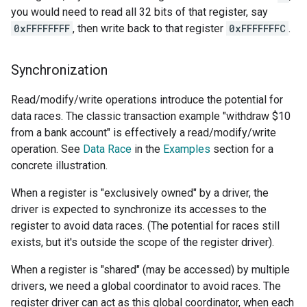
you would need to read all 32 bits of that register, say
0xFFFFFFFF
, then write back to that register
0xFFFFFFFC
.
Synchronization
Read/modify/write operations introduce the potential for
data races. The classic transaction example "withdraw $10
from a bank account" is effectively a read/modify/write
operation. See
Data Race
in the
Examples
section for a
concrete illustration.
When a register is "exclusively owned" by a driver, the
driver is expected to synchronize its accesses to the
register to avoid data races. (The potential for races still
exists, but it's outside the scope of the register driver).
When a register is "shared" (may be accessed) by multiple
drivers, we need a global coordinator to avoid races. The
register driver can act as this global coordinator, when each