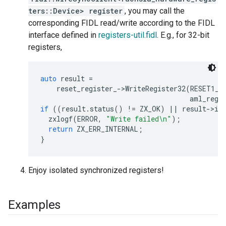
ters::Device> register
, you may call the
corresponding FIDL read/write according to the FIDL
interface defined in
registers-util.fidl
. E.g., for 32-bit
registers,
auto
result
=
reset_register_
-
>
WriteRegister32
(
RESET1_L
aml_regi
if
((
result
.
status
()
!=
ZX_OK
)
||
result
-
>
is
zxlogf
(
ERROR
,
"Write failed
\n
"
);
return
ZX_ERR_INTERNAL
;
}
Enjoy isolated synchronized registers!
Examples