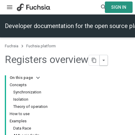
SIGN IN
Developer documentation for the open source p
Fuchsia
Fuchsia platform
Registers overview
On this page
Concepts
Synchronization
Isolation
Theory of operation
How to use
Examples
Data Race