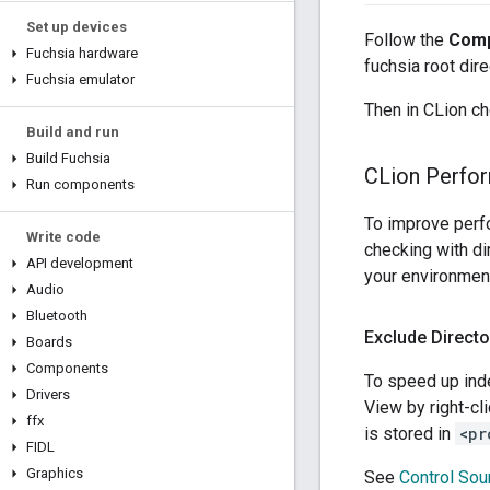
Set up devices
Follow the
Comp
Fuchsia hardware
fuchsia root dire
Fuchsia emulator
Then in CLion 
Build and run
Build Fuchsia
CLion Perfo
Run components
To improve perf
Write code
checking with di
API development
your environmen
Audio
Bluetooth
Exclude Directo
Boards
Components
To speed up inde
Drivers
View by right-cl
ffx
is stored in
<pr
FIDL
Graphics
See
Control Sour