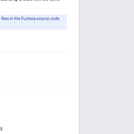
iles in the Fuchsia source code.
d.