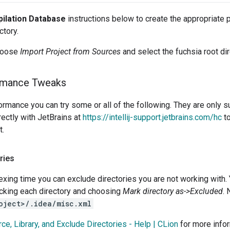
ilation Database
instructions below to create the appropriate pr
ctory.
choose
Import Project from Sources
and select the fuchsia root dir
rmance Tweaks
ormance you can try some or all of the following. They are onl
rectly with JetBrains at
https://intellij-support.jetbrains.com/hc
to
t.
ries
xing time you can exclude directories you are not working with. Y
icking each directory and choosing
Mark directory as->Excluded
. 
oject>/.idea/misc.xml
ce, Library, and Exclude Directories - Help | CLion
for more infor