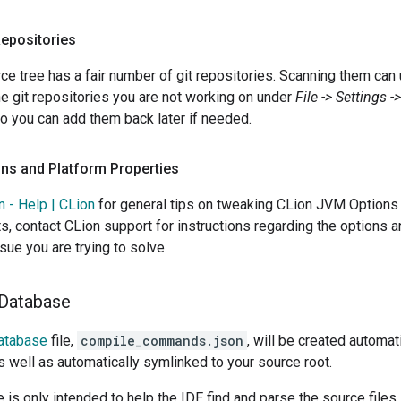
Repositories
ce tree has a fair number of git repositories. Scanning them can
he git repositories you are not working on under
File -> Settings 
so you can add them back later if needed.
ns and Platform Properties
n - Help | CLion
for general tips on tweaking CLion JVM Options 
ts, contact CLion support for instructions regarding the options 
sue you are trying to solve.
 Database
atabase
file,
compile_commands.json
, will be created automat
as well as automatically symlinked to your source root.
le is only intended to help the IDE find and parse the source files