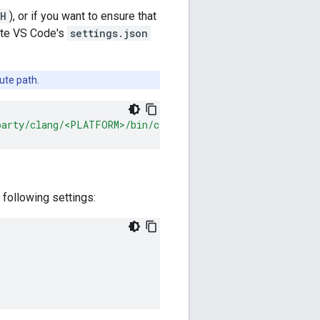
H
), or if you want to ensure that
date VS Code's
settings.json
ute path.
party/clang/<PLATFORM>/bin/clangd"
,
 following settings: