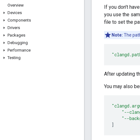
Overview
If you don't hav
Devices
you use the sam
Components
file to set the p
Drivers
Note:
The pat
Packages
Debugging
Performance
"clangd.pat
Testing
After updating t
You may also ben
"clangd.arg
"--clan
"--back
]