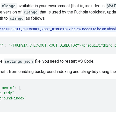
e
clangd
available in your environment (that is, included in
$PAT
e version of
clangd
that is used by the Fuchsia toolchain, up
ath to
clangd
as follows:
h to
FUCHSIA_CHECKOUT_ROOT_DIRECTORY
below needs to be an absol
h"
:
"<FUCHSIA_CHECKOUT_ROOT_DIRECTORY>/prebuilt/third_
he
settings.json
file, you need to restart VS Code.
efit from enabling background indexing and clang-tidy using the
uments"
:
[
g-tidy"
,
ground-index"