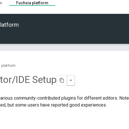
ew
Fuchsia platform
latform
 platform
tor
/
IDE Setup
various community-contributed plugins for different editors. Note
rted, but some users have reported good experiences.