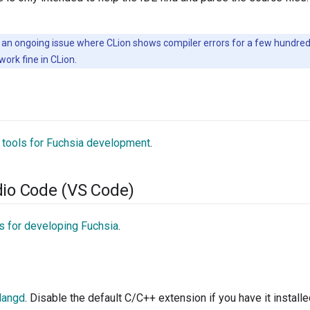
 an ongoing issue where CLion shows compiler errors for a few hundred f
work fine in CLion.
 tools for Fuchsia development
.
dio Code (VS Code)
s for developing Fuchsia
.
langd
. Disable the default C/C++ extension if you have it installe