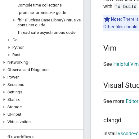
Compile time collections
with
fx build
.
fpromise
::
promise<> guide
Note:
There is
fbl
::
(Fuchsia Base Library) intrusive
container guide
Other files should 
Thread safe asynchronous code
Go
Vim
Python
Rust
Networking
See
Helpful Vim
Observe and Diagnose
Power
Visual Stu
Sessions
Settings
Starnix
See more
Editor
Storage
UI-Input
clangd
Virtualization
Install
vscode-c
ffx workflows