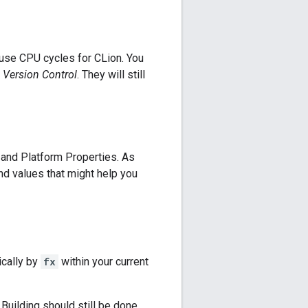
 use CPU cycles for CLion. You
-> Version Control
. They will still
and Platform Properties. As
and values that might help you
ically by
fx
within your current
. Building should still be done