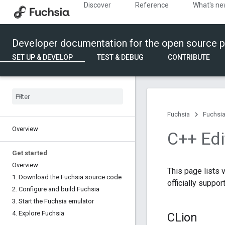
Discover
Reference
What's n
Developer documentation for the open source p
SET UP & DEVELOP
TEST & DEBUG
CONTRIBUTE
Fuchsia
Fuchsia
Overview
C++ Edi
Get started
Overview
This page lists 
1
.
Download the Fuchsia source code
officially suppo
2
.
Configure and build Fuchsia
3
.
Start the Fuchsia emulator
4
.
Explore Fuchsia
CLion