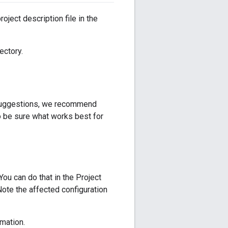
oject description file in the
ectory.
y suggestions, we recommend
 be sure what works best for
ou can do that in the Project
Note the affected configuration
mation.