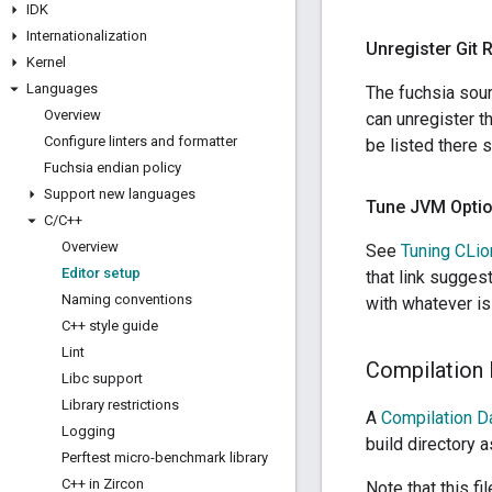
IDK
Internationalization
Unregister Git 
Kernel
Languages
The fuchsia sour
Overview
can unregister t
Configure linters and formatter
be listed there 
Fuchsia endian policy
Support new languages
Tune JVM Optio
C
/
C++
Overview
See
Tuning CLio
Editor setup
that link sugges
Naming conventions
with whatever is
C++ style guide
Lint
Compilation
Libc support
Library restrictions
A
Compilation D
Logging
build directory 
Perftest micro-benchmark library
C++ in Zircon
Note that this fi