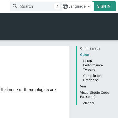
/
SIGN IN
On this page
CLion
CLion
Performance
Tweaks
Compilation
Database
Vim
 that none of these plugins are
Visual Studio Code
(VS Code)
clangd