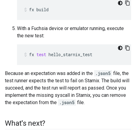
fx
build
With a Fuchsia device or emulator running, execute
the new test:
fx
test
hello_starnix_test
Because an expectation was added in the
.json5
file, the
test runner expects the test to fail on Starnix. The build will
succeed, and the test run will report as passed. Once you
implement the missing syscall in Starnix, you can remove
the expectation from the
.json5
file.
What's next?