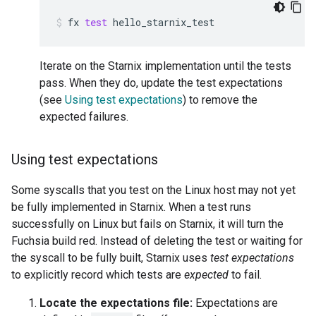
fx
test
hello_starnix_test
Iterate on the Starnix implementation until the tests
pass. When they do, update the test expectations
(see
Using test expectations
) to remove the
expected failures.
Using test expectations
Some syscalls that you test on the Linux host may not yet
be fully implemented in Starnix. When a test runs
successfully on Linux but fails on Starnix, it will turn the
Fuchsia build red. Instead of deleting the test or waiting for
the syscall to be fully built, Starnix uses
test expectations
to explicitly record which tests are
expected
to fail.
Locate the expectations file:
Expectations are