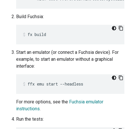
Build Fuchsia:
fx
build
Start an emulator (or connect a Fuchsia device). For
example, to start an emulator without a graphical
interface:
ffx
emu
start
--headless
For more options, see the
Fuchsia emulator
instructions
.
Run the tests: