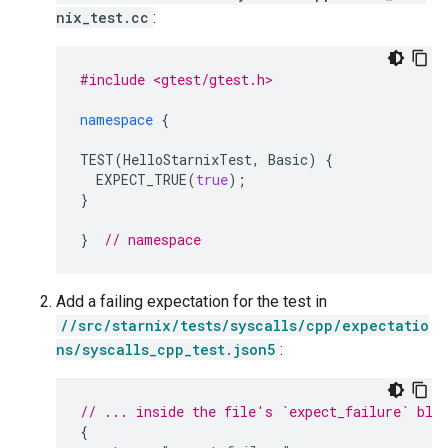
nix_test.cc
:
#include <gtest/gtest.h>
namespace
{
TEST
(
HelloStarnixTest
,
Basic
)
{
EXPECT_TRUE
(
true
);
}
}
// namespace
Add a failing expectation for the test in
//src/starnix/tests/syscalls/cpp/expectatio
ns/syscalls_cpp_test.json5
:
// ... inside the file's `expect_failure` blo
{