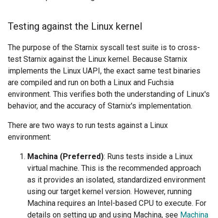
Testing against the Linux kernel
The purpose of the Starnix syscall test suite is to cross-
test Starnix against the Linux kernel. Because Starnix
implements the Linux UAPI, the exact same test binaries
are compiled and run on both a Linux and Fuchsia
environment. This verifies both the understanding of Linux's
behavior, and the accuracy of Starnix's implementation.
There are two ways to run tests against a Linux
environment:
Machina (Preferred)
: Runs tests inside a Linux
virtual machine. This is the recommended approach
as it provides an isolated, standardized environment
using our target kernel version. However, running
Machina requires an Intel-based CPU to execute. For
details on setting up and using Machina, see
Machina