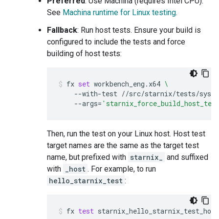
Preferred
: Use Machina (requires Intel CPU).
See
Machina runtime for Linux testing
.
Fallback
: Run host tests. Ensure your build is
configured to include the tests and force
building of host tests:
fx
set
workbench_eng.x64
\
--with-test
//src/starnix/tests/sysc
--args
=
'starnix_force_build_host_tes
Then, run the test on your Linux host. Host test
target names are the same as the target test
name, but prefixed with
starnix_
and suffixed
with
_host
. For example, to run
hello_starnix_test
:
fx
test
starnix_hello_starnix_test_host