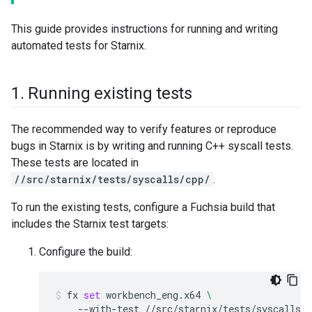
This guide provides instructions for running and writing
automated tests for Starnix.
1
.
Running existing tests
The recommended way to verify features or reproduce
bugs in Starnix is by writing and running C++ syscall tests.
These tests are located in
//src/starnix/tests/syscalls/cpp/
.
To run the existing tests, configure a Fuchsia build that
includes the Starnix test targets:
Configure the build:
fx
set
workbench_eng.x64
\
--with-test
//src/starnix/tests/syscalls/