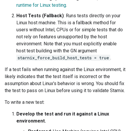
runtime for Linux testing
.
Host Tests (Fallback)
: Runs tests directly on your
Linux host machine. This is a fallback method for
users without Intel, CPUs or for simple tests that do
not rely on features unsupported by the host
environment. Note that you must explicitly enable
host test building with the GN argument
starnix_force_build_host_tests = true
.
If a test fails when running against the Linux environment, it
likely indicates that the test itself is incorrect or the
assumption about Linux's behavior is wrong. You should fix
the test to pass on Linux before using it to validate Starnix.
To write a new test:
Develop the test and run it against a Linux
environment.