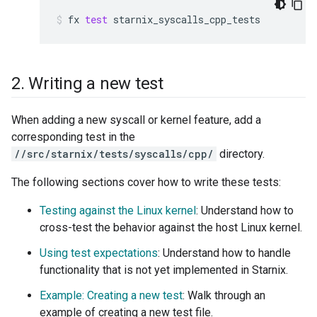
fx
test
starnix_syscalls_cpp_tests
2
.
Writing a new test
When adding a new syscall or kernel feature, add a
corresponding test in the
//src/starnix/tests/syscalls/cpp/
directory.
The following sections cover how to write these tests:
Testing against the Linux kernel
: Understand how to
cross-test the behavior against the host Linux kernel.
Using test expectations
: Understand how to handle
functionality that is not yet implemented in Starnix.
Example: Creating a new test
: Walk through an
example of creating a new test file.