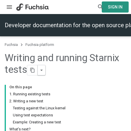
SIGN IN
Developer documentation for the open source p
Fuchsia
Fuchsia platform
Writing and running Starnix
tests
On this page
1. Running existing tests
2. Writing a new test
Testing against the Linux kernel
Using test expectations
Example: Creating a new test
What's next?