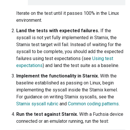
Iterate on the test until it passes 100% in the Linux
environment.
Land the tests with expected failures.
If the
syscall is not yet fully implemented in Starnix, the
Starnix test target will fail. Instead of waiting for the
syscall to be complete, you should add the expected
failures using test expectations (see
Using test
expectations
) and land the test suite as a baseline.
Implement the functionality in Starnix.
With the
baseline established as passing on Linux, begin
implementing the syscall inside the Starnix kernel.
For guidance on writing Starnix syscalls, see the
Starnix syscall rubric
and
Common coding patterns
.
Run the test against Starnix.
With a Fuchsia device
connected or an emulator running, run the test: