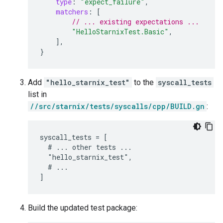
type
:
"expect_failure"
,
matchers
:
[
// ... existing expectations ...
"HelloStarnixTest.Basic"
,
],
}
Add
"hello_starnix_test"
to the
syscall_tests
list in
//src/starnix/tests/syscalls/cpp/BUILD.gn
:
syscall_tests = [

  # ... other tests ...

  "hello_starnix_test",

  # ...

Build the updated test package: