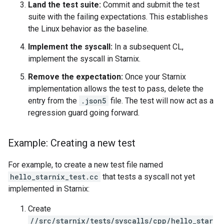
Land the test suite:
Commit and submit the test
suite with the failing expectations. This establishes
the Linux behavior as the baseline.
Implement the syscall:
In a subsequent CL,
implement the syscall in Starnix.
Remove the expectation:
Once your Starnix
implementation allows the test to pass, delete the
entry from the
.json5
file. The test will now act as a
regression guard going forward.
Example: Creating a new test
For example, to create a new test file named
hello_starnix_test.cc
that tests a syscall not yet
implemented in Starnix:
Create
//src/starnix/tests/syscalls/cpp/hello_star