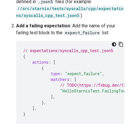
defined in
.json5
files (for example:
//src/starnix/tests/syscalls/cpp/expectatio
ns/syscalls_cpp_test.json5
).
Add a failing expectation:
Add the name of your
failing test block to the
expect_failure
list.
// expectations/syscalls_cpp_test.json5
{
actions
:
[
{
type
:
"expect_failure"
,
matchers
:
[
// TODO(https://fxbug.dev/123
"HelloStarnixTest.FailingTest
],
},
],
}