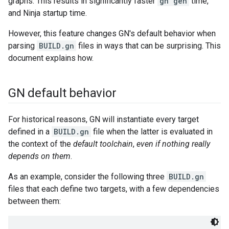
graphs. This results in significantly faster
gn gen
time,
and Ninja startup time.
However, this feature changes GN's default behavior when
parsing
BUILD.gn
files in ways that can be surprising. This
document explains how.
GN default behavior
For historical reasons, GN will instantiate every target
defined in a
BUILD.gn
file when the latter is evaluated in
the context of the
default toolchain
,
even if nothing really
depends on them
.
As an example, consider the following three
BUILD.gn
files that each define two targets, with a few dependencies
between them: