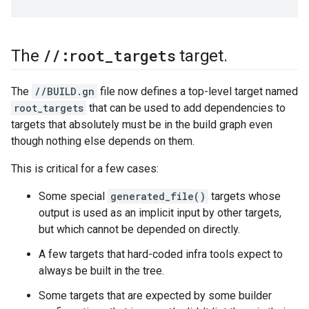
/
/
:root
_
targets
The
target
.
The
//BUILD.gn
file now defines a top-level target named
root_targets
that can be used to add dependencies to
targets that absolutely must be in the build graph even
though nothing else depends on them.
This is critical for a few cases:
Some special
generated_file()
targets whose
output is used as an implicit input by other targets,
but which cannot be depended on directly.
A few targets that hard-coded infra tools expect to
always be built in the tree.
Some targets that are expected by some builder