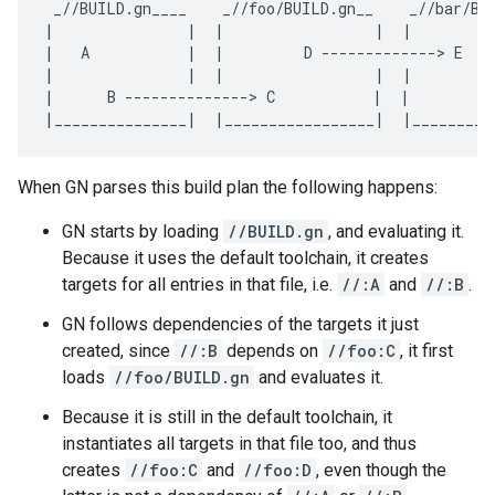
 _//BUILD.gn____    _//foo/BUILD.gn__    _//bar/BUI
|               |  |                 |  |          
|   A           |  |         D -------------> E    
|               |  |                 |  |          
|      B --------------> C           |  |         F
When GN parses this build plan the following happens:
GN starts by loading
//BUILD.gn
, and evaluating it.
Because it uses the default toolchain, it creates
targets for all entries in that file, i.e.
//:A
and
//:B
.
GN follows dependencies of the targets it just
created, since
//:B
depends on
//foo:C
, it first
loads
//foo/BUILD.gn
and evaluates it.
Because it is still in the default toolchain, it
instantiates all targets in that file too, and thus
creates
//foo:C
and
//foo:D
, even though the