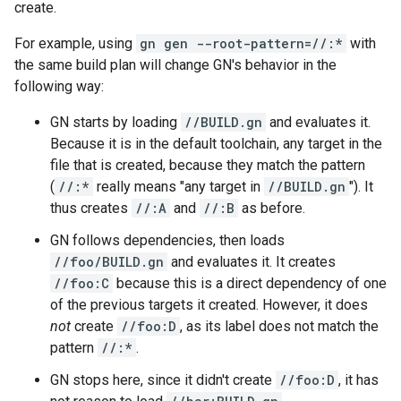
create.
For example, using
gn gen --root-pattern=//:*
with
the same build plan will change GN's behavior in the
following way:
GN starts by loading
//BUILD.gn
and evaluates it.
Because it is in the default toolchain, any target in the
file that is created, because they match the pattern
(
//:*
really means "any target in
//BUILD.gn
"). It
thus creates
//:A
and
//:B
as before.
GN follows dependencies, then loads
//foo/BUILD.gn
and evaluates it. It creates
//foo:C
because this is a direct dependency of one
of the previous targets it created. However, it does
not
create
//foo:D
, as its label does not match the
pattern
//:*
.
GN stops here, since it didn't create
//foo:D
, it has