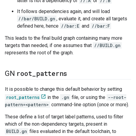
latter is not a dependency of
//:A
or
//:B
It follows dependencies again, and will load
//bar/BUILD.gn
, evaluate it, and create all targets
defined here, hence
//bar:E
and
//bar:F
This leads to the final build graph containing many more
targets than needed, if one assumes that
//BUILD.gn
represents the root of the graph.
root
_
patterns
GN
It is possible to change this default behavior by setting
root_patterns
in the
.gn
file, or using the
--root-
pattern=<pattern>
command-line option (once or more).
These define a list of target label patterns, used to filter
which of the non-dependency targets, present in
BUILD.gn
files evaluated in the default toolchain, to