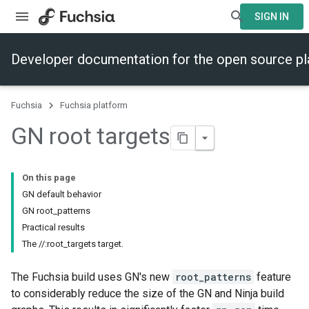
SIGN IN
Developer documentation for the open source p
Fuchsia
Fuchsia platform
GN root targets
On this page
GN default behavior
GN root_patterns
Practical results
The //:root_targets target.
The Fuchsia build uses GN's new
root_patterns
feature
to considerably reduce the size of the GN and Ninja build