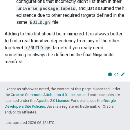
configurations that incorrectly didn't list them in their
universe_package_labels
, and just assumed their
existence due to other required targets defined in the
same
BUILD.gn
file.
Adding to this list should be minimized. It is always better
to find a real transitive dependency from any of the other
top-level
//BUILD.gn
targets if you really need
something to always be defined in the final Ninja build
manifest.
bug_report
code
edit
Except as otherwise noted, the content of this page is licensed under
the
Creative Commons Attribution 4.0 License
, and code samples are
licensed under the
Apache 2.0 License
. For details, see the
Google
Developers Site Policies
. Java is a registered trademark of Oracle
and/or its affiliates.
Last updated 2026-06-12 UTC.