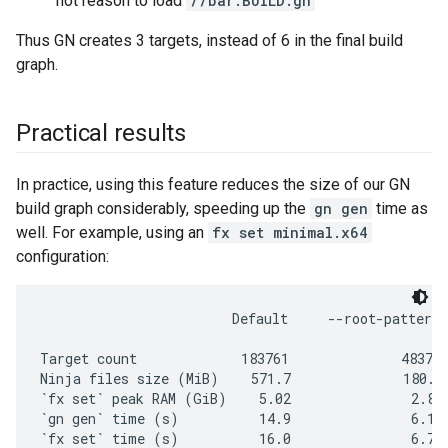
not reason to load
//bar:BUILD.gn
Thus GN creates 3 targets, instead of 6 in the final build
graph.
Practical results
In practice, using this feature reduces the size of our GN
build graph considerably, speeding up the
gn gen
time as
well. For example, using an
fx set minimal.x64
configuration:
                        Default     --root-pattern=
Target count             183761              48375 
Ninja files size (MiB)    571.7              180.2 
`fx set` peak RAM (GiB)    5.02               2.89 
`gn gen` time (s)          14.9               6.15 