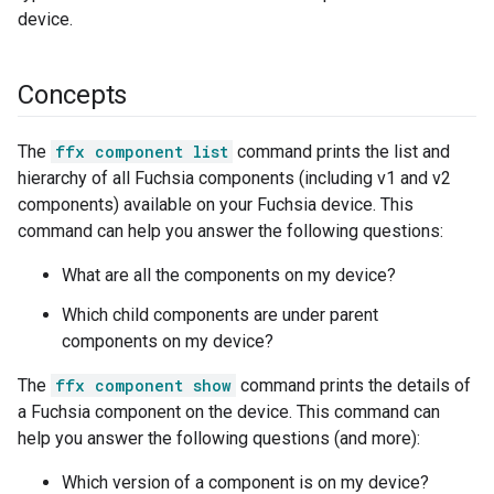
device.
Concepts
The
ffx component list
command prints the list and
hierarchy of all Fuchsia components (including v1 and v2
components) available on your Fuchsia device. This
command can help you answer the following questions:
What are all the components on my device?
Which child components are under parent
components on my device?
The
ffx component show
command prints the details of
a Fuchsia component on the device. This command can
help you answer the following questions (and more):
Which version of a component is on my device?