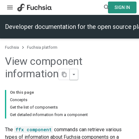
SIGN IN
Developer documentation for the open source p
Fuchsia
Fuchsia platform
View component
information
On this page
Concepts
Get the list of components
Get detailed information from a component
The
ffx component
commands can retrieve various
types of information about Fuchsia components on a