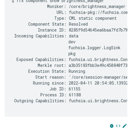
$ ffx component show brightness_manager

               Moniker: /core/brightness_manager

                   URL: fuchsia-pkg://fuchsia.com/
                  Type: CML static component

       Component State: Resolved

           Instance ID: 8285f9d54645ea6baa7fd7b7905
 Incoming Capabilities: data

                        dev

                        fuchsia.logger.LogSink

                        pkg

  Exposed Capabilities: fuchsia.ui.brightness.Contr
           Merkle root: a3b35183fbb3e49c450840f7304
       Execution State: Running

          Start reason: '/core/session-manager/sess
         Running since: 2022-04-11 20:54:05.1393201
                Job ID: 61155

            Process ID: 61188

 Outgoing Capabilities: fuchsia.ui.brightness.Contr
bug_report
code
edit