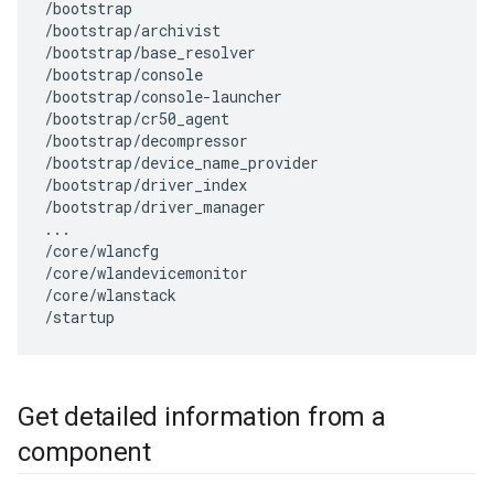
/bootstrap

/bootstrap/archivist

/bootstrap/base_resolver

/bootstrap/console

/bootstrap/console-launcher

/bootstrap/cr50_agent

/bootstrap/decompressor

/bootstrap/device_name_provider

/bootstrap/driver_index

/bootstrap/driver_manager

...

/core/wlancfg

/core/wlandevicemonitor

/core/wlanstack

Get detailed information from a
component