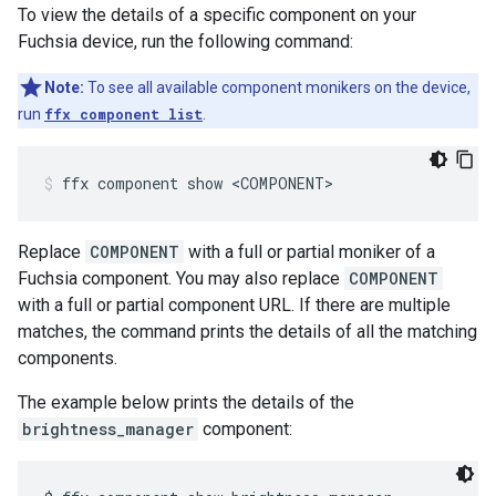
To view the details of a specific component on your
Fuchsia device, run the following command:
Note:
To see all available component monikers on the device,
run
ffx component list
.
ffx
component
show
<COMPONENT>
Replace
COMPONENT
with a full or partial moniker of a
Fuchsia component. You may also replace
COMPONENT
with a full or partial component URL. If there are multiple
matches, the command prints the details of all the matching
components.
The example below prints the details of the
brightness_manager
component: