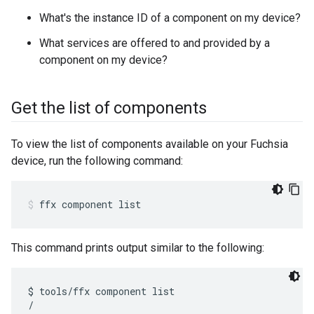
What's the instance ID of a component on my device?
What services are offered to and provided by a
component on my device?
Get the list of components
To view the list of components available on your Fuchsia
device, run the following command:
ffx
component
list
This command prints output similar to the following:
$ tools/ffx component list

/
